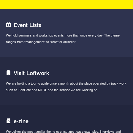
Event Lists
We hold seminars and workshop events
more than once every day.
The theme
ranges from "management"
to "craft for children".
Visit Loftwork
We are holding a tour to guide once a month
about the place operated by track work
such
as FabCafe and MTRL and the service we are
working on.
e-zine
We deliver the most familiar theme events,
latest case examples, interviews and