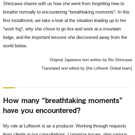
Shinzawa shares with us how she went from forgetting how to
breathe normally to encountering “breathtaking moments”. In this
first installment, we take a look at the situation leading up to her
“work fog”, why she chose to go live and work at a mountain
lodge, and the important lessons she discovered away from the
world below.
Original Japanese text written by Rio Shinzawa
Translated and edited by [the Loftwork Global team]
How many “breathtaking moments”
have you encountered?
My role at Loftwork is as a producer. Working through requests
from clients in our consultations, I organize issues, plan various