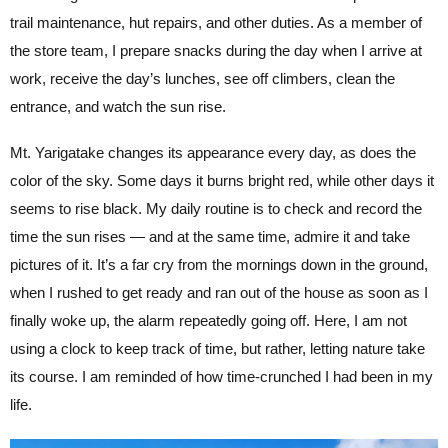
trail maintenance, hut repairs, and other duties. As a member of
the store team, I prepare snacks during the day when I arrive at
work, receive the day’s lunches, see off climbers, clean the
entrance, and watch the sun rise.
Mt. Yarigatake changes its appearance every day, as does the
color of the sky. Some days it burns bright red, while other days it
seems to rise black. My daily routine is to check and record the
time the sun rises — and at the same time, admire it and take
pictures of it. It’s a far cry from the mornings down in the ground,
when I rushed to get ready and ran out of the house as soon as I
finally woke up, the alarm repeatedly going off. Here, I am not
using a clock to keep track of time, but rather, letting nature take
its course. I am reminded of how time-crunched I had been in my
life.