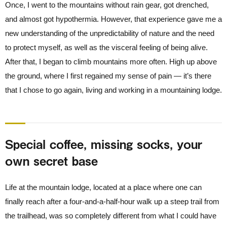
Once, I went to the mountains without rain gear, got drenched,
and almost got hypothermia. However, that experience gave me a
new understanding of the unpredictability of nature and the need
to protect myself, as well as the visceral feeling of being alive.
After that, I began to climb mountains more often. High up above
the ground, where I first regained my sense of pain — it’s there
that I chose to go again, living and working in a mountaining lodge.
Special coffee, missing socks, your
own secret base
Life at the mountain lodge, located at a place where one can
finally reach after a four-and-a-half-hour walk up a steep trail from
the trailhead, was so completely different from what I could have