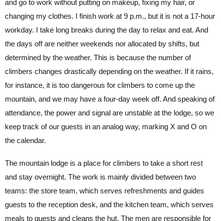
and go to work without putting on makeup, fixing my hair, or
changing my clothes. I finish work at 9 p.m., but it is not a 17-hour
workday. I take long breaks during the day to relax and eat. And
the days off are neither weekends nor allocated by shifts, but
determined by the weather. This is because the number of
climbers changes drastically depending on the weather. If it rains,
for instance, it is too dangerous for climbers to come up the
mountain, and we may have a four-day week off. And speaking of
attendance, the power and signal are unstable at the lodge, so we
keep track of our guests in an analog way, marking X and O on
the calendar.
The mountain lodge is a place for climbers to take a short rest
and stay overnight. The work is mainly divided between two
teams: the store team, which serves refreshments and guides
guests to the reception desk, and the kitchen team, which serves
meals to guests and cleans the hut. The men are responsible for