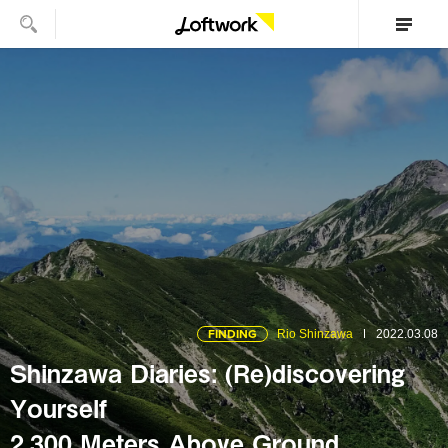
FINDING
Rio Shinzawa
2022.03.08
Shinzawa Diaries: (Re)discovering
Yourself
2,300 Meters Above Ground