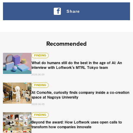
Share
Recommended
What do humans still do the best in the age of AI: An int
FINDING
What do humans still do the best in the age of AI: An
interview with Loftwork's MTRL Tokyo team
2026.06.09
At ComoNe, curiosity finds company inside a co-creation
FINDING
At ComoNe, curiosity finds company inside a co-creation
space at Nagoya University
2026.06.05
Beyond the award: How Loftwork uses open calls to tran
FINDING
Beyond the award: How Loftwork uses open calls to
transform how companies innovate