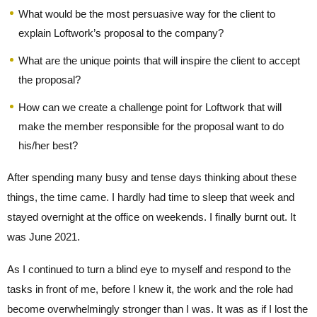
What would be the most persuasive way for the client to
explain Loftwork’s proposal to the company?
What are the unique points that will inspire the client to accept
the proposal?
How can we create a challenge point for Loftwork that will
make the member responsible for the proposal want to do
his/her best?
After spending many busy and tense days thinking about these
things, the time came. I hardly had time to sleep that week and
stayed overnight at the office on weekends. I finally burnt out. It
was June 2021.
As I continued to turn a blind eye to myself and respond to the
tasks in front of me, before I knew it, the work and the role had
become overwhelmingly stronger than I was. It was as if I lost the