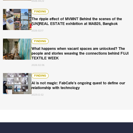
2026.04.22
The ripple effect of MVMNT Behind the scenes of the [U
FINDING
The ripple effect of MVMNT Behind the scenes of the
[UN]REAL ESTATE exhibition at MAB25, Bangkok
2026.02.17
What happens when vacant spaces are unlocked? The pe
FINDING
What happens when vacant spaces are unlocked? The
people and stories weaving the connections behind FUJI
TEXTILE WEEK
2026.02.06
AI is not magic: FabCafe’s ongoing quest to define our re
FINDING
AI is not magic: FabCafe’s ongoing quest to define our
relationship with technology
2025.12.02