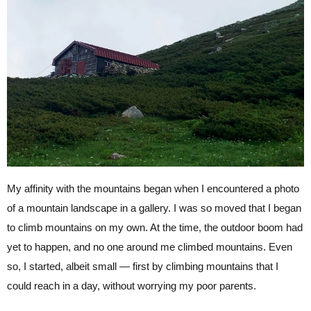
My affinity with the mountains began when I encountered a photo
of a mountain landscape in a gallery. I was so moved that I began
to climb mountains on my own. At the time, the outdoor boom had
yet to happen, and no one around me climbed mountains. Even
so, I started, albeit small — first by climbing mountains that I
could reach in a day, without worrying my poor parents.