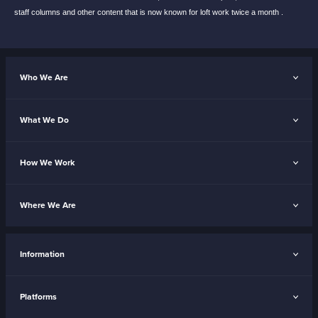
staff
columns and other content that is now known
for loft work twice a month .
Who We Are
What We Do
How We Work
Where We Are
Information
Platforms