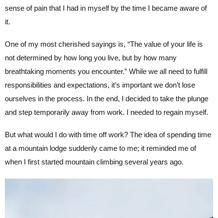
sense of pain that I had in myself by the time I became aware of
it.
One of my most cherished sayings is, “The value of your life is
not determined by how long you live, but by how many
breathtaking moments you encounter.” While we all need to fulfill
responsibilities and expectations, it’s important we don’t lose
ourselves in the process. In the end, I decided to take the plunge
and step temporarily away from work. I needed to regain myself.
But what would I do with time off work? The idea of spending time
at a mountain lodge suddenly came to me; it reminded me of
when I first started mountain climbing several years ago.