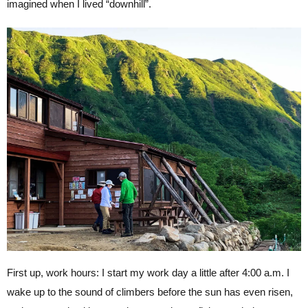
imagined when I lived “downhill”.
First up, work hours: I start my work day a little after 4:00 a.m. I
wake up to the sound of climbers before the sun has even risen,