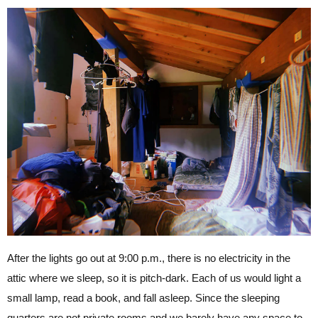
After the lights go out at 9:00 p.m., there is no electricity in the
attic where we sleep, so it is pitch-dark. Each of us would light a
small lamp, read a book, and fall asleep. Since the sleeping
quarters are not private rooms and we barely have any space to