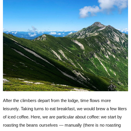
After the climbers depart from the lodge, time flows more
leisurely. Taking turns to eat breakfast, we would brew a few liters
of iced coffee. Here, we are particular about coffee: we start by
roasting the beans ourselves — manually (there is no roasting