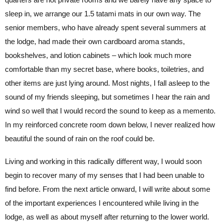
sleep in, we arrange our 1.5 tatami mats in our own way. The
senior members, who have already spent several summers at
the lodge, had made their own cardboard aroma stands,
bookshelves, and lotion cabinets – which look much more
comfortable than my secret base, where books, toiletries, and
other items are just lying around. Most nights, I fall asleep to the
sound of my friends sleeping, but sometimes I hear the rain and
wind so well that I would record the sound to keep as a memento.
In my reinforced concrete room down below, I never realized how
beautiful the sound of rain on the roof could be.
Living and working in this radically different way, I would soon
begin to recover many of my senses that I had been unable to
find before. From the next article onward, I will write about some
of the important experiences I encountered while living in the
lodge, as well as about myself after returning to the lower world.