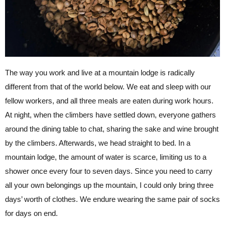
The way you work and live at a mountain lodge is radically
different from that of the world below. We eat and sleep with our
fellow workers, and all three meals are eaten during work hours.
At night, when the climbers have settled down, everyone gathers
around the dining table to chat, sharing the sake and wine brought
by the climbers. Afterwards, we head straight to bed. In a
mountain lodge, the amount of water is scarce, limiting us to a
shower once every four to seven days. Since you need to carry
all your own belongings up the mountain, I could only bring three
days’ worth of clothes. We endure wearing the same pair of socks
for days on end.