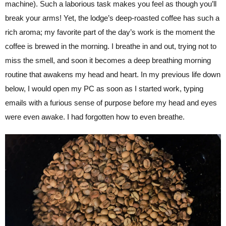
machine). Such a laborious task makes you feel as though you’ll
break your arms! Yet, the lodge’s deep-roasted coffee has such a
rich aroma; my favorite part of the day’s work is the moment the
coffee is brewed in the morning. I breathe in and out, trying not to
miss the smell, and soon it becomes a deep breathing morning
routine that awakens my head and heart. In my previous life down
below, I would open my PC as soon as I started work, typing
emails with a furious sense of purpose before my head and eyes
were even awake. I had forgotten how to even breathe.