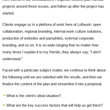
projects around those issues, and follow up after the project has
started.
Clients engage us in a plethora of work here at Loftwork: open
collaboration, regional branding, internal work culture solutions,
production of websites and pamphlets, external corporate
branding, and so on. It is so wide-ranging that no matter how
many times I explain it to my friends, they always say, “I don’t
understand.”
Faced with a particular subject matter, we continue to think about
the following until we are satisfied with the results, and then we
finalize the content of the plan and streamline it into a proposal.
What is the client’s ideal situation?
What are the key success factors that will help us get there?