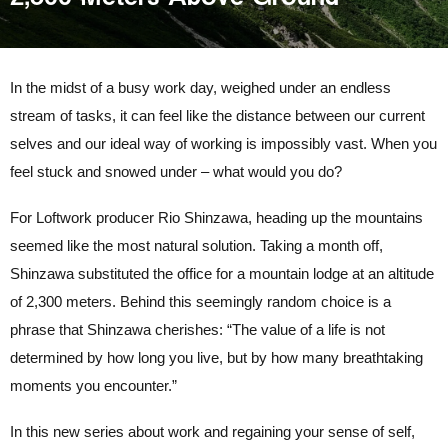
In the midst of a busy work day, weighed under an endless
stream of tasks, it can feel like the distance between our current
selves and our ideal way of working is impossibly vast. When you
feel stuck and snowed under – what would you do?
For Loftwork producer Rio Shinzawa, heading up the mountains
seemed like the most natural solution. Taking a month off,
Shinzawa substituted the office for a mountain lodge at an altitude
of 2,300 meters. Behind this seemingly random choice is a
phrase that Shinzawa cherishes: “The value of a life is not
determined by how long you live, but by how many breathtaking
moments you encounter.”
In this new series about work and regaining your sense of self,