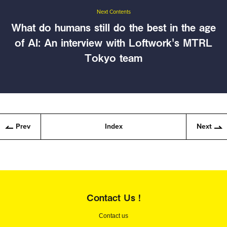
Next Contents
What do humans still do the best in the age
of AI: An interview with Loftwork's MTRL
Tokyo team
Prev
Index
Next
Contact Us !
Contact us