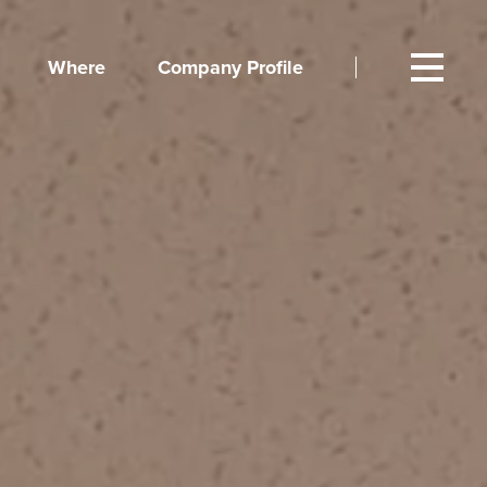
Where
Company Profile