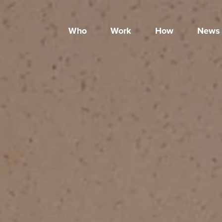
Who
Work
How
News