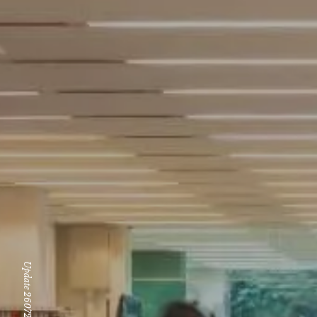
Update 260724 Fri