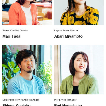
Senior Creative Director
Layout Senior Director
Mao Tada
Akari Miyamoto
Senior Director / Nahare Manager
MTRL Vice Manager
Shinya Kunihiro
Emi Nagashima