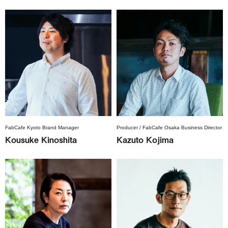
FabCafe Kyoto Brand Manager
Producer / FabCafe Osaka Business Director
Kousuke Kinoshita
Kazuto Kojima