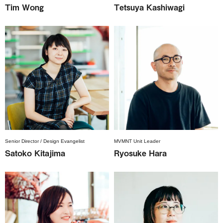
Tim Wong
Tetsuya Kashiwagi
Senior Director / Design Evangelist
MVMNT Unit Leader
Satoko Kitajima
Ryosuke Hara