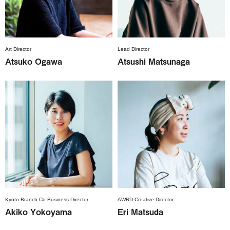
Art Director
Lead Director
Atsuko Ogawa
Atsushi Matsunaga
Kyoto Branch Co-Business Director
AWRD Creative Director
Akiko Yokoyama
Eri Matsuda