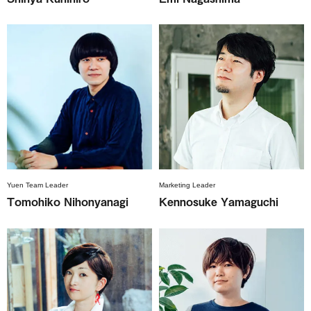
Yuen Team Leader
Marketing Leader
Tomohiko Nihonyanagi
Kennosuke Yamaguchi