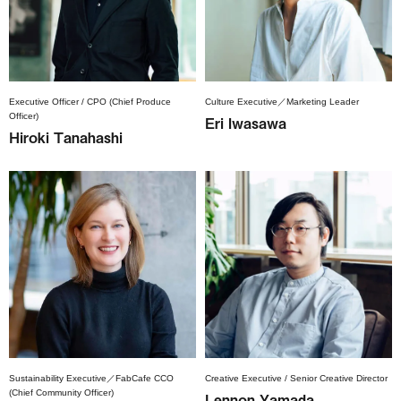
Executive Officer / CPO (Chief Produce
Culture Executive／Marketing Leader
Officer)
Eri Iwasawa
Hiroki Tanahashi
Sustainability Executive／FabCafe CCO
Creative Executive / Senior Creative Director
(Chief Community Officer)
Lennon Yamada