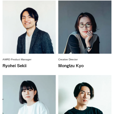
AWRD Product Manager
Creative Director
Ryohei Sekii
Mongtzu Kyo