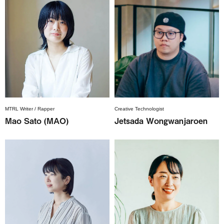
MTRL Writer / Rapper
Creative Technologist
Mao Sato (MAO)
Jetsada Wongwanjaroen