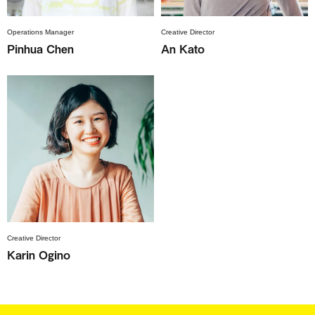
Operations Manager
Creative Director
Pinhua Chen
An Kato
Creative Director
Karin Ogino