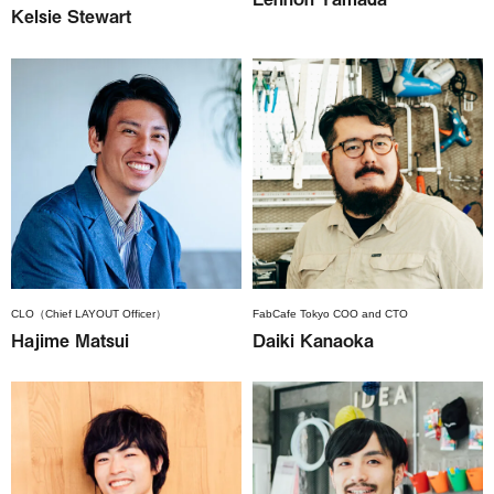
Kelsie Stewart
CLO（Chief LAYOUT Officer）
FabCafe Tokyo COO and CTO
Hajime Matsui
Daiki Kanaoka