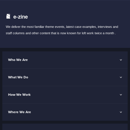
e-zine
We deliver the most familiar theme events,
latest case examples, interviews and
staff
columns and other content that is now known
for loft work twice a month .
Who We Are
What We Do
How We Work
Where We Are