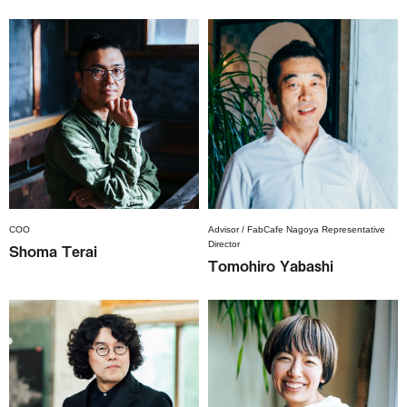
COO
Advisor / FabCafe Nagoya Representative
Director
Shoma Terai
Tomohiro Yabashi