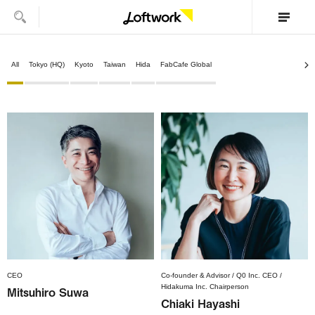
All
Tokyo (HQ)
Kyoto
Taiwan
Hida
FabCafe Global
CEO
Co-founder & Advisor / Q0 Inc. CEO /
Hidakuma Inc. Chairperson
Mitsuhiro Suwa
Chiaki Hayashi