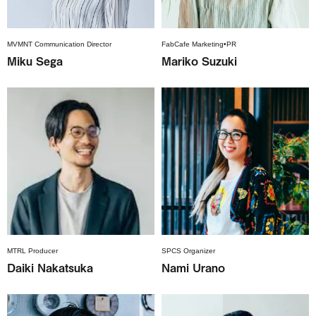
MVMNT Communication Director
FabCafe Marketing•PR
Miku Sega
Mariko Suzuki
MTRL Producer
SPCS Organizer
Daiki Nakatsuka
Nami Urano