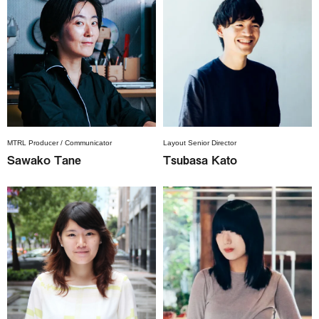
MTRL Producer / Communicator
Layout Senior Director
Sawako Tane
Tsubasa Kato