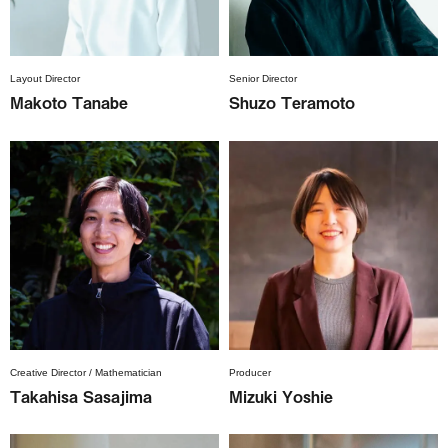
Layout Director
Senior Director
Makoto Tanabe
Shuzo Teramoto
Creative Director / Mathematician
Producer
Takahisa Sasajima
Mizuki Yoshie