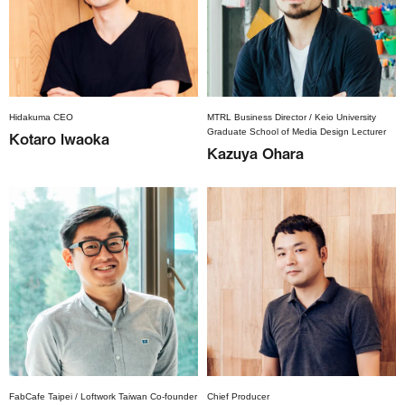
Hidakuma CEO
MTRL Business Director / Keio University
Graduate School of Media Design Lecturer
Kotaro Iwaoka
Kazuya Ohara
FabCafe Taipei / Loftwork Taiwan Co-founder
Chief Producer