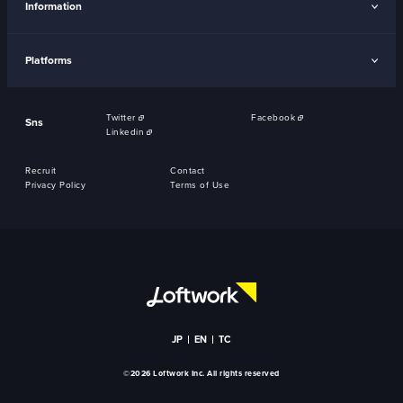
Information
Platforms
Twitter
Facebook
Sns
Linkedin
Recruit
Contact
Privacy Policy
Terms of Use
JP
EN
TC
©2026 Loftwork Inc. All rights reserved