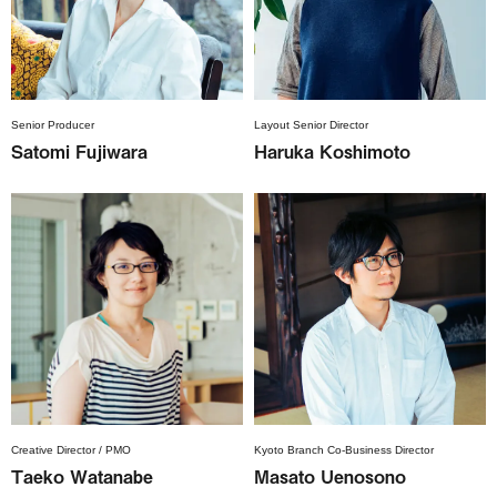
Senior Producer
Layout Senior Director
Satomi Fujiwara
Haruka Koshimoto
Creative Director / PMO
Kyoto Branch Co-Business Director
Taeko Watanabe
Masato Uenosono