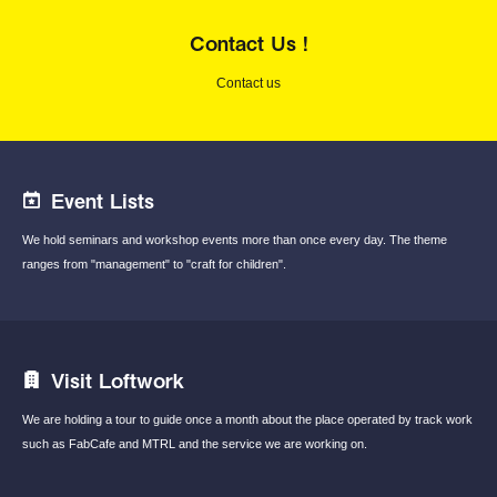
Contact Us !
Contact us
Event Lists
We hold seminars and workshop events
more than once every day.
The theme
ranges from "management"
to "craft for children".
Visit Loftwork
We are holding a tour to guide once a month
about the place operated by track work
such
as FabCafe and MTRL and the service we are
working on.