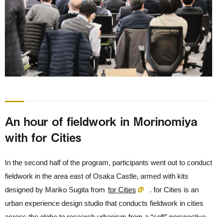
An hour of fieldwork in Morinomiya
with for Cities
In the second half of the program, participants went out to conduct
fieldwork in the area east of Osaka Castle, armed with kits
designed by Mariko Sugita from
for Cities
. for Cities is an
urban experience design studio that conducts fieldwork in cities
across the globe to research urbanism from a “soft” perspective