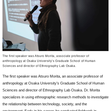
The first speaker was Atsuro Morita, associate professor of
anthropology at Osaka University’s Graduate School of Human
Sciences and director of Ethnography Lab Osaka.
The first speaker was Atsuro Morita, an associate professor of
anthropology at Osaka University’s Graduate School of Human
Sciences and director of Ethnography Lab Osaka. Dr. Morita
specializes in using ethnographic research methods to investigate
the relationship between technology, society, and the
environment. Early in his career, he conducted fieldwork in