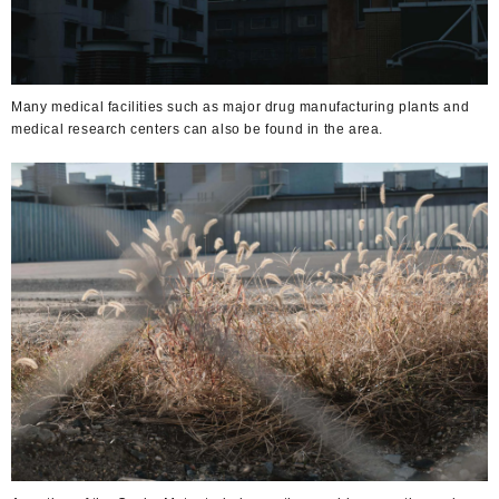
Many medical facilities such as major drug manufacturing plants and
medical research centers can also be found in the area.