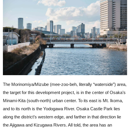
The Morinomiya/Mizube (mee-zoo-beh, literally “waterside”) area,
the target for this development project, is in the center of Osaka’s
Minami-Kita (south-north) urban center. To its east is Mt. Ikoma,
and to its north is the Yodogawa River. Osaka Castle Park lies
along the district’s western edge, and farther in that direction lie
the Ajigawa and Kizugawa Rivers. All told, the area has an