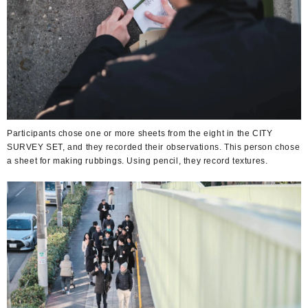
Participants chose one or more sheets from the eight in the CITY
SURVEY SET, and they recorded their observations. This person chose
a sheet for making rubbings. Using pencil, they record textures.