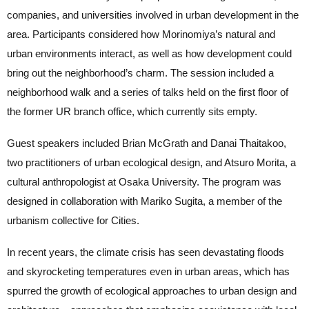
companies, and universities involved in urban development in the
area. Participants considered how Morinomiya’s natural and
urban environments interact, as well as how development could
bring out the neighborhood’s charm. The session included a
neighborhood walk and a series of talks held on the first floor of
the former UR branch office, which currently sits empty.
Guest speakers included Brian McGrath and Danai Thaitakoo,
two practitioners of urban ecological design, and Atsuro Morita, a
cultural anthropologist at Osaka University. The program was
designed in collaboration with Mariko Sugita, a member of the
urbanism collective for Cities.
In recent years, the climate crisis has seen devastating floods
and skyrocketing temperatures even in urban areas, which has
spurred the growth of ecological approaches to urban design and