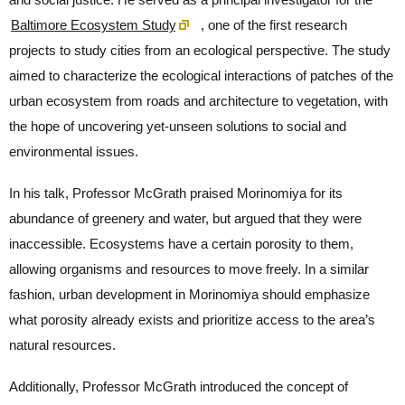
Baltimore Ecosystem Study
, one of the first research
projects to study cities from an ecological perspective. The study
aimed to characterize the ecological interactions of patches of the
urban ecosystem from roads and architecture to vegetation, with
the hope of uncovering yet-unseen solutions to social and
environmental issues.
In his talk, Professor McGrath praised Morinomiya for its
abundance of greenery and water, but argued that they were
inaccessible. Ecosystems have a certain porosity to them,
allowing organisms and resources to move freely. In a similar
fashion, urban development in Morinomiya should emphasize
what porosity already exists and prioritize access to the area’s
natural resources.
Additionally, Professor McGrath introduced the concept of