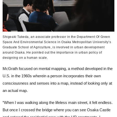
Shigeaki Takeda, an associate professor in the Department Of Green
Space And Environmental Science in Osaka Metropolitan University’s
Graduate School of Agriculture, is involved in urban development
around Osaka. He pointed out the importance in urban policy of
designing on a human scale.
McGrath focused on mental mapping, a method developed in the
U.S. in the 1960s wherein a person incorporates their own
consciousness and senses into a map, instead of looking only at
an actual map.
“When I was walking along the lifeless main street, it felt endless.
But once I crossed the bridge where you can see Osaka Castle