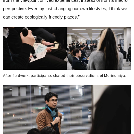
from the viewpoint of lived experiences, instead of from a macro
perspective. Even by just changing our own lifestyles, I think we
can create ecologically friendly places.”
After fieldwork, participants shared their observations of Morinomiya.