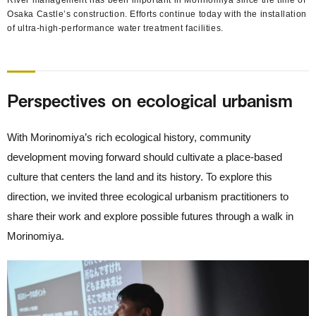
Osaka Castle’s construction. Efforts continue today with the installation
of ultra-high-performance water treatment facilities.
Perspectives on ecological urbanism
With Morinomiya’s rich ecological history, community
development moving forward should cultivate a place-based
culture that centers the land and its history. To explore this
direction, we invited three ecological urbanism practitioners to
share their work and explore possible futures through a walk in
Morinomiya.