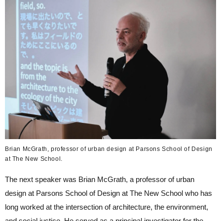
Brian McGrath, professor of urban design at Parsons School of Design
at The New School.
The next speaker was Brian McGrath, a professor of urban
design at Parsons School of Design at The New School who has
long worked at the intersection of architecture, the environment,
and social justice. He served as a principal investigator for the