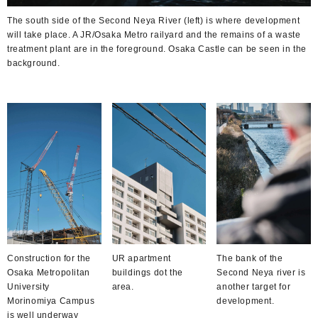
The south side of the Second Neya River (left) is where development
will take place. A JR/Osaka Metro railyard and the remains of a waste
treatment plant are in the foreground. Osaka Castle can be seen in the
background.
Construction for the
UR apartment
The bank of the
Osaka Metropolitan
buildings dot the
Second Neya river is
University
area.
another target for
Morinomiya Campus
development.
is well underway