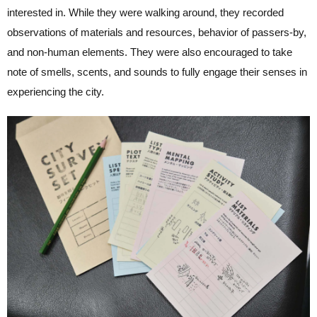
interested in. While they were walking around, they recorded
observations of materials and resources, behavior of passers-by,
and non-human elements. They were also encouraged to take
note of smells, scents, and sounds to fully engage their senses in
experiencing the city.