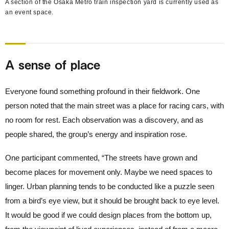
A section of the Osaka Metro train inspection yard is currently used as
an event space.
A sense of place
Everyone found something profound in their fieldwork. One
person noted that the main street was a place for racing cars, with
no room for rest. Each observation was a discovery, and as
people shared, the group’s energy and inspiration rose.
One participant commented, “The streets have grown and
become places for movement only. Maybe we need spaces to
linger. Urban planning tends to be conducted like a puzzle seen
from a bird’s eye view, but it should be brought back to eye level.
It would be good if we could design places from the bottom up,