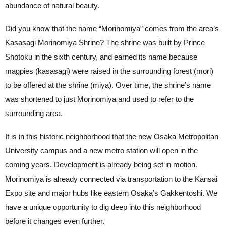
abundance of natural beauty.
Did you know that the name “Morinomiya” comes from the area’s
Kasasagi Morinomiya Shrine? The shrine was built by Prince
Shotoku in the sixth century, and earned its name because
magpies (kasasagi) were raised in the surrounding forest (mori)
to be offered at the shrine (miya). Over time, the shrine’s name
was shortened to just Morinomiya and used to refer to the
surrounding area.
It is in this historic neighborhood that the new Osaka Metropolitan
University campus and a new metro station will open in the
coming years. Development is already being set in motion.
Morinomiya is already connected via transportation to the Kansai
Expo site and major hubs like eastern Osaka’s Gakkentoshi. We
have a unique opportunity to dig deep into this neighborhood
before it changes even further.