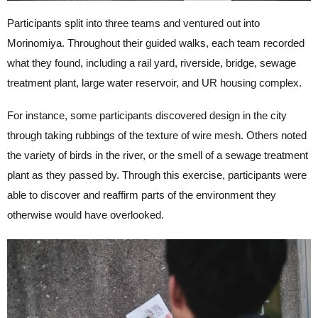
Participants split into three teams and ventured out into
Morinomiya. Throughout their guided walks, each team recorded
what they found, including a rail yard, riverside, bridge, sewage
treatment plant, large water reservoir, and UR housing complex.
For instance, some participants discovered design in the city
through taking rubbings of the texture of wire mesh. Others noted
the variety of birds in the river, or the smell of a sewage treatment
plant as they passed by. Through this exercise, participants were
able to discover and reaffirm parts of the environment they
otherwise would have overlooked.