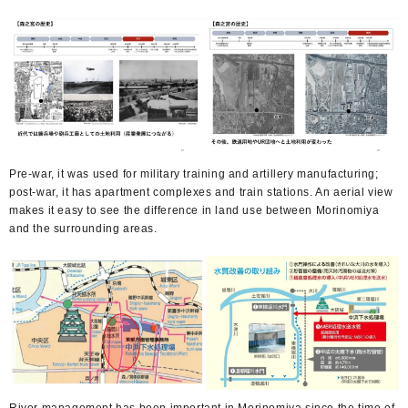
Pre-war, it was used for military training and artillery manufacturing;
post-war, it has apartment complexes and train stations. An aerial view
makes it easy to see the difference in land use between Morinomiya
and the surrounding areas.
River management has been important in Morinomiya since the time of