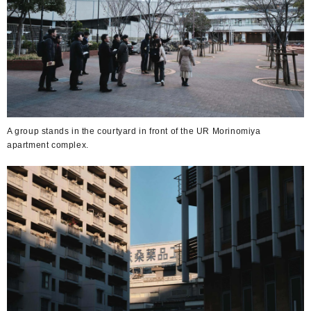
A group stands in the courtyard in front of the UR Morinomiya
apartment complex.