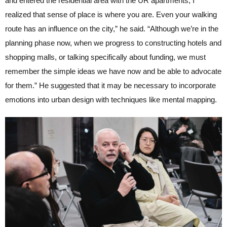
and entered the residential area with the UR apartments, I
realized that sense of place is where you are. Even your walking
route has an influence on the city,” he said. “Although we’re in the
planning phase now, when we progress to constructing hotels and
shopping malls, or talking specifically about funding, we must
remember the simple ideas we have now and be able to advocate
for them.” He suggested that it may be necessary to incorporate
emotions into urban design with techniques like mental mapping.