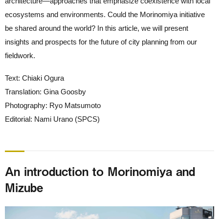
architecture—approaches that emphasize coexistence with local
ecosystems and environments. Could the Morinomiya initiative
be shared around the world? In this article, we will present
insights and prospects for the future of city planning from our
fieldwork.
Text: Chiaki Ogura
Translation: Gina Goosby
Photography: Ryo Matsumoto
Editorial: Nami Urano (SPCS)
An introduction to Morinomiya and
Mizube