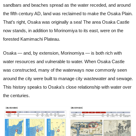
sandbars and beaches spread as the water receded, and around
the fifth century AD, land was reclaimed to make the Osaka Plain.
That’s right, Osaka was originally a sea! The area Osaka Castle
now stands, in addition to Morinomiya to its east, were on the
forested Kamimachi Plateau.
Osaka — and, by extension, Morinomiya — is both rich with
water resources and vulnerable to water. When Osaka Castle
was constructed, many of the waterways now commonly seen
around the city were built to manage city wastewater and sewage.
This history speaks to Osaka’s close relationship with water over
the centuries.