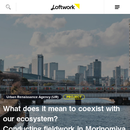
Urban Renaissance Agency (UR)
PROJECT
What does it mean to coexist with
our ecosystem?
Conducting fieldwork in Morinomiya