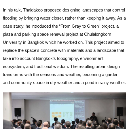
In his talk, Thaidakoo proposed designing landscapes that control
flooding by bringing water closer, rather than keeping it away. As a
case study, he introduced the “From Gray to Green” project, a
plaza and parking space renewal project at Chulalongkorn
University in Bangkok which he worked on. This project aimed to
replace the space’s concrete with materials and a landscape that
take into account Bangkok’s topography, environment,
ecosystem, and traditional wisdom. The resulting urban design
transforms with the seasons and weather, becoming a garden
and community space in dry weather and a pond in rainy weather.