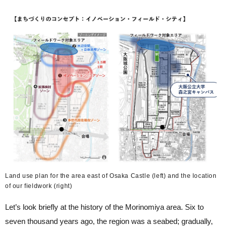
Land use plan for the area east of Osaka Castle (left) and the location
of our fieldwork (right)
Let’s look briefly at the history of the Morinomiya area. Six to
seven thousand years ago, the region was a seabed; gradually,