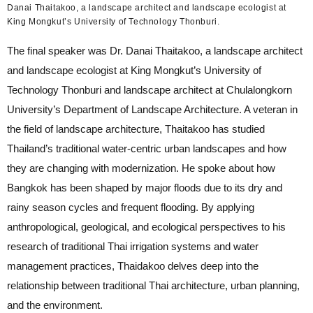
Danai Thaitakoo, a landscape architect and landscape ecologist at
King Mongkut’s University of Technology Thonburi.
The final speaker was Dr. Danai Thaitakoo, a landscape architect
and landscape ecologist at King Mongkut’s University of
Technology Thonburi and landscape architect at Chulalongkorn
University’s Department of Landscape Architecture. A veteran in
the field of landscape architecture, Thaitakoo has studied
Thailand’s traditional water-centric urban landscapes and how
they are changing with modernization. He spoke about how
Bangkok has been shaped by major floods due to its dry and
rainy season cycles and frequent flooding. By applying
anthropological, geological, and ecological perspectives to his
research of traditional Thai irrigation systems and water
management practices, Thaidakoo delves deep into the
relationship between traditional Thai architecture, urban planning,
and the environment.