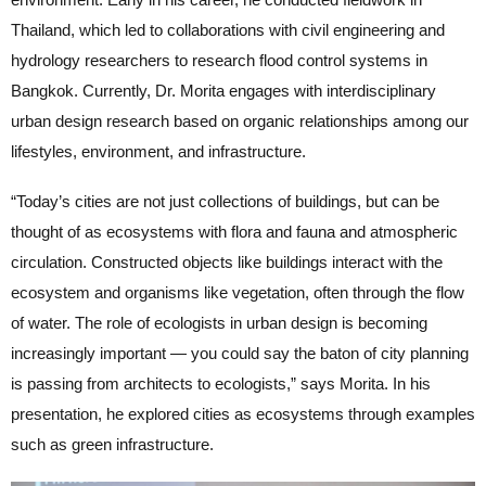
Thailand, which led to collaborations with civil engineering and
hydrology researchers to research flood control systems in
Bangkok. Currently, Dr. Morita engages with interdisciplinary
urban design research based on organic relationships among our
lifestyles, environment, and infrastructure.
“Today’s cities are not just collections of buildings, but can be
thought of as ecosystems with flora and fauna and atmospheric
circulation. Constructed objects like buildings interact with the
ecosystem and organisms like vegetation, often through the flow
of water. The role of ecologists in urban design is becoming
increasingly important — you could say the baton of city planning
is passing from architects to ecologists,” says Morita. In his
presentation, he explored cities as ecosystems through examples
such as green infrastructure.