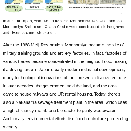
In ancient Japan, what would become Morinomiya was wild land. As
Morinomiya Shrine and Osaka Castle were constructed, shrine groves
and rivers became widespread.
After the 1868 Meiji Restoration, Morinomiya became the site of
military training grounds and artillery factories. In fact, factories of
various trades became concentrated in the neighborhood, making
it a driving force in Japan’s early modern industrial development;
many technological innovations of the time were discovered here.
In later decades, the government sold the land, and the area
came to house railways and UR rental housing. Today, there’s
also a Nakahama sewage treatment plant in the area, which uses
a high-efficiency membrane bioreactor to purify wastewater.
Additionally, environmental efforts like flood control are proceeding
steadily.