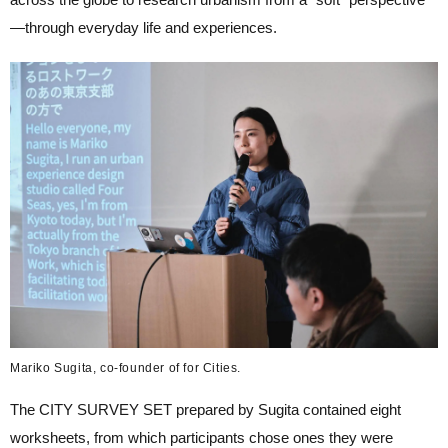
—through everyday life and experiences.
Mariko Sugita, co-founder of for Cities.
The CITY SURVEY SET prepared by Sugita contained eight
worksheets, from which participants chose ones they were