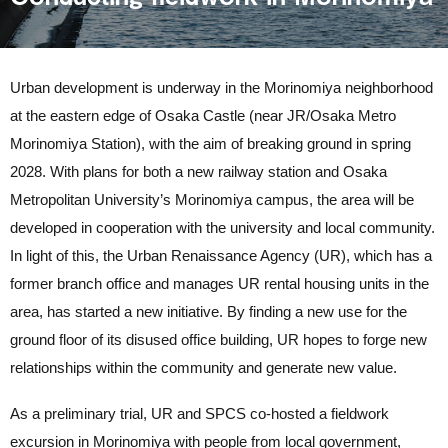
Urban development is underway in the Morinomiya neighborhood
at the eastern edge of Osaka Castle (near JR/Osaka Metro
Morinomiya Station), with the aim of breaking ground in spring
2028. With plans for both a new railway station and Osaka
Metropolitan University’s Morinomiya campus, the area will be
developed in cooperation with the university and local community.
In light of this, the Urban Renaissance Agency (UR), which has a
former branch office and manages UR rental housing units in the
area, has started a new initiative. By finding a new use for the
ground floor of its disused office building, UR hopes to forge new
relationships within the community and generate new value.
As a preliminary trial, UR and SPCS co-hosted a fieldwork
excursion in Morinomiya with people from local government,