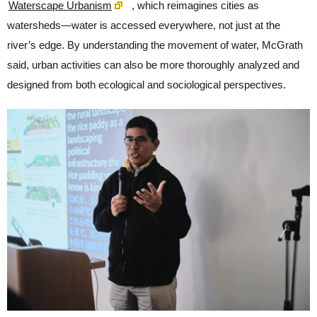
Waterscape Urbanism
, which reimagines cities as
watersheds—water is accessed everywhere, not just at the
river’s edge. By understanding the movement of water, McGrath
said, urban activities can also be more thoroughly analyzed and
designed from both ecological and sociological perspectives.