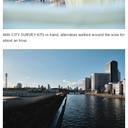
With CITY SURVEY KITs in hand, attendees walked around the area for
about an hour.