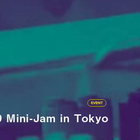
EVENT
9 Mini-Jam in Tokyo