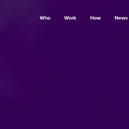
Who
Work
How
News