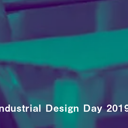
ndustrial Design Day 201