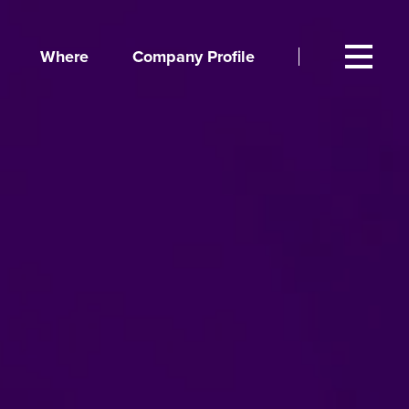
Where
Company Profile