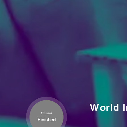
World I
Finished
Finished