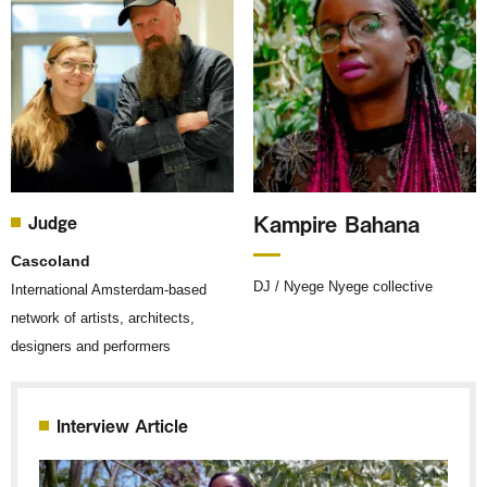
Kampire Bahana
Judge
Cascoland
DJ / Nyege Nyege collective
International Amsterdam-based
network of artists, architects,
designers and performers
Interview Article