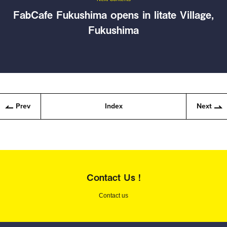
FabCafe Fukushima opens in Iitate Village,
Fukushima
Prev
Index
Next
Contact Us !
Contact us