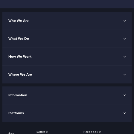
Who We Are
What We Do
How We Work
Where We Are
Information
Platforms
Twitter
Facebook
Sns