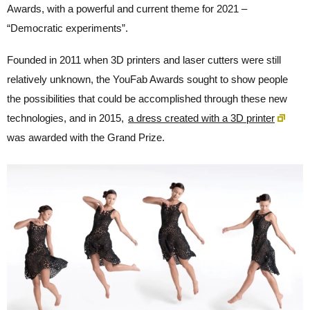
Awards, with a powerful and current theme for 2021 –
“Democratic experiments”.
Founded in 2011 when 3D printers and laser cutters were still
relatively unknown, the YouFab Awards sought to show people
the possibilities that could be accomplished through these new
technologies, and in 2015,
a dress created with a 3D printer
was awarded with the Grand Prize.