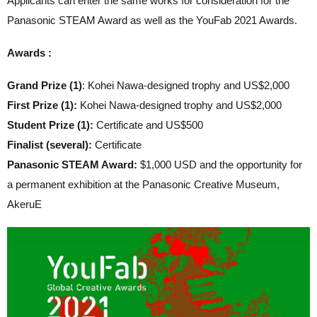
Applicants can enter the same works for consideration for the
Panasonic STEAM Award as well as the YouFab 2021 Awards.
Awards :
Grand Prize (1)
: Kohei Nawa-designed trophy and US$2,000
First Prize (1):
Kohei Nawa-designed trophy and US$2,000
Student Prize (1):
Certificate and US$500
Finalist (several):
Certificate
Panasonic STEAM Award:
$1,000 USD and the opportunity for
a permanent exhibition at the Panasonic Creative Museum,
AkeruE