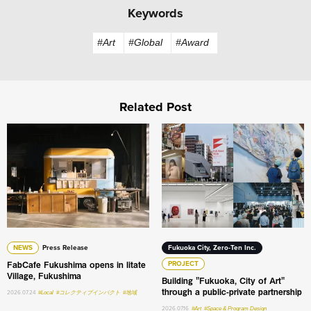
Keywords
#Art
#Global
#Award
Related Post
FabCafe Fukushima opens in Iitate Village, Fukushima
Building "Fukuoka, City of A
NEWS
Press Release
Fukuoka City, Zero-Ten Inc.
FabCafe Fukushima opens in Iitate
PROJECT
Village, Fukushima
Building "Fukuoka, City of Art"
through a public-private partnership
2026.07.24
#Local
#コレクティブインパクト
#地域
2026.07.16
#Art
#Space & Program Design