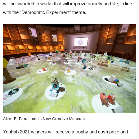
will be awarded to works that will improve society and life, in line
with the “Democratic Experiment” theme.
AkeruE, Panasonic’s New Creative Museum
YouFab 2021 winners will receive a trophy and cash prize and