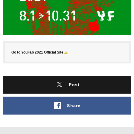
Go to YouFab 2021 Official Site
Post
Share