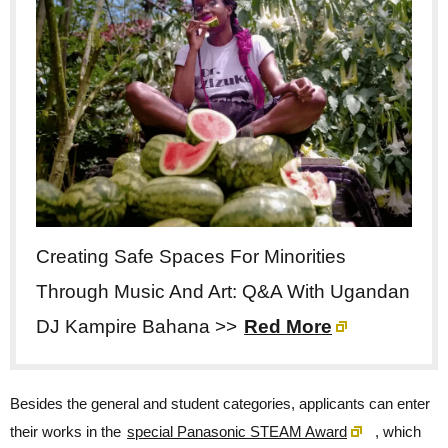
Creating Safe Spaces For Minorities
Through Music And Art: Q&A With Ugandan
DJ Kampire Bahana >>
Red More
Besides the general and student categories, applicants can enter
their works in the
special Panasonic STEAM Award
, which