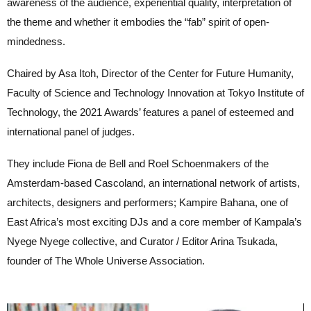
awareness of the audience, experiential quality, interpretation of
the theme and whether it embodies the “fab” spirit of open-
mindedness.
Chaired by Asa Itoh, Director of the Center for Future Humanity,
Faculty of Science and Technology Innovation at Tokyo Institute of
Technology, the 2021 Awards’ features a panel of esteemed and
international panel of judges.
They include Fiona de Bell and Roel Schoenmakers of the
Amsterdam-based Cascoland, an international network of artists,
architects, designers and performers; Kampire Bahana, one of
East Africa’s most exciting DJs and a core member of Kampala’s
Nyege Nyege collective, and Curator / Editor Arina Tsukada,
founder of The Whole Universe Association.