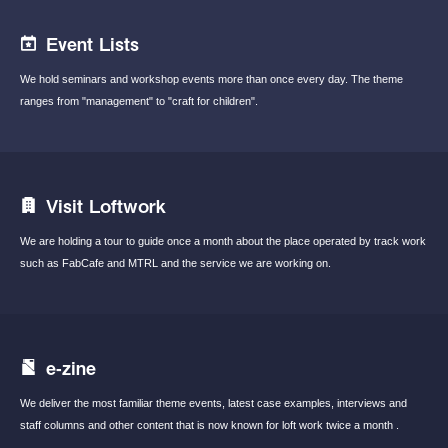
Event Lists
We hold seminars and workshop events
more than once every day.
The theme
ranges from "management"
to "craft for children".
Visit Loftwork
We are holding a tour to guide once a month
about the place operated by track work
such
as FabCafe and MTRL and the service we are
working on.
e-zine
We deliver the most familiar theme events,
latest case examples, interviews and
staff
columns and other content that is now known
for loft work twice a month .