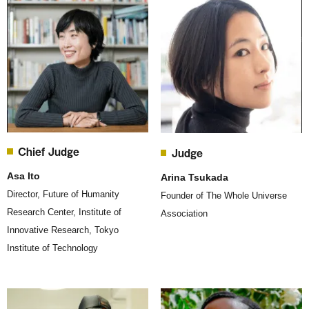
Chief Judge
Judge
Asa Ito
Arina Tsukada
Director, Future of Humanity
Founder of The Whole Universe
Research Center, Institute of
Association
Innovative Research, Tokyo
Institute of Technology