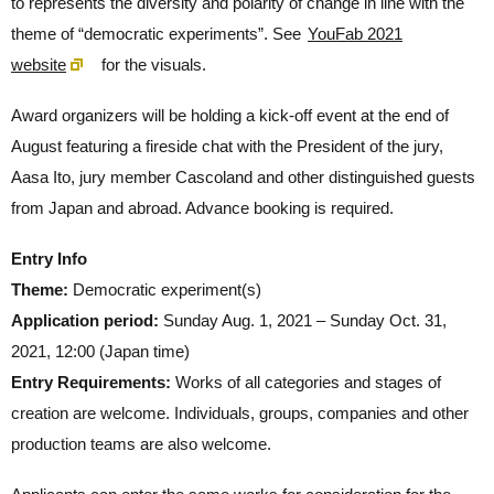
to represents the diversity and polarity of change in line with the
theme of “democratic experiments”. See
YouFab 2021
website
for the visuals.
Award organizers will be holding a kick-off event at the end of
August featuring a fireside chat with the President of the jury,
Aasa Ito, jury member Cascoland and other distinguished guests
from Japan and abroad. Advance booking is required.
Entry Info
Theme:
Democratic experiment(s)
Application period:
Sunday Aug. 1, 2021 – Sunday Oct. 31,
2021, 12:00 (Japan time)
Entry Requirements:
Works of all categories and stages of
creation are welcome. Individuals, groups, companies and other
production teams are also welcome.