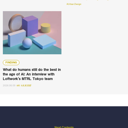
#Urban Design
What do humans still do the best in the age of AI: An int
FINDING
What do humans still do the best in
the age of AI: An interview with
Loftwork's MTRL Tokyo team
2026.06.09
#AI
#未来洞察
Next Contents