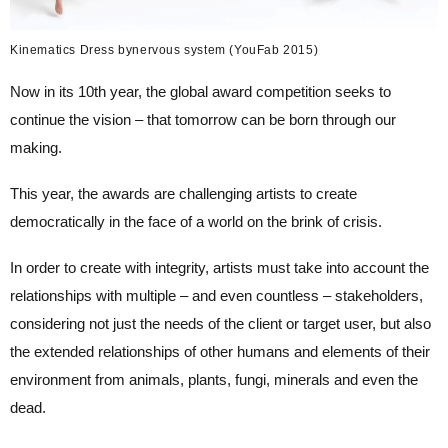
Kinematics Dress bynervous system (YouFab 2015)
Now in its 10th year, the global award competition seeks to
continue the vision – that tomorrow can be born through our
making.
This year, the awards are challenging artists to create
democratically in the face of a world on the brink of crisis.
In order to create with integrity, artists must take into account the
relationships with multiple – and even countless – stakeholders,
considering not just the needs of the client or target user, but also
the extended relationships of other humans and elements of their
environment from animals, plants, fungi, minerals and even the
dead.