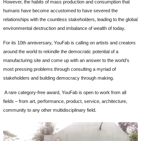
However, the habits of mass production and consumption that
humans have become accustomed to have severed the
relationships with the countless stakeholders, leading to the global
environmental destruction and imbalance of wealth of today.
For its 10th anniversary, YouFab is calling on artists and creators
around the world to rekindle the democratic potential of a
manufacturing site and come up with an answer to the world’s
most pressing problems through consulting a myriad of
stakeholders and building democracy through making.
A rare category-free award, YouFab is open to work from all
fields – from art, performance, product, service, architecture,
community to any other multidisciplinary field.