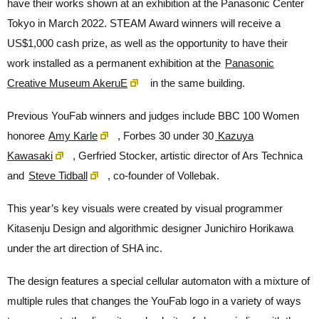
have their works shown at an exhibition at the Panasonic Center
Tokyo in March 2022. STEAM Award winners will receive a
US$1,000 cash prize, as well as the opportunity to have their
work installed as a permanent exhibition at the
Panasonic
Creative Museum AkeruE
in the same building.
Previous YouFab winners and judges include BBC 100 Women
honoree
Amy Karle
, Forbes 30 under 30
Kazuya
Kawasaki
, Gerfried Stocker, artistic director of Ars Technica
and
Steve Tidball
, co-founder of Vollebak.
This year’s key visuals were created by visual programmer
Kitasenju Design and algorithmic designer Junichiro Horikawa
under the art direction of SHA inc.
The design features a special cellular automaton with a mixture of
multiple rules that changes the YouFab logo in a variety of ways