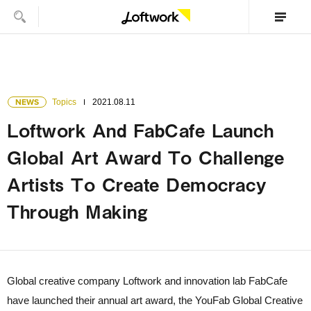
NEWS
Topics
2021.08.11
Loftwork And FabCafe Launch
Global Art Award To Challenge
Artists To Create Democracy
Through Making
Global creative company Loftwork and innovation lab FabCafe
have launched their annual art award, the YouFab Global Creative