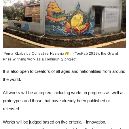
Penta KLabs by Collective Hysteria
(YouFab 2019), the Grand
Prize winning work as a community project.
It is also open to creators of all ages and nationalities from around
the world.
All works will be accepted, including works in progress as well as
prototypes and those that have already been published or
released.
Works will be judged based on five criteria – innovation,