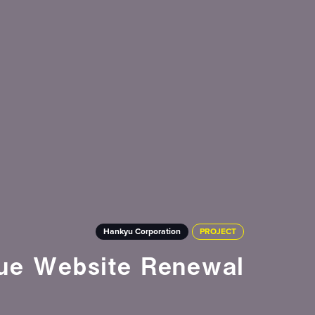
Hankyu Corporation
PROJECT
ue Website Renewal