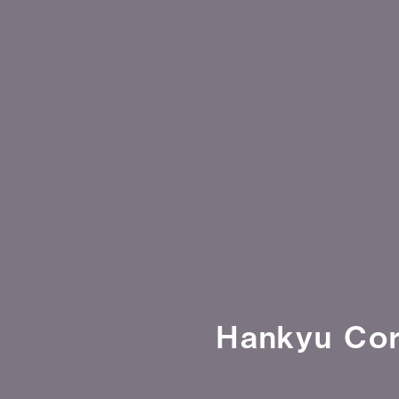
Hankyu Cor