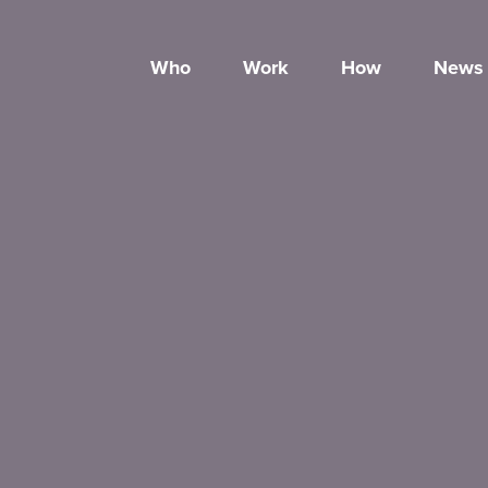
Who
Work
How
News