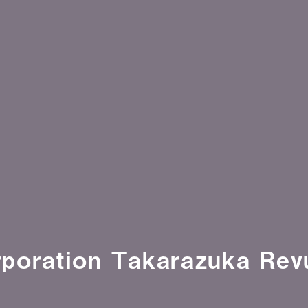
poration Takarazuka Rev