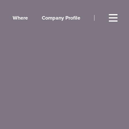
Where
Company Profile