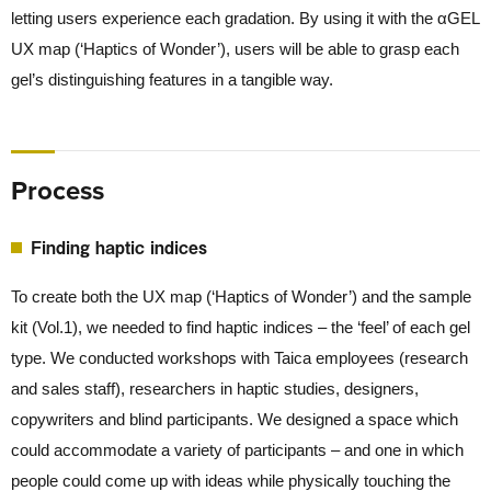
letting users experience each gradation. By using it with the αGEL
UX map (‘Haptics of Wonder’), users will be able to grasp each
gel’s distinguishing features in a tangible way.
Process
Finding haptic indices
To create both the UX map (‘Haptics of Wonder’) and the sample
kit (Vol.1), we needed to find haptic indices – the ‘feel’ of each gel
type. We conducted workshops with Taica employees (research
and sales staff), researchers in haptic studies, designers,
copywriters and blind participants. We designed a space which
could accommodate a variety of participants – and one in which
people could come up with ideas while physically touching the