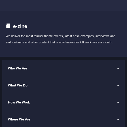
e-zine
We deliver the most familiar theme events,
latest case examples, interviews and
staff
columns and other content that is now known
for loft work twice a month .
Who We Are
What We Do
How We Work
Where We Are