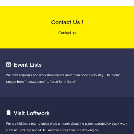
Contact Us !
Contact us
Event Lists
We hold seminars and workshop events
more than once every day.
The theme
ranges from "management"
to "craft for children".
Visit Loftwork
We are holding a tour to guide once a month
about the place operated by track work
such
as FabCafe and MTRL and the service we are
working on.