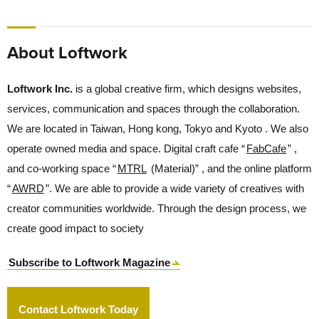
About Loftwork
Loftwork Inc.
is a global creative firm, which designs websites,
services, communication and spaces through the collaboration.
We are located in Taiwan, Hong kong, Tokyo and Kyoto . We also
operate owned media and space. Digital craft cafe “
FabCafe
” ,
and co-working space “
MTRL
(Material)” , and the online platform
“
AWRD
”. We are able to provide a wide variety of creatives with
creator communities worldwide. Through the design process, we
create good impact to society
Subscribe to Loftwork Magazine
Contact Loftwork Today