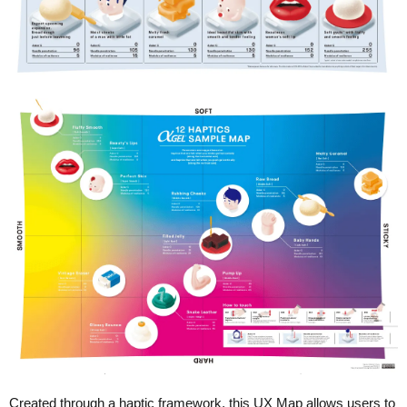
Created through a haptic framework, this UX Map allows users to