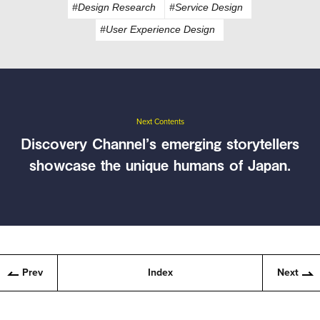
#Design Research
#Service Design
#User Experience Design
Next Contents
Discovery Channel’s emerging storytellers
showcase the unique humans of Japan.
Prev
Index
Next