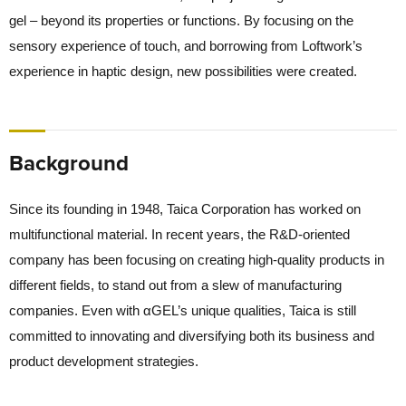
gel – beyond its properties or functions. By focusing on the
sensory experience of touch, and borrowing from Loftwork’s
experience in haptic design, new possibilities were created.
Background
Since its founding in 1948, Taica Corporation has worked on
multifunctional material. In recent years, the R&D-oriented
company has been focusing on creating high-quality products in
different fields, to stand out from a slew of manufacturing
companies. Even with αGEL’s unique qualities, Taica is still
committed to innovating and diversifying both its business and
product development strategies.