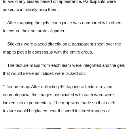
to avoid any biases based on appearance. Participants were
asked to intuitively map them.
・After mapping the gels, each piece was compared with others
to ensure their accurate alignment.
・Stickers were placed directly on a transparent sheet over the
map to plot it in consensus with the entire group.
・The texture maps from each team were integrated and the gels
that would serve as indices were picked out.
* Texture map: After collecting 42 Japanese texture-related
onomatopoeia, the images associated with each word were
looked into experimentally. The map was made so that each
texture would be placed near the word it stirred images of.