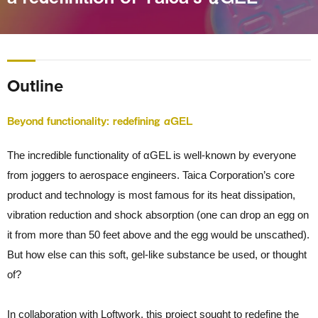
Outline
Beyond functionality: redefining αGEL
The incredible functionality of αGEL is well-known by everyone
from joggers to aerospace engineers. Taica Corporation’s core
product and technology is most famous for its heat dissipation,
vibration reduction and shock absorption (one can drop an egg on
it from more than 50 feet above and the egg would be unscathed).
But how else can this soft, gel-like substance be used, or thought
of?
In collaboration with Loftwork, this project sought to redefine the