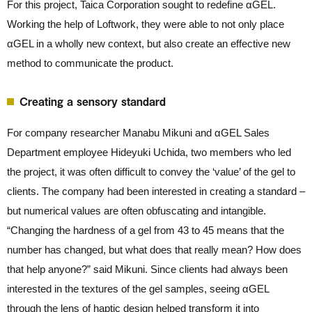
For this project, Taica Corporation sought to redefine αGEL.
Working the help of Loftwork, they were able to not only place
αGEL in a wholly new context, but also create an effective new
method to communicate the product.
Creating a sensory standard
For company researcher Manabu Mikuni and αGEL Sales
Department employee Hideyuki Uchida, two members who led
the project, it was often difficult to convey the ‘value’ of the gel to
clients. The company had been interested in creating a standard –
but numerical values are often obfuscating and intangible.
“Changing the hardness of a gel from 43 to 45 means that the
number has changed, but what does that really mean? How does
that help anyone?” said Mikuni. Since clients had always been
interested in the textures of the gel samples, seeing αGEL
through the lens of haptic design helped transform it into