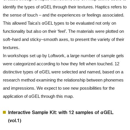
identify the types of αGEL through their textures. Haptics refers to
the sense of touch – and the experiences or feelings associated.
This allowed Taica’s αGEL types to be evaluated not only on
functionality but also on their ‘feel’. The materials were plotted on
soft–hard and sticky–smooth axes, to present the variety of their
textures.
In workshops set up by Loftwork, a large number of sample gels
were categorized according to how they felt when touched. 12
distinctive types of αGEL were selected and named, based on a
research method examining the relationship between phonemes
and impressions. We expect to see new possibilities for the
application of αGEL through this map.
Interactive Sample Kit: with 12 samples of αGEL
(vol.1)