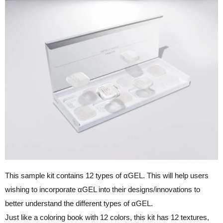
This sample kit contains 12 types of αGEL. This will help users
wishing to incorporate αGEL into their designs/innovations to
better understand the different types of αGEL.
Just like a coloring book with 12 colors, this kit has 12 textures,