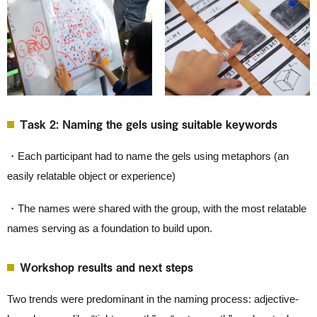
Task 2: Naming the gels using suitable keywords
・Each participant had to name the gels using metaphors (an
easily relatable object or experience)
・The names were shared with the group, with the most relatable
names serving as a foundation to build upon.
Workshop results and next steps
Two trends were predominant in the naming process: adjective-