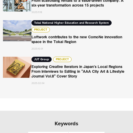
From scaffolding rentals to a value-driven company: A
six-year transformation across 15 projects
2025.11.18
Loftwork contributes to the new ComoNe innovation space
Tokai National Higher Education and Research System
PROJECT
Loftwork contributes to the new ComoNe innovation
space in the Tokai Region
2025.10.01
Exploring Creative Iterators in Japan’s Local Regions From
JUT Group
PROJECT
Exploring Creative Iterators in Japan’s Local Regions
From Interviews to Editing in "AAA City Art & Lifestyle
Journal Vol.8" Cover Story
2025.02.04
Keywords