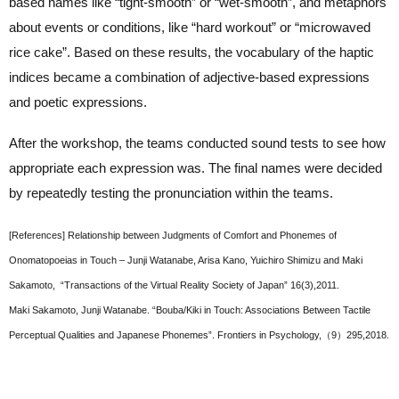
based names like “tight-smooth” or “wet-smooth”, and metaphors
about events or conditions, like “hard workout” or “microwaved
rice cake”. Based on these results, the vocabulary of the haptic
indices became a combination of adjective-based expressions
and poetic expressions.
After the workshop, the teams conducted sound tests to see how
appropriate each expression was. The final names were decided
by repeatedly testing the pronunciation within the teams.
[References] Relationship between Judgments of Comfort and Phonemes of
Onomatopoeias in Touch – Junji Watanabe, Arisa Kano, Yuichiro Shimizu and Maki
Sakamoto, “Transactions of the Virtual Reality Society of Japan” 16(3),2011.
Maki Sakamoto, Junji Watanabe. “Bouba/Kiki in Touch: Associations Between Tactile
Perceptual Qualities and Japanese Phonemes”. Frontiers in Psychology,（9）295,2018.