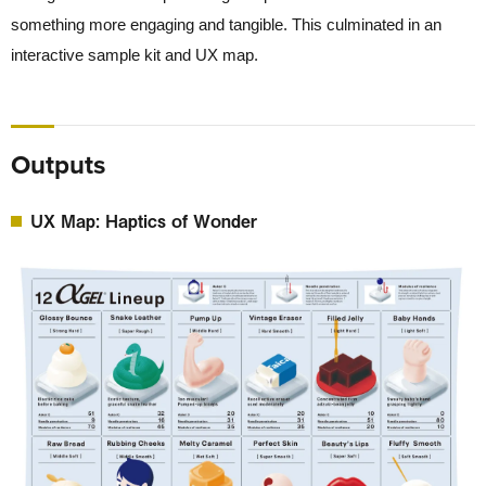
something more engaging and tangible. This culminated in an
interactive sample kit and UX map.
Outputs
UX Map: Haptics of Wonder