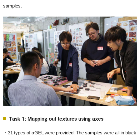
samples.
Task 1: Mapping out textures using axes
・31 types of αGEL were provided. The samples were all in black