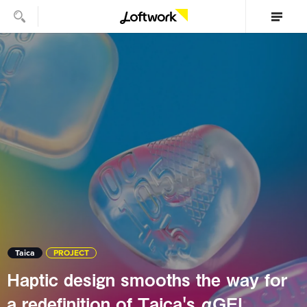
Taica
PROJECT
Haptic design smooths the way for
a redefinition of Taica's αGEL