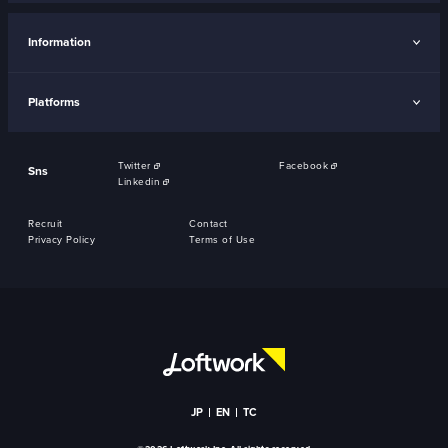
Information
Platforms
Twitter
Facebook
Sns
Linkedin
Recruit
Contact
Privacy Policy
Terms of Use
JP
EN
TC