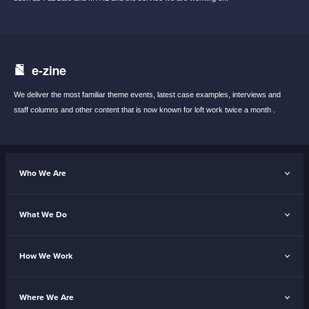
e-zine
We deliver the most familiar theme events,
latest case examples, interviews and
staff
columns and other content that is now known
for loft work twice a month .
Who We Are
What We Do
How We Work
Where We Are