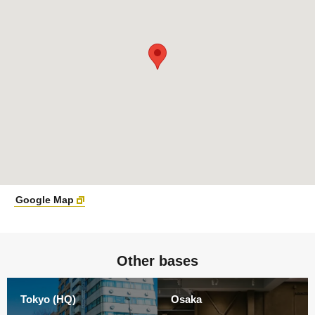
Google Map
Other bases
Tokyo (HQ)
Osaka