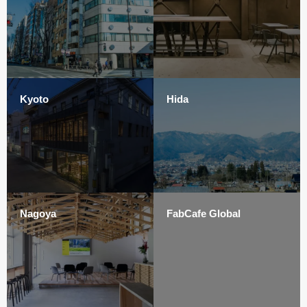
Kyoto
Hida
Nagoya
FabCafe Global