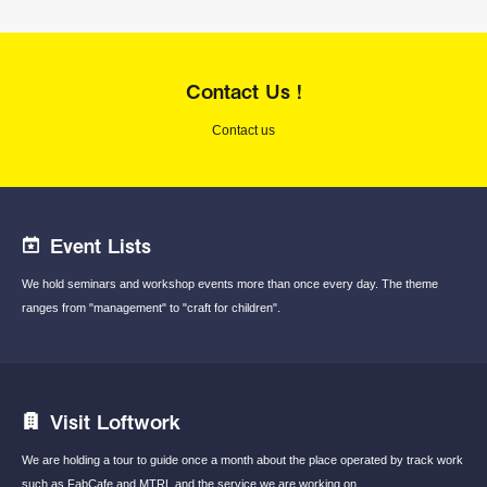
Contact Us !
Contact us
Event Lists
We hold seminars and workshop events
more than once every day.
The theme
ranges from "management"
to "craft for children".
Visit Loftwork
We are holding a tour to guide once a month
about the place operated by track work
such
as FabCafe and MTRL and the service we are
working on.