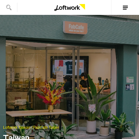
Loftwork Taiwan / FabCafe Taipei
Taiwan