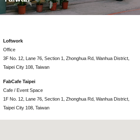
Loftwork
Office
3F No. 12, Lane 76, Section 1, Zhonghua Rd, Wanhua District,
Taipei City 108, Taiwan
FabCafe Taipei
Cafe / Event Space
1F No. 12, Lane 76, Section 1, Zhonghua Rd, Wanhua District,
Taipei City 108, Taiwan