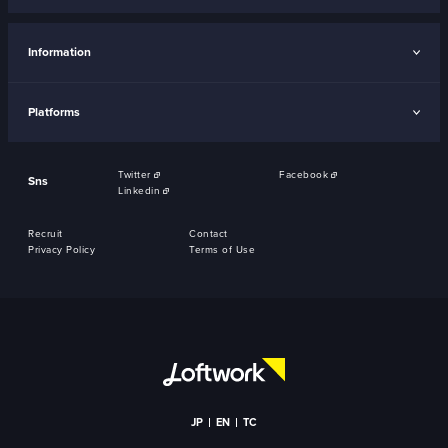
Information
Platforms
Twitter
Facebook
Sns
Linkedin
Recruit
Contact
Privacy Policy
Terms of Use
JP
EN
TC