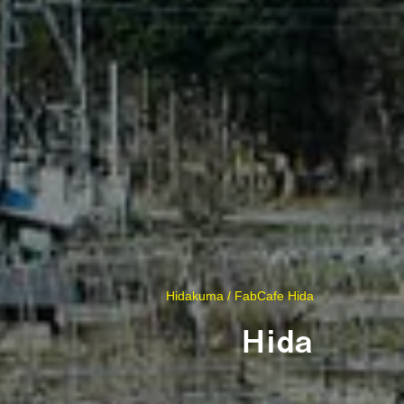
Hidakuma / FabCafe Hida
Hida