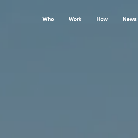
Who
Work
How
News