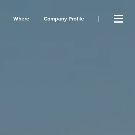
Where
Company Profile