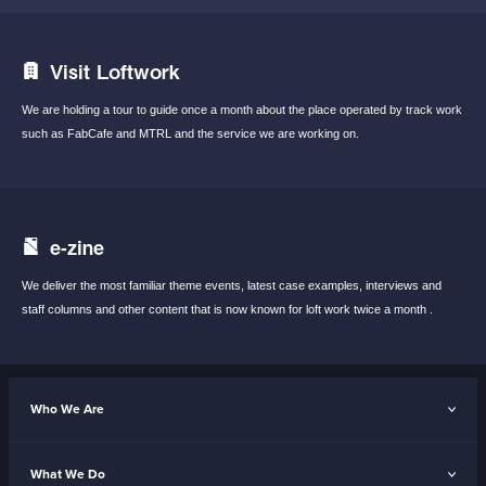
Visit Loftwork
We are holding a tour to guide once a month
about the place operated by track work
such
as FabCafe and MTRL and the service we are
working on.
e-zine
We deliver the most familiar theme events,
latest case examples, interviews and
staff
columns and other content that is now known
for loft work twice a month .
Who We Are
What We Do