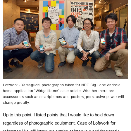
Loftwork · Yamaguchi photographs taken for NEC Big Lobe Android
home application "WidgetHome" case article. Whether there are
accessories such as smartphones and posters, persuasive power will
change greatly.
Up to this point, I listed points that I would like to hold down
regardless of photographic equipment. Case of Loftwork for