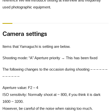
reference We will introduce setting at interview and frequently
used photographic equipment.
Camera settings
Items that Yamaguchi is setting are below.
Shooting mode: “A” Aperture priority → This has been fixed
The following changes to the occasion during shooting – – – – – –
– – – – – –
Aperture value: F2 – 4
ISO sensitivity: Normally shoot at ~ 800, if you think it is dark
1600 ~ 3200.
However, be careful of the noise when raising too much.