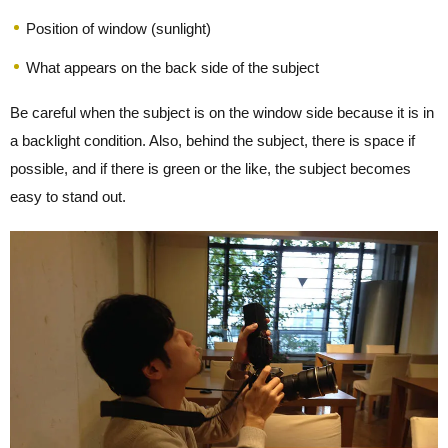
Position of window (sunlight)
What appears on the back side of the subject
Be careful when the subject is on the window side because it is in
a backlight condition. Also, behind the subject, there is space if
possible, and if there is green or the like, the subject becomes
easy to stand out.