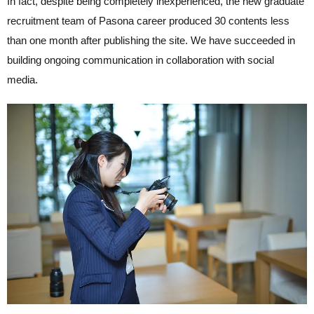
In fact, despite being completely inexperienced, the new graduate
recruitment team of Pasona career produced 30 contents less
than one month after publishing the site. We have succeeded in
building ongoing communication in collaboration with social
media.