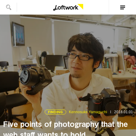
FINDING
Kennosuke Yamaguchi
2018.01.01
Five points of photography that the
web staff wants to hold