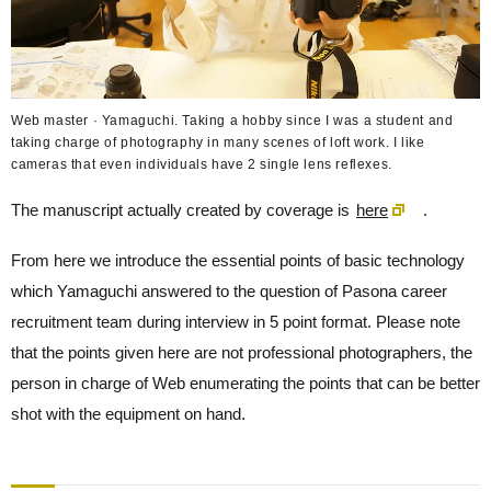
Web master · Yamaguchi. Taking a hobby since I was a student and
taking charge of photography in many scenes of loft work. I like
cameras that even individuals have 2 single lens reflexes.
The manuscript actually created by coverage is
here
.
From here we introduce the essential points of basic technology
which Yamaguchi answered to the question of Pasona career
recruitment team during interview in 5 point format. Please note
that the points given here are not professional photographers, the
person in charge of Web enumerating the points that can be better
shot with the equipment on hand.