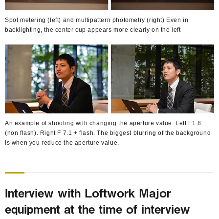
Spot metering (left) and multipattern photometry (right) Even in
backlighting, the center cup appears more clearly on the left
An example of shooting with changing the aperture value. Left F1.8
(non flash). Right F 7.1 + flash. The biggest blurring of the background
is when you reduce the aperture value.
Interview with Loftwork Major
equipment at the time of interview