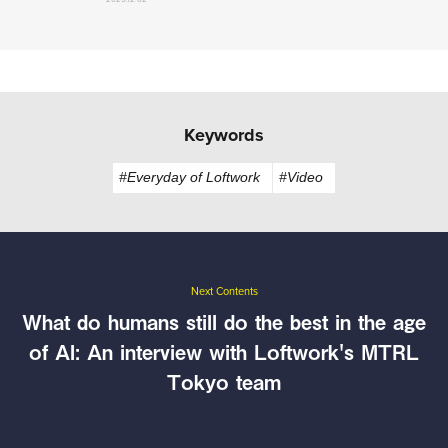
Keywords
#Everyday of Loftwork
#Video
Next Contents
What do humans still do the best in the age
of AI: An interview with Loftwork's MTRL
Tokyo team