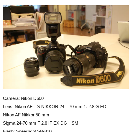
Camera: Nikon D600
Lens: Nikon AF – S NIKKOR 24 – 70 mm 1: 2.8 G ED
Nikon AF Nikkor 50 mm
Sigma 24-70 mm F 2.8 IF EX DG HSM
Flash: Speedlight SB-910