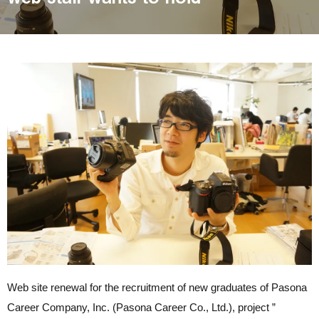
Web site renewal for the recruitment of new graduates of Pasona
Career Company, Inc. (Pasona Career Co., Ltd.), project ”