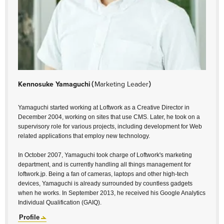
Kennosuke Yamaguchi
（Marketing Leader）
Yamaguchi started working at Loftwork as a Creative Director in
December 2004, working on sites that use CMS. Later, he took on a
supervisory role for various projects, including development for Web
related applications that employ new technology.
In October 2007, Yamaguchi took charge of Loftwork's marketing
department, and is currently handling all things management for
loftwork.jp. Being a fan of cameras, laptops and other high-tech
devices, Yamaguchi is already surrounded by countless gadgets
when he works. In September 2013, he received his Google Analytics
Individual Qualification (GAIQ).
Profile