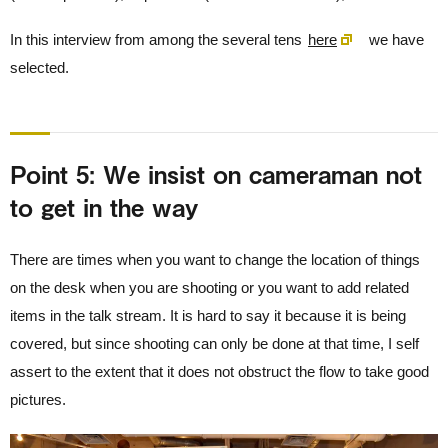
In this interview from among the several tens
here
we have
selected.
Point 5: We insist on cameraman not
to get in the way
There are times when you want to change the location of things
on the desk when you are shooting or you want to add related
items in the talk stream. It is hard to say it because it is being
covered, but since shooting can only be done at that time, I self
assert to the extent that it does not obstruct the flow to take good
pictures.