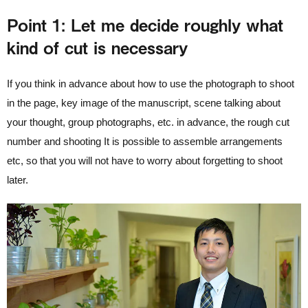
Point 1: Let me decide roughly what
kind of cut is necessary
If you think in advance about how to use the photograph to shoot
in the page, key image of the manuscript, scene talking about
your thought, group photographs, etc. in advance, the rough cut
number and shooting It is possible to assemble arrangements
etc, so that you will not have to worry about forgetting to shoot
later.