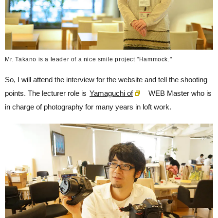
Mr. Takano is a leader of a nice smile project "Hammock."
So, I will attend the interview for the website and tell the shooting
points. The lecturer role is
Yamaguchi of
WEB Master who is
in charge of photography for many years in loft work.