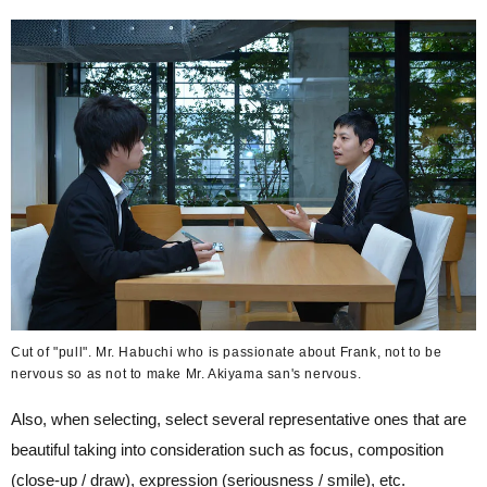
Cut of "pull". Mr. Habuchi who is passionate about Frank, not to be
nervous so as not to make Mr. Akiyama san's nervous.
Also, when selecting, select several representative ones that are
beautiful taking into consideration such as focus, composition
(close-up / draw), expression (seriousness / smile), etc.