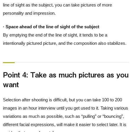
line of sight as the subject, you can take pictures of more
personality and impression.
· Space ahead of the line of sight of the subject
By emptying the end of the line of sight, it tends to be a
intentionally pictured picture, and the composition also stabilizes.
Point 4: Take as much pictures as you
want
Selection after shooting is difficult, but you can take 100 to 200
images in an hour interview until you get used to it. Taking various
variations as much as possible, such as “pulling” or “bouncing”,
different facial expressions, will make it easier to select later. It is