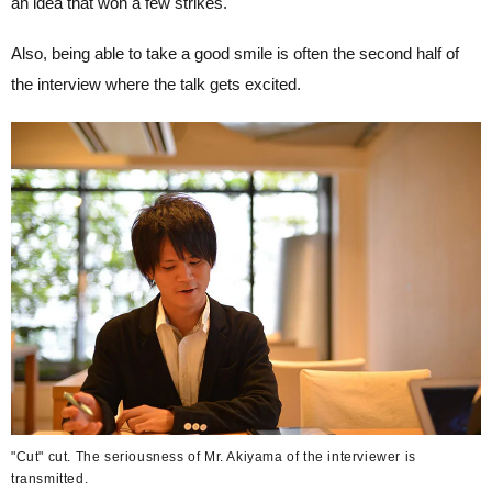
an idea that won a few strikes.
Also, being able to take a good smile is often the second half of
the interview where the talk gets excited.
"Cut" cut. The seriousness of Mr. Akiyama of the interviewer is
transmitted.