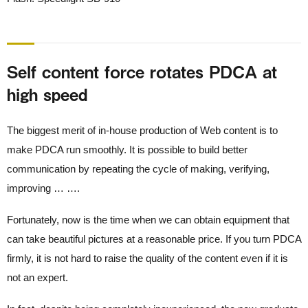
Self content force rotates PDCA at
high speed
The biggest merit of in-house production of Web content is to
make PDCA run smoothly. It is possible to build better
communication by repeating the cycle of making, verifying,
improving … ….
Fortunately, now is the time when we can obtain equipment that
can take beautiful pictures at a reasonable price. If you turn PDCA
firmly, it is not hard to raise the quality of the content even if it is
not an expert.