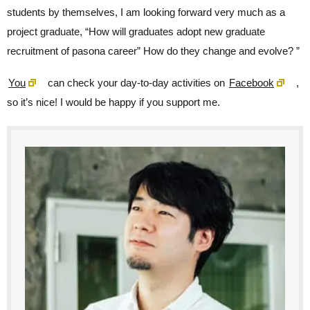
students by themselves, I am looking forward very much as a
project graduate, “How will graduates adopt new graduate
recruitment of pasona career” How do they change and evolve? ”
You
can check your day-to-day activities on
Facebook
,
so it’s nice! I would be happy if you support me.