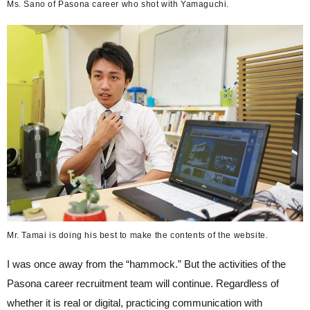
Ms. Sano of Pasona career who shot with Yamaguchi.
Mr. Tamai is doing his best to make the contents of the website.
I was once away from the “hammock.” But the activities of the
Pasona career recruitment team will continue. Regardless of
whether it is real or digital, practicing communication with