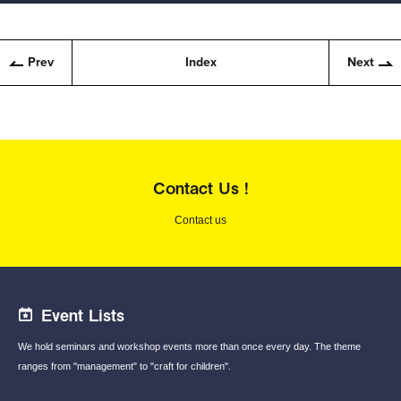
Prev
Index
Next
Contact Us !
Contact us
Event Lists
We hold seminars and workshop events
more than once every day.
The theme
ranges from "management"
to "craft for children".