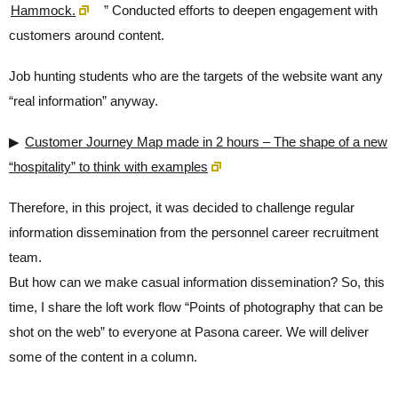
Hammock.
” Conducted efforts to deepen engagement with
customers around content.
Job hunting students who are the targets of the website want any
“real information” anyway.
▶
Customer Journey Map made in 2 hours – The shape of a new
“hospitality” to think with examples
Therefore, in this project, it was decided to challenge regular
information dissemination from the personnel career recruitment
team.
But how can we make casual information dissemination? So, this
time, I share the loft work flow “Points of photography that can be
shot on the web” to everyone at Pasona career. We will deliver
some of the content in a column.