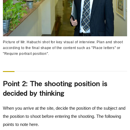
Picture of Mr. Habuchi shot for key visual of interview. Plan and shoot
according to the final shape of the content such as "Place letters" or
"Require portrait position".
Point 2: The shooting position is
decided by thinking
When you arrive at the site, decide the position of the subject and
the position to shoot before entering the shooting. The following
points to note here.