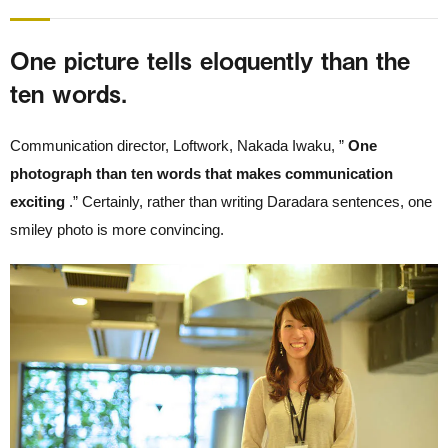
One picture tells eloquently than the
ten words.
Communication director, Loftwork, Nakada Iwaku, ”
One
photograph than ten words that makes communication
exciting
.” Certainly, rather than writing Daradara sentences, one
smiley photo is more convincing.