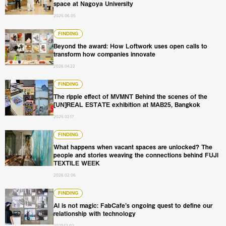
space at Nagoya University
2026.06.05
Beyond the award: How Loftwork uses open calls to tran
FINDING
Beyond the award: How Loftwork uses open calls to
transform how companies innovate
2026.04.22
The ripple effect of MVMNT Behind the scenes of the [U
FINDING
The ripple effect of MVMNT Behind the scenes of the
[UN]REAL ESTATE exhibition at MAB25, Bangkok
2026.02.17
What happens when vacant spaces are unlocked? The pe
FINDING
What happens when vacant spaces are unlocked? The
people and stories weaving the connections behind FUJI
TEXTILE WEEK
2026.02.06
AI is not magic: FabCafe’s ongoing quest to define our re
FINDING
AI is not magic: FabCafe’s ongoing quest to define our
relationship with technology
2025.12.02