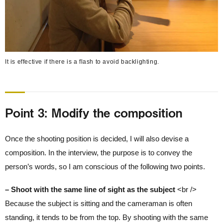
It is effective if there is a flash to avoid backlighting.
Point 3: Modify the composition
Once the shooting position is decided, I will also devise a
composition. In the interview, the purpose is to convey the
person’s words, so I am conscious of the following two points.
– Shoot with the same line of sight as the subject
<br />
Because the subject is sitting and the cameraman is often
standing, it tends to be from the top. By shooting with the same