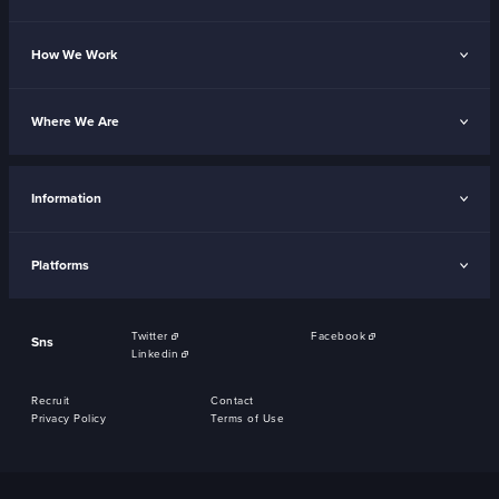
How We Work
Where We Are
Information
Platforms
Twitter
Facebook
Sns
Linkedin
Recruit
Contact
Privacy Policy
Terms of Use