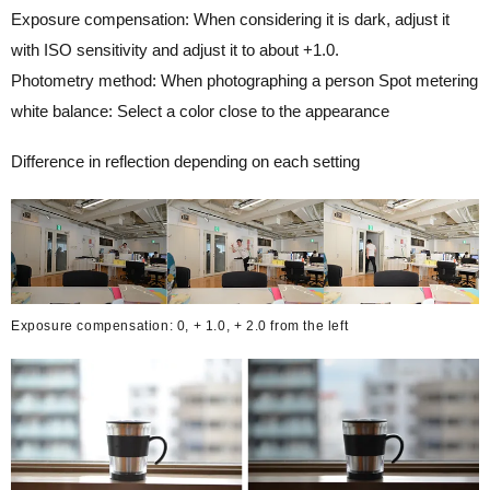
Exposure compensation: When considering it is dark, adjust it
with ISO sensitivity and adjust it to about +1.0.
Photometry method: When photographing a person Spot metering
white balance: Select a color close to the appearance
Difference in reflection depending on each setting
Exposure compensation: 0, + 1.0, + 2.0 from the left