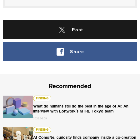
Post
Share
Recommended
What do humans still do the best in the age of AI: An int
FINDING
What do humans still do the best in the age of AI: An
interview with Loftwork's MTRL Tokyo team
2026.06.09
At ComoNe, curiosity finds company inside a co-creation
FINDING
At ComoNe, curiosity finds company inside a co-creation