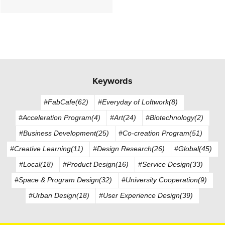
Keywords
#FabCafe(62)
#Everyday of Loftwork(8)
#Acceleration Program(4)
#Art(24)
#Biotechnology(2)
#Business Development(25)
#Co-creation Program(51)
#Creative Learning(11)
#Design Research(26)
#Global(45)
#Local(18)
#Product Design(16)
#Service Design(33)
#Space & Program Design(32)
#University Cooperation(9)
#Urban Design(18)
#User Experience Design(39)