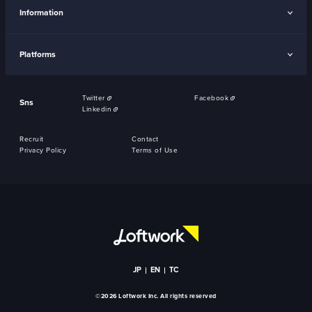
Information
Platforms
Twitter
Facebook
Sns
Linkedin
Recruit
Contact
Privacy Policy
Terms of Use
JP
EN
TC
©2026 Loftwork Inc. All rights reserved