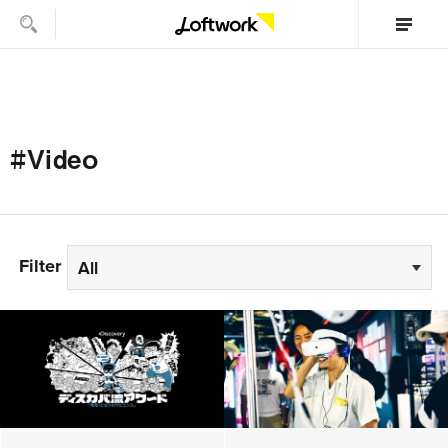
#Video
Filter
All