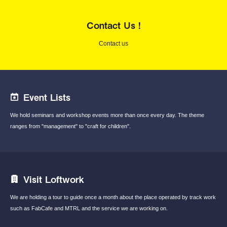
Contact Us !
Contact us
Event Lists
We hold seminars and workshop events
more than once every day.
The theme
ranges from "management"
to "craft for children".
Visit Loftwork
We are holding a tour to guide once a month
about the place operated by track work
such
as FabCafe and MTRL and the service we are
working on.