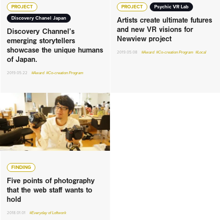
PROJECT
PROJECT
Psychic VR Lab
Artists create ultimate futures
Discovery Chanel Japan
and new VR visions for
Discovery Channel’s
Newview project
emerging storytellers
showcase the unique humans
2019.05.08
#Award
#Co-creation Program
#Local
of Japan.
2019.05.22
#Award
#Co-creation Program
FINDING
Five points of photography
that the web staff wants to
hold
2018.01.01
#Everyday of Loftwork