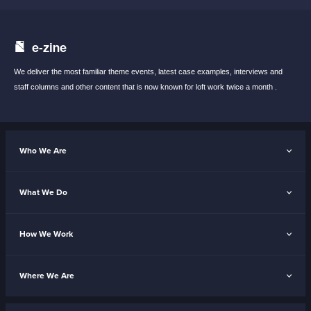
e-zine
We deliver the most familiar theme events,
latest case examples, interviews and
staff
columns and other content that is now known
for loft work twice a month .
Who We Are
What We Do
How We Work
Where We Are