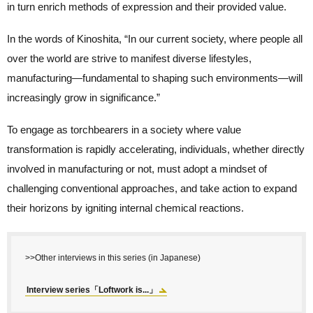
in turn enrich methods of expression and their provided value.
In the words of Kinoshita, “In our current society, where people all
over the world are strive to manifest diverse lifestyles,
manufacturing—fundamental to shaping such environments—will
increasingly grow in significance.”
To engage as torchbearers in a society where value
transformation is rapidly accelerating, individuals, whether directly
involved in manufacturing or not, must adopt a mindset of
challenging conventional approaches, and take action to expand
their horizons by igniting internal chemical reactions.
>>Other interviews in this series (in Japanese)
Interview series「Loftwork is...」