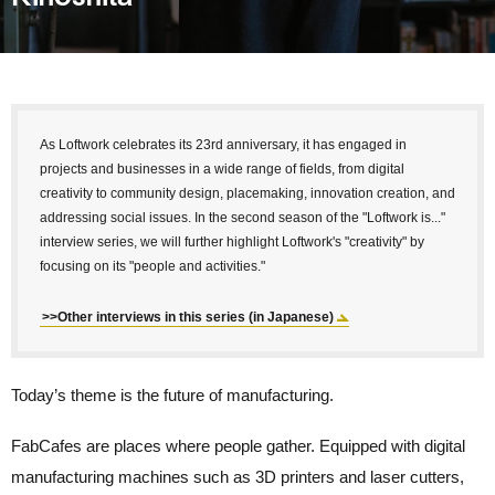
As Loftwork celebrates its 23rd anniversary, it has engaged in
projects and businesses in a wide range of fields, from digital
creativity to community design, placemaking, innovation creation, and
addressing social issues. In the second season of the "Loftwork is..."
interview series, we will further highlight Loftwork's "creativity" by
focusing on its "people and activities."
>>Other interviews in this series (in Japanese)
Today’s theme is the future of manufacturing.
FabCafes are places where people gather. Equipped with digital
manufacturing machines such as 3D printers and laser cutters,