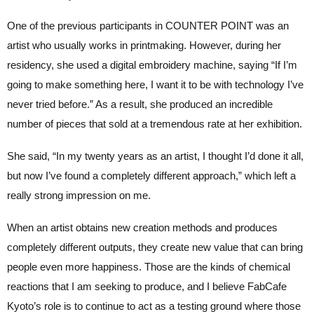
One of the previous participants in COUNTER POINT was an
artist who usually works in printmaking. However, during her
residency, she used a digital embroidery machine, saying “If I’m
going to make something here, I want it to be with technology I’ve
never tried before.” As a result, she produced an incredible
number of pieces that sold at a tremendous rate at her exhibition.
She said, “In my twenty years as an artist, I thought I’d done it all,
but now I’ve found a completely different approach,” which left a
really strong impression on me.
When an artist obtains new creation methods and produces
completely different outputs, they create new value that can bring
people even more happiness. Those are the kinds of chemical
reactions that I am seeking to produce, and I believe FabCafe
Kyoto’s role is to continue to act as a testing ground where those