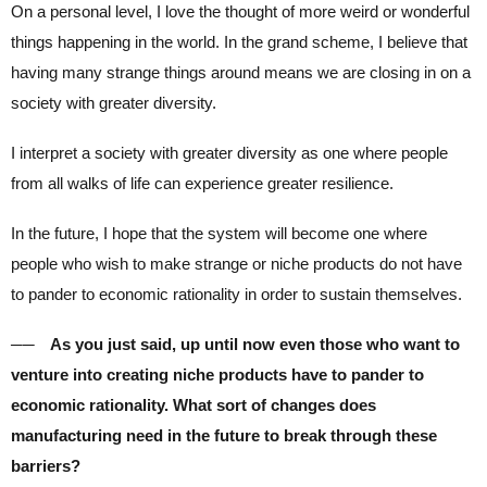
On a personal level, I love the thought of more weird or wonderful
things happening in the world. In the grand scheme, I believe that
having many strange things around means we are closing in on a
society with greater diversity.
I interpret a society with greater diversity as one where people
from all walks of life can experience greater resilience.
In the future, I hope that the system will become one where
people who wish to make strange or niche products do not have
to pander to economic rationality in order to sustain themselves.
── As you just said, up until now even those who want to
venture into creating niche products have to pander to
economic rationality. What sort of changes does
manufacturing need in the future to break through these
barriers?