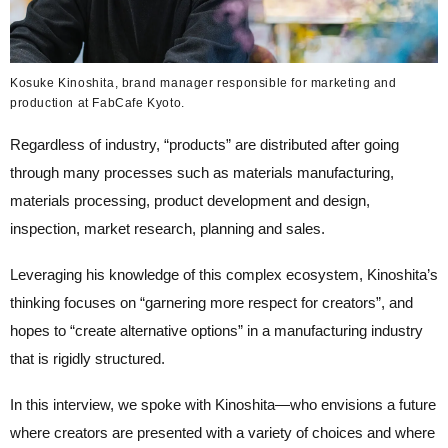
Kosuke Kinoshita, brand manager responsible for marketing and
production at FabCafe Kyoto.
Regardless of industry, “products” are distributed after going
through many processes such as materials manufacturing,
materials processing, product development and design,
inspection, market research, planning and sales.
Leveraging his knowledge of this complex ecosystem, Kinoshita’s
thinking focuses on “garnering more respect for creators”, and
hopes to “create alternative options” in a manufacturing industry
that is rigidly structured.
In this interview, we spoke with Kinoshita—who envisions a future
where creators are presented with a variety of choices and where