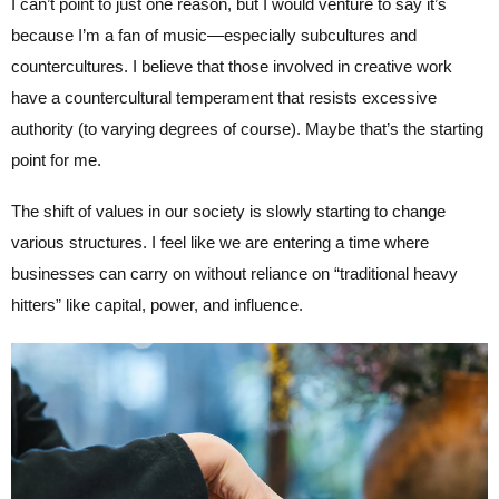
I can’t point to just one reason, but I would venture to say it’s
because I’m a fan of music—especially subcultures and
countercultures. I believe that those involved in creative work
have a countercultural temperament that resists excessive
authority (to varying degrees of course). Maybe that’s the starting
point for me.
The shift of values in our society is slowly starting to change
various structures. I feel like we are entering a time where
businesses can carry on without reliance on “traditional heavy
hitters” like capital, power, and influence.