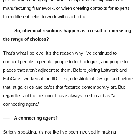
manufacturing framework, or when creating contexts for experts
from different fields to work with each other.
── So, chemical reactions happen as a result of increasing
the range of choices?
That’s what I believe. It’s the reason why I’ve continued to
connect people to people, people to technologies, and people to
places that aren’t adjacent to them. Before joining Loftwork and
FabCafe I worked at the IID – Ikejiri Institute of Design, and before
that, at galleries and cafes that featured contemporary art. But
regardless of the position, I have always tried to act as “a
connecting agent.”
── A connecting agent?
Strictly speaking, it’s not like I’ve been involved in making