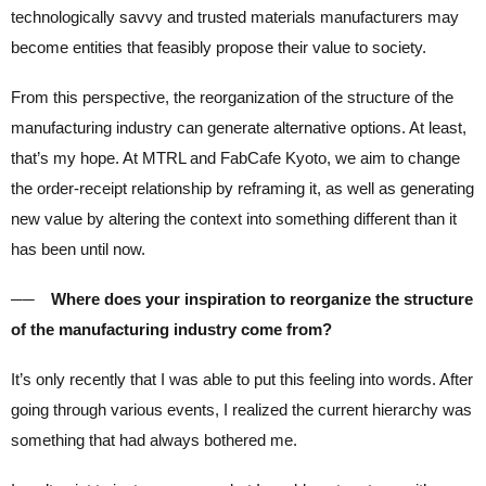
technologically savvy and trusted materials manufacturers may
become entities that feasibly propose their value to society.
From this perspective, the reorganization of the structure of the
manufacturing industry can generate alternative options. At least,
that’s my hope. At MTRL and FabCafe Kyoto, we aim to change
the order-receipt relationship by reframing it, as well as generating
new value by altering the context into something different than it
has been until now.
── Where does your inspiration to reorganize the structure
of the manufacturing industry come from?
It’s only recently that I was able to put this feeling into words. After
going through various events, I realized the current hierarchy was
something that had always bothered me.