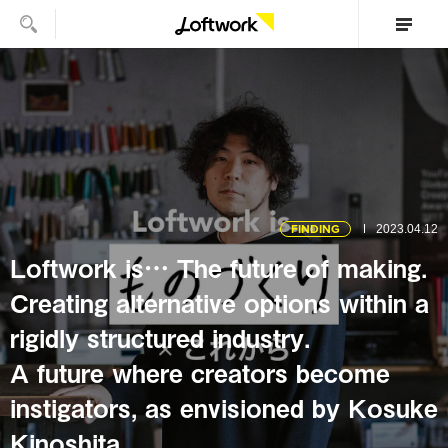
FINDING
2023.04.12
Loftwork is… The future of making.
Creating alternative options within a
rigidly structured industry.
A future where creators become
instigators, as envisioned by Kosuke
Kinoshita