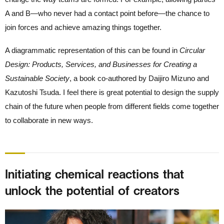
A and B—who never had a contact point before—the chance to
join forces and achieve amazing things together.
A diagrammatic representation of this can be found in
Circular
Design: Products, Services, and Businesses for Creating a
Sustainable Society
, a book co-authored by Daijiro Mizuno and
Kazutoshi Tsuda. I feel there is great potential to design the supply
chain of the future when people from different fields come together
to collaborate in new ways.
Initiating chemical reactions that
unlock the potential of creators