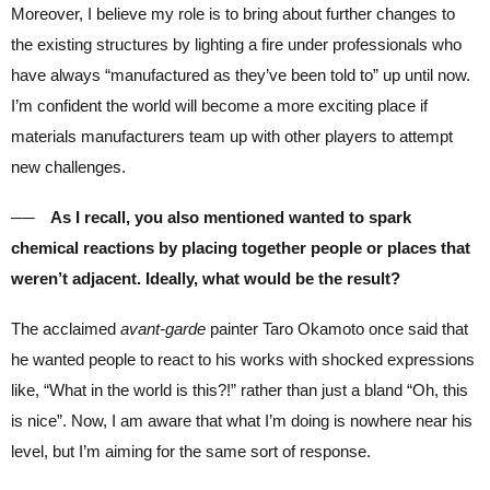
Moreover, I believe my role is to bring about further changes to
the existing structures by lighting a fire under professionals who
have always “manufactured as they’ve been told to” up until now.
I’m confident the world will become a more exciting place if
materials manufacturers team up with other players to attempt
new challenges.
── As I recall, you also mentioned wanted to spark
chemical reactions by placing together people or places that
weren’t adjacent. Ideally, what would be the result?
The acclaimed
avant-garde
painter Taro Okamoto once said that
he wanted people to react to his works with shocked expressions
like, “What in the world is this?!” rather than just a bland “Oh, this
is nice”. Now, I am aware that what I’m doing is nowhere near his
level, but I’m aiming for the same sort of response.