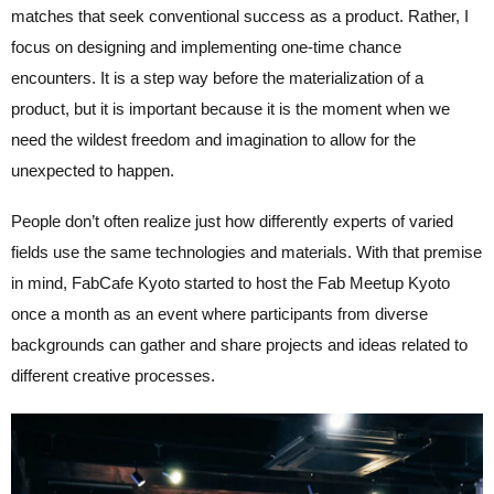
matches that seek conventional success as a product. Rather, I
focus on designing and implementing one-time chance
encounters. It is a step way before the materialization of a
product, but it is important because it is the moment when we
need the wildest freedom and imagination to allow for the
unexpected to happen.
People don’t often realize just how differently experts of varied
fields use the same technologies and materials. With that premise
in mind, FabCafe Kyoto started to host the Fab Meetup Kyoto
once a month as an event where participants from diverse
backgrounds can gather and share projects and ideas related to
different creative processes.