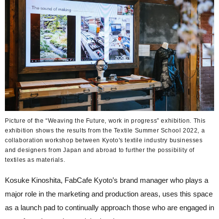
Picture of the “Weaving the Future, work in progress” exhibition. This
exhibition shows the results from the Textile Summer School 2022, a
collaboration workshop between Kyoto's textile industry businesses
and designers from Japan and abroad to further the possibility of
textiles as materials.
Kosuke Kinoshita, FabCafe Kyoto’s brand manager who plays a
major role in the marketing and production areas, uses this space
as a launch pad to continually approach those who are engaged in