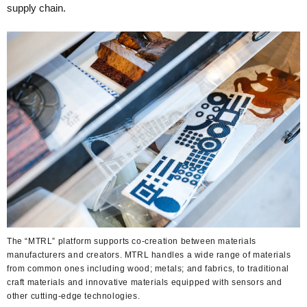
supply chain.
The “MTRL” platform supports co-creation between materials
manufacturers and creators. MTRL handles a wide range of materials
from common ones including wood; metals; and fabrics, to traditional
craft materials and innovative materials equipped with sensors and
other cutting-edge technologies.