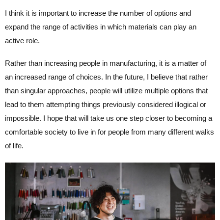
I think it is important to increase the number of options and
expand the range of activities in which materials can play an
active role.
Rather than increasing people in manufacturing, it is a matter of
an increased range of choices. In the future, I believe that rather
than singular approaches, people will utilize multiple options that
lead to them attempting things previously considered illogical or
impossible. I hope that will take us one step closer to becoming a
comfortable society to live in for people from many different walks
of life.