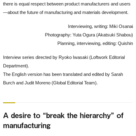
there is equal respect between product manufacturers and users
—about the future of manufacturing and materials development.
Interviewing, writing: Miki Osanai
Photography: Yuta Ogura (Akatsuki Shabou)
Planning, interviewing, editing: Quishin
Interview series directed by Ryoko Iwasaki (Loftwork Editorial
Department).
The English version has been translated and edited by Sarah
Burch and Judit Moreno (Global Editorial Team).
A desire to “break the hierarchy” of
manufacturing