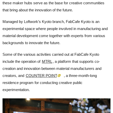
these maker hubs serve as the base for creative communities
that bring about the innovation of the future.
Managed by Loftwork’s Kyoto branch, FabCafe Kyoto is an
experimental space where people involved in manufacturing and
material development come together with experts from various
backgrounds to innovate the future.
Some of the various activities carried out at FabCafe Kyoto
include the operation of
MTRL
, a platform that supports co-
creation and innovation between material manufacturers and
creators, and
COUNTER POINT
, a three-month-long
residence program for conducting creative public
experimentation.