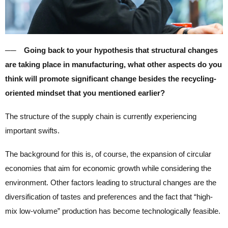
── Going back to your hypothesis that structural changes
are taking place in manufacturing, what other aspects do you
think will promote significant change besides the recycling-
oriented mindset that you mentioned earlier?
The structure of the supply chain is currently experiencing
important swifts.
The background for this is, of course, the expansion of circular
economies that aim for economic growth while considering the
environment. Other factors leading to structural changes are the
diversification of tastes and preferences and the fact that “high-
mix low-volume” production has become technologically feasible.