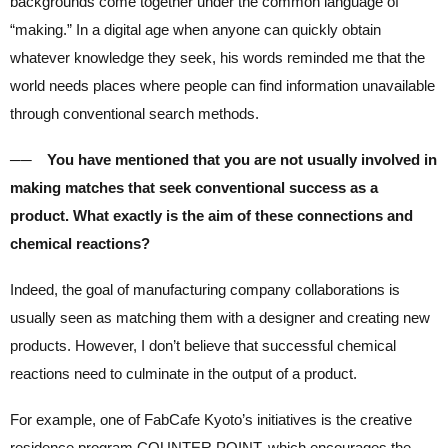
backgrounds come together under the common language of
“making.” In a digital age when anyone can quickly obtain
whatever knowledge they seek, his words reminded me that the
world needs places where people can find information unavailable
through conventional search methods.
── You have mentioned that you are not usually involved in
making matches that seek conventional success as a
product. What exactly is the aim of these connections and
chemical reactions?
Indeed, the goal of manufacturing company collaborations is
usually seen as matching them with a designer and creating new
products. However, I don’t believe that successful chemical
reactions need to culminate in the output of a product.
For example, one of FabCafe Kyoto’s initiatives is the creative
residence program COUNTER POINT, which encourages the