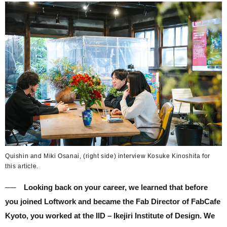
Quishin and Miki Osanai, (right side) interview Kosuke Kinoshita for
this article.
── Looking back on your career, we learned that before
you joined Loftwork and became the Fab Director of FabCafe
Kyoto, you worked at the IID – Ikejiri Institute of Design. We