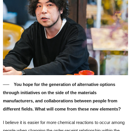
── You hope for the generation of alternative options
through initiatives on the side of the materials
manufacturers, and collaborations between people from
different fields. What will come from these new elements?
I believe it is easier for more chemical reactions to occur among
people when
changing the order-receipt relationship within the