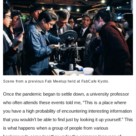
Scene from a previous Fab Meetup held at FabCafe Kyoto.
Once the pandemic began to settle down, a university professor
who often attends these events told me, “This is a place where
you have a high probability of encountering interesting information
that you wouldn’t be able to find just by looking it up yourself.” This
is what happens when a group of people from various