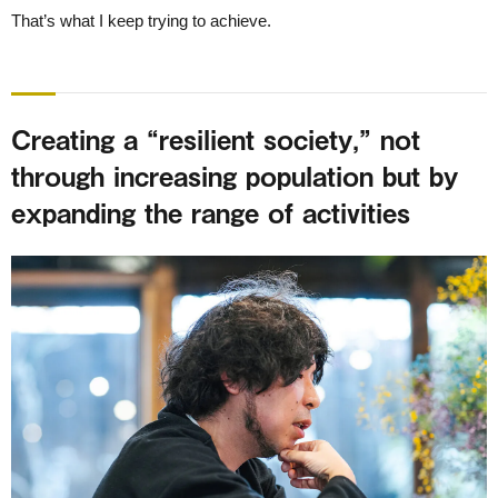
That’s what I keep trying to achieve.
Creating a “resilient society,” not
through increasing population but by
expanding the range of activities