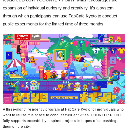
expansion of individual curiosity and creativity. It’s a system
through which participants can use FabCafe Kyoto to conduct
public experiments for the limited time of three months.
A three-month residency program at FabCafe Kyoto for individuals who
want to utilize this space to conduct their activities. COUNTER POINT
fully supports eccentricity-inspired projects in hopes of unleashing
them on the city.