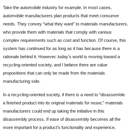
Take the automobile industry for example. In most cases,
automobile manufacturers plan products that meet consumer
needs. They convey “what they want” to materials manufacturers,
who provide them with materials that comply with various
complex requirements such as cost and function. Of course, this
system has continued for as long as it has because there is a
rationale behind it. However, today’s world is moving toward a
recycling-oriented society, and I believe there are value
propositions that can only be made from the materials
manufacturing side.
In a recycling-oriented society, if there is a need to “disassemble
a finished product into its original materials for reuse,” materials
manufacturers could end up taking the initiative in this
disassembly process. If ease of disassembly becomes all the
more important for a product’s functionality and experience,