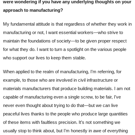
were wondering if you have any underlying thoughts on your
approach to manufacturing?
My fundamental attitude is that regardless of whether they work in
manufacturing or not, I want essential workers—who strive to
maintain the foundations of society—to be given proper respect
for what they do. I want to turn a spotlight on the various people
who support our lives to keep them stable.
When applied to the realm of manufacturing, I’m referring, for
example, to those who are involved in civil infrastructure or
materials manufacturers that produce building materials. I am not
capable of manufacturing even a single screw, to be fair, I’ve
never even thought about trying to do that—but we can live
peaceful lives thanks to the people who produce large quantities
of these items with faultless precision. It’s not something we
usually stop to think about, but I’m honestly in awe of everything