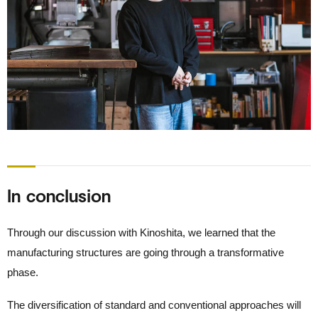
In conclusion
Through our discussion with Kinoshita, we learned that the
manufacturing structures are going through a transformative
phase.
The diversification of standard and conventional approaches will