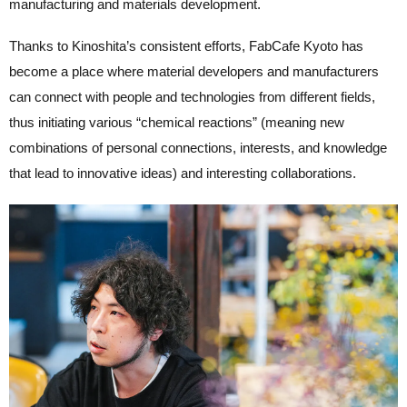
manufacturing and materials development.
Thanks to Kinoshita’s consistent efforts, FabCafe Kyoto has
become a place where material developers and manufacturers
can connect with people and technologies from different fields,
thus initiating various “chemical reactions” (meaning new
combinations of personal connections, interests, and knowledge
that lead to innovative ideas) and interesting collaborations.