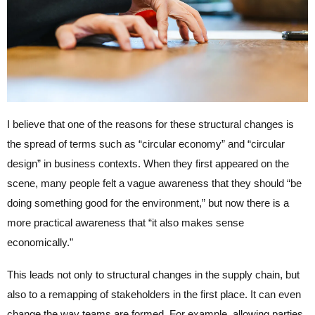
I believe that one of the reasons for these structural changes is
the spread of terms such as “circular economy” and “circular
design” in business contexts. When they first appeared on the
scene, many people felt a vague awareness that they should “be
doing something good for the environment,” but now there is a
more practical awareness that “it also makes sense
economically.”
This leads not only to structural changes in the supply chain, but
also to a remapping of stakeholders in the first place. It can even
change the way teams are formed. For example, allowing parties