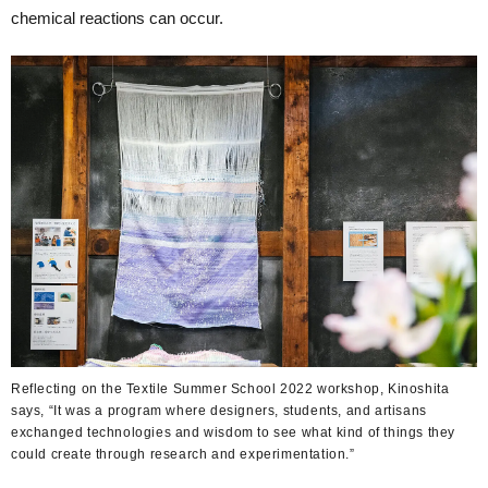
chemical reactions can occur.
Reflecting on the Textile Summer School 2022 workshop, Kinoshita
says, “It was a program where designers, students, and artisans
exchanged technologies and wisdom to see what kind of things they
could create through research and experimentation.”