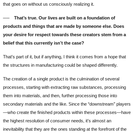
that goes on without us consciously realizing it.
── That’s true. Our lives are built on a foundation of
products and things that are made by someone else. Does
your desire for respect towards these creators stem from a
belief that this currently isn’t the case?
That’s part of it, but if anything, I think it comes from a hope that
the structures in manufacturing could be shaped differently.
The creation of a single product is the culmination of several
processes, starting with extracting raw substances, processing
them into materials, and then, further processing those into
secondary materials and the like. Since the “downstream” players
—who create the finished products within these processes—have
the highest resolution of consumer needs, it’s almost an
inevitability that they are the ones standing at the forefront of the