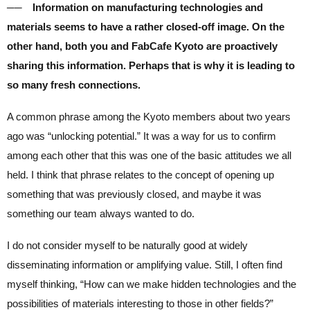
── Information on manufacturing technologies and
materials seems to have a rather closed-off image. On the
other hand, both you and FabCafe Kyoto are proactively
sharing this information. Perhaps that is why it is leading to
so many fresh connections.
A common phrase among the Kyoto members about two years
ago was “unlocking potential.” It was a way for us to confirm
among each other that this was one of the basic attitudes we all
held. I think that phrase relates to the concept of opening up
something that was previously closed, and maybe it was
something our team always wanted to do.
I do not consider myself to be naturally good at widely
disseminating information or amplifying value. Still, I often find
myself thinking, “How can we make hidden technologies and the
possibilities of materials interesting to those in other fields?”