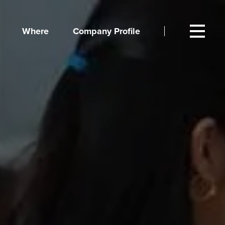
Where
Company Profile