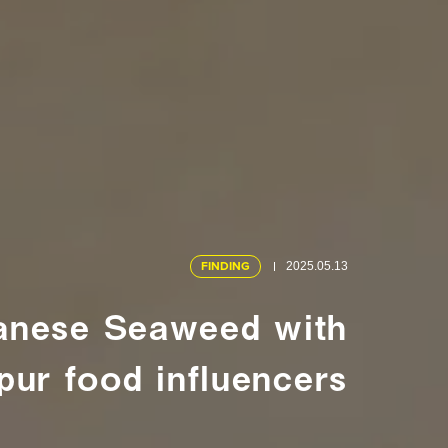
FINDING
2025.05.13
panese Seaweed with
ur food influencers