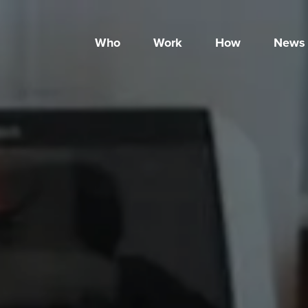
Who
Work
How
News