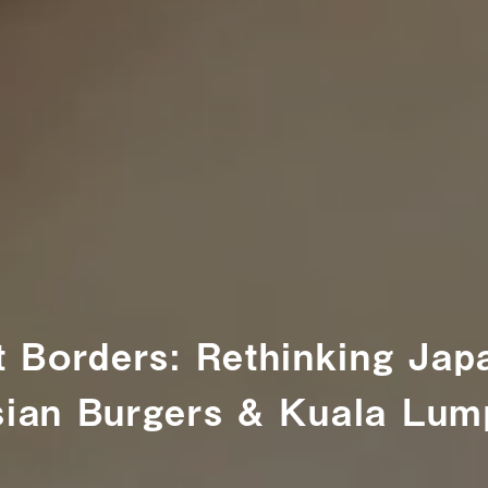
t Borders: Rethinking Ja
ian Burgers & Kuala Lump