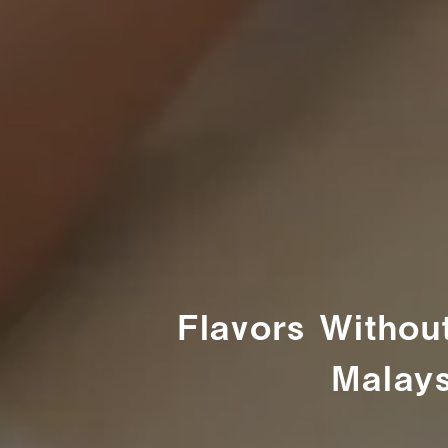
Flavors Withou
Malays