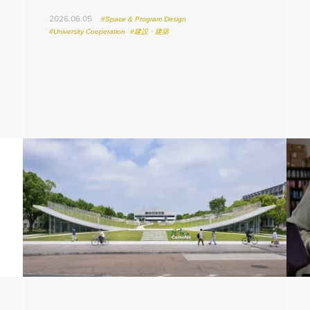
2026.06.05
#Space & Program Design
#University Cooperation
#建設・建築