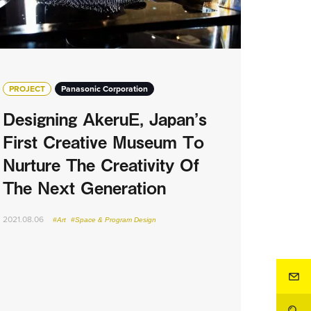
PROJECT
Panasonic Corporation
Designing AkeruE, Japan’s
First Creative Museum To
Nurture The Creativity Of
The Next Generation
2021.08.06
#Art
#Space & Program Design