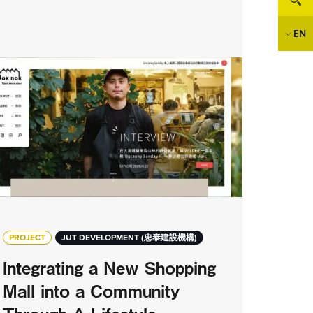
EN
PROJECT
JUT DEVELOPMENT (忠泰建設機構)
Integrating a New Shopping
Mall into a Community