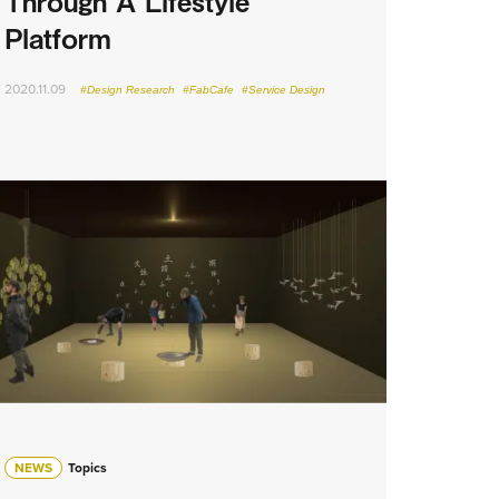
Through A Lifestyle
Platform
2020.11.09
#Design Research
#FabCafe
#Service Design
NEWS
Topics