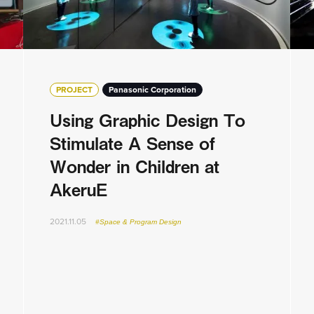
PROJECT
Panasonic Corporation
Using Graphic Design To
Stimulate A Sense of
Wonder in Children at
AkeruE
2021.11.05
#Space & Program Design