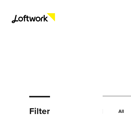
Filter
All