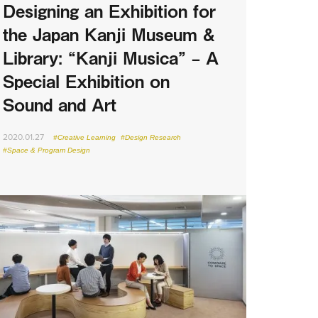
Designing an Exhibition for
the Japan Kanji Museum &
Library: “Kanji Musica” – A
Special Exhibition on
Sound and Art
2020.01.27
#Creative Learning
#Design Research
#Space & Program Design