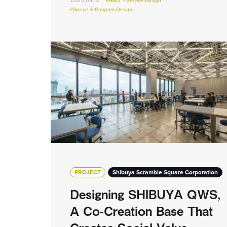
#R&D
#Service Design
#Space & Program Design
PROJECT
Shibuya Scramble Square Corporation
Designing SHIBUYA QWS,
A Co-Creation Base That