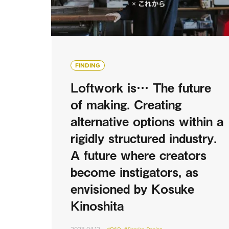
FINDING
Loftwork is… The future
of making. Creating
alternative options within a
rigidly structured industry.
A future where creators
become instigators, as
envisioned by Kosuke
Kinoshita
2023.04.12