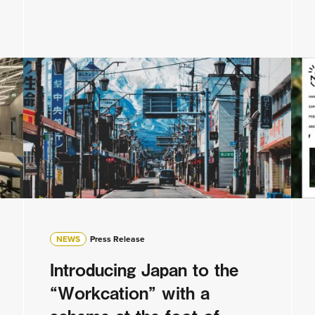
NEWS
Press Release
Introducing Japan to the
“Workcation” with a