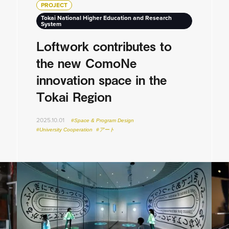
PROJECT
Tokai National Higher Education and Research
System
Loftwork contributes to
the new ComoNe
innovation space in the
Tokai Region
2025.10.01
#Space & Program Design
#University Cooperation
#アート