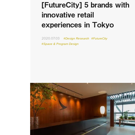
[FutureCity] 5 brands with
innovative retail
experiences in Tokyo
2020.07.03
#Design Research
#FutureCity
#Space & Program Design