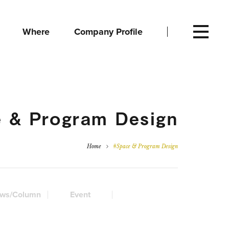
Where
Company Profile
 & Program Design
Home
#Space & Program Design
ws/Column
Event