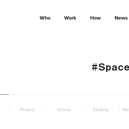
Who
Work
How
News
#Space
Project
Group
Finding
Ne