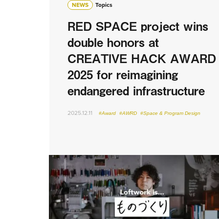
NEWS
Topics
RED SPACE project wins
double honors at
CREATIVE HACK AWARD
2025 for reimagining
endangered infrastructure
2025.12.11
#Award
#AWRD
#Space & Program Design