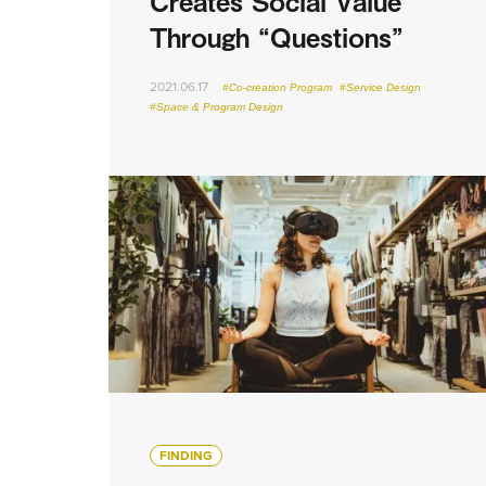
Creates Social Value
Through “Questions”
2021.06.17
#Co-creation Program
#Service Design
#Space & Program Design
FINDING