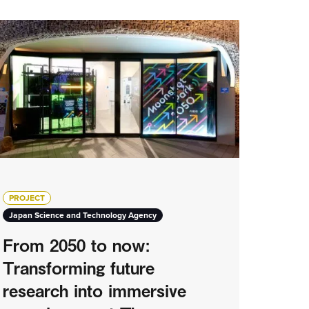
PROJECT
Japan Science and Technology Agency
From 2050 to now:
Transforming future
research into immersive