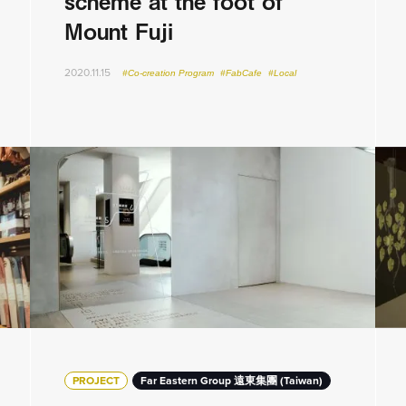
scheme at the foot of
Mount Fuji
2020.11.15
#Co-creation Program
#FabCafe
#Local
PROJECT
Far Eastern Group 遠東集團 (Taiwan)