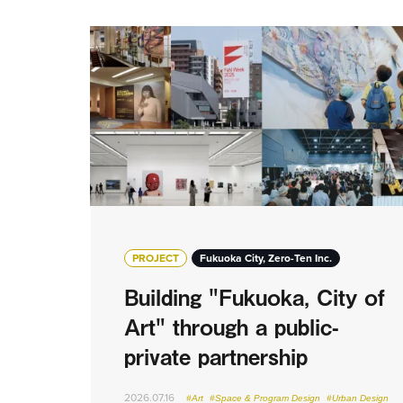
PROJECT
Fukuoka City, Zero-Ten Inc.
Building "Fukuoka, City of
Art" through a public-
private partnership
2026.07.16
#Art
#Space & Program Design
#Urban Design