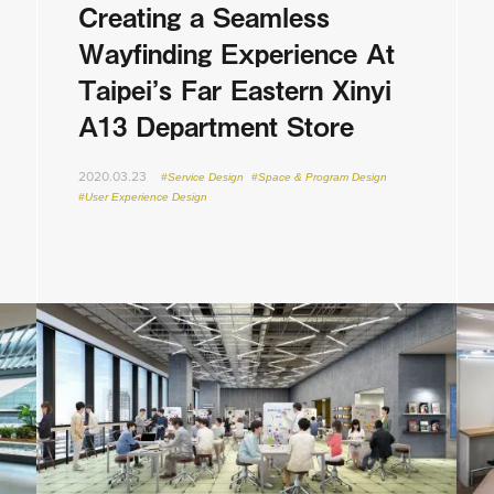
Creating a Seamless
Wayfinding Experience At
Taipei’s Far Eastern Xinyi
A13 Department Store
2020.03.23
#Service Design
#Space & Program Design
#User Experience Design