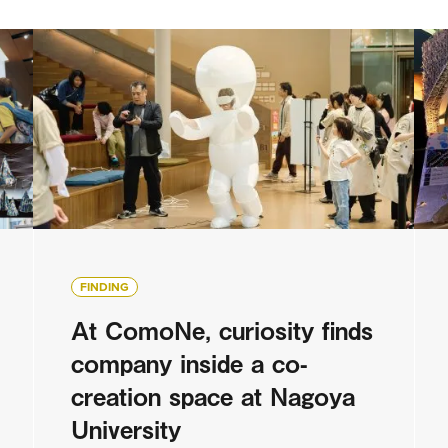
FINDING
At ComoNe, curiosity finds
company inside a co-
creation space at Nagoya
University