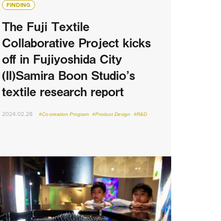
FINDING
The Fuji Textile
Collaborative Project kicks
off in Fujiyoshida City
(II)Samira Boon Studio’s
textile research report
2024.02.28
#Co-creation Program
#Product Design
#R&D