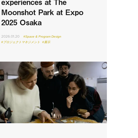
experiences at The
Moonshot Park at Expo
2025 Osaka
2026.01.20
#Space & Program Design
#プロジェクトマネジメント
#展示