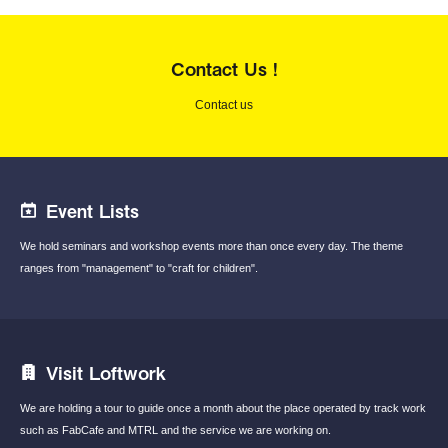
Contact Us !
Contact us
Event Lists
We hold seminars and workshop events
more than once every day.
The theme
ranges from "management"
to "craft for children".
Visit Loftwork
We are holding a tour to guide once a month
about the place operated by track work
such
as FabCafe and MTRL and the service we are
working on.