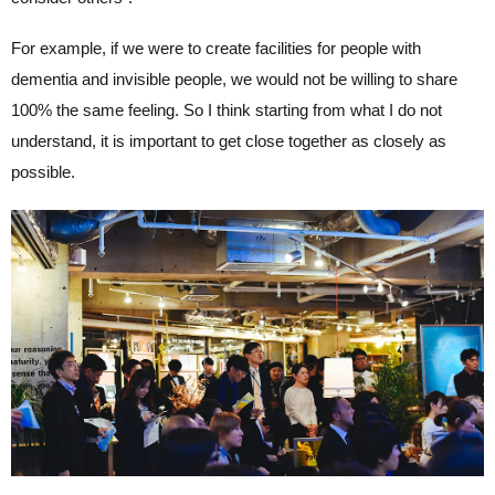
For example, if we were to create facilities for people with
dementia and invisible people, we would not be willing to share
100% the same feeling. So I think starting from what I do not
understand, it is important to get close together as closely as
possible.