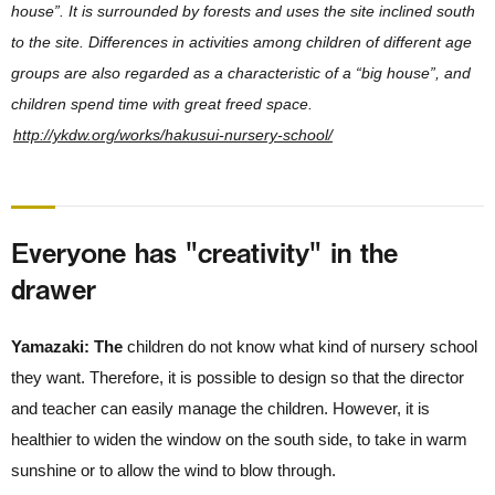
house”. It is surrounded by forests and uses the site inclined south
to the site. Differences in activities among children of different age
groups are also regarded as a characteristic of a “big house”, and
children spend time with great freed space.
http://ykdw.org/works/hakusui-nursery-school/
Everyone has "creativity" in the
drawer
Yamazaki: The
children do not know what kind of nursery school
they want. Therefore, it is possible to design so that the director
and teacher can easily manage the children. However, it is
healthier to widen the window on the south side, to take in warm
sunshine or to allow the wind to blow through.