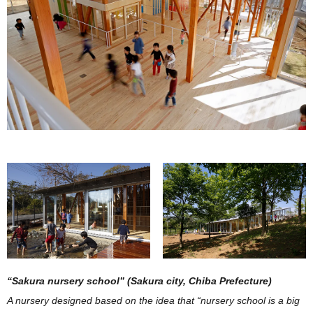
“Sakura nursery school” (Sakura city, Chiba Prefecture)
A nursery designed based on the idea that “nursery school is a big