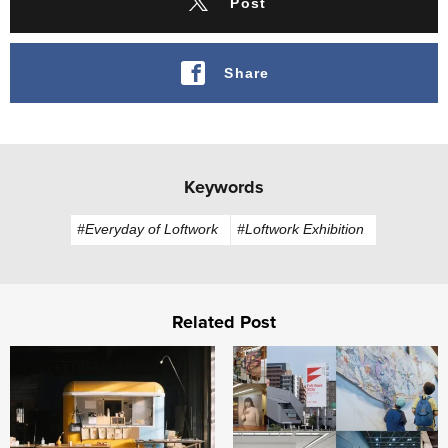
Post
Share
Keywords
#Everyday of Loftwork
#Loftwork Exhibition
Related Post
FabCafe Fukushima opens in Iitate Village, Fukushima
Building "Fukuoka, City of A