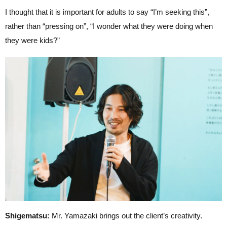
I thought that it is important for adults to say “I’m seeking this”,
rather than “pressing on”, “I wonder what they were doing when
they were kids?”
Shigematsu:
Mr. Yamazaki brings out the client’s creativity.