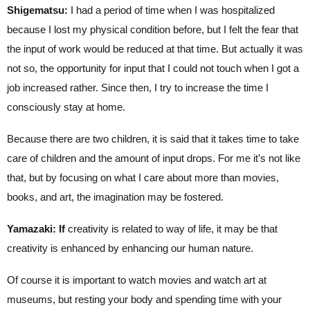
Shigematsu:
I had a period of time when I was hospitalized
because I lost my physical condition before, but I felt the fear that
the input of work would be reduced at that time. But actually it was
not so, the opportunity for input that I could not touch when I got a
job increased rather. Since then, I try to increase the time I
consciously stay at home.
Because there are two children, it is said that it takes time to take
care of children and the amount of input drops. For me it’s not like
that, but by focusing on what I care about more than movies,
books, and art, the imagination may be fostered.
Yamazaki: If
creativity is related to way of life, it may be that
creativity is enhanced by enhancing our human nature.
Of course it is important to watch movies and watch art at
museums, but resting your body and spending time with your