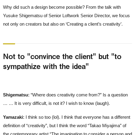
Why did such a design become possible? From the talk with
Yusuke Shigematsu of Senior Loftwork Senior Director, we focus
not only on creators but also on ‘Creating a client’s creativity’.
Not to "convince the client" but "to
sympathize with the idea"
Shigematsu:
“Where does creativity come from?” Is a question
… … It is very difficult, is not it? I wish to know (laugh).
Yamazaki:
I think so too (lol). I think that everyone has a different
definition of “creativity”, but I think the word “Takao Miyajima” of
the contemporary artist “The imagination to consider a person and