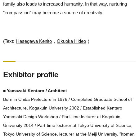
family also leads to increased humanity. In that way, nurturing
“compassion” may become a source of creativity.
(Text:
Hasegawa Kenito
,
Okuoka Hideo
)
Exhibitor profile
■ Yamazaki Kentaro / Architect
Born in Chiba Prefecture in 1976 / Completed Graduate School of
Architecture, Kogakuin University 2002 / Established Kentaro
Yamasaki Design Workshop / Part-time lecturer at Kogakuin
University 2014 / Part-time lecturer at Tokyo University of Science,
Tokyo University of Science, lecturer at the Meiji University. “Itoman