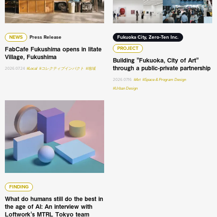
NEWS
Press Release
Fukuoka City, Zero-Ten Inc.
FabCafe Fukushima opens in Iitate
PROJECT
Village, Fukushima
Building "Fukuoka, City of Art"
through a public-private partnership
2026.07.24
#Local
#コレクティブインパクト
#地域
2026.07.16
#Art
#Space & Program Design
#Urban Design
What do humans still do the best in the age of AI: An int
FINDING
What do humans still do the best in
the age of AI: An interview with
Loftwork's MTRL Tokyo team