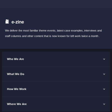
e-zine
We deliver the most familiar theme events,
latest case examples, interviews and
staff
columns and other content that is now known
for loft work twice a month .
Who We Are
What We Do
How We Work
Where We Are