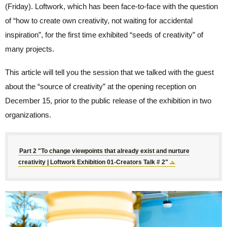
(Friday). Loftwork, which has been face-to-face with the question
of “how to create own creativity, not waiting for accidental
inspiration”, for the first time exhibited “seeds of creativity” of
many projects.
This article will tell you the session that we talked with the guest
about the “source of creativity” at the opening reception on
December 15, prior to the public release of the exhibition in two
organizations.
Part 2 "To change viewpoints that already exist and nurture
creativity | Loftwork Exhibition 01-Creators Talk # 2"