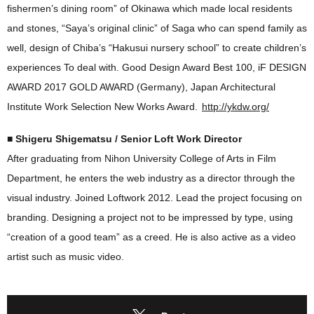
fishermen’s dining room” of Okinawa which made local residents
and stones, “Saya’s original clinic” of Saga who can spend family as
well, design of Chiba’s “Hakusui nursery school” to create children’s
experiences To deal with. Good Design Award Best 100, iF DESIGN
AWARD 2017 GOLD AWARD (Germany), Japan Architectural
Institute Work Selection New Works Award.
http://ykdw.org/
■ Shigeru Shigematsu / Senior Loft Work Director
After graduating from Nihon University College of Arts in Film
Department, he enters the web industry as a director through the
visual industry. Joined Loftwork 2012. Lead the project focusing on
branding. Designing a project not to be impressed by type, using
“creation of a good team” as a creed. He is also active as a video
artist such as music video.