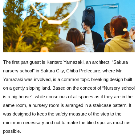
The first part guest is Kentaro Yamazaki, an architect. “Sakura
nursery school” in Sakura City, Chiba Prefecture, where Mr.
Yamazaki was involved, is a common topic breaking design built
on a gently sloping land. Based on the concept of “Nursery school
is a big house”, while conscious of all spaces as if they are in the
same room, a nursery room is arranged in a staircase pattern. It
was designed to keep the safety measure of the step to the
minimum necessary and not to make the blind spot as much as
possible.