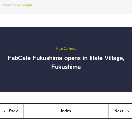
2026.06.09
#AI
#未来洞察
Next Contents
FabCafe Fukushima opens in Iitate Village,
Fukushima
Prev
Index
Next