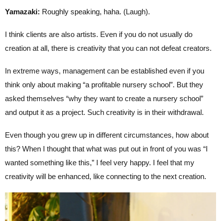
Yamazaki:
Roughly speaking, haha. (Laugh).
I think clients are also artists. Even if you do not usually do
creation at all, there is creativity that you can not defeat creators.
In extreme ways, management can be established even if you
think only about making “a profitable nursery school”. But they
asked themselves “why they want to create a nursery school”
and output it as a project. Such creativity is in their withdrawal.
Even though you grew up in different circumstances, how about
this? When I thought that what was put out in front of you was “I
wanted something like this,” I feel very happy. I feel that my
creativity will be enhanced, like connecting to the next creation.