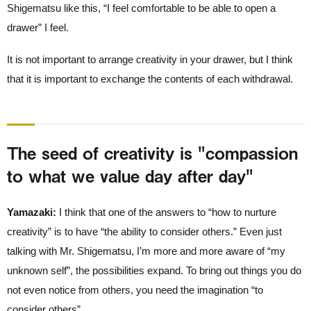
Shigematsu like this, “I feel comfortable to be able to open a
drawer” I feel.
It is not important to arrange creativity in your drawer, but I think
that it is important to exchange the contents of each withdrawal.
The seed of creativity is "compassion
to what we value day after day"
Yamazaki:
I think that one of the answers to “how to nurture
creativity” is to have “the ability to consider others.” Even just
talking with Mr. Shigematsu, I’m more and more aware of “my
unknown self”, the possibilities expand. To bring out things you do
not even notice from others, you need the imagination “to
consider others”.