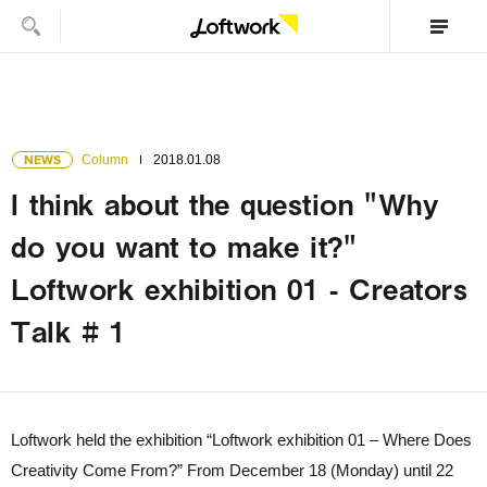
NEWS
Column
2018.01.08
I think about the question "Why
do you want to make it?"
Loftwork exhibition 01 - Creators
Talk # 1
Loftwork held the exhibition “Loftwork exhibition 01 – Where Does
Creativity Come From?” From December 18 (Monday) until 22