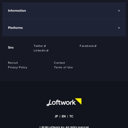
Information
Platforms
Twitter
Facebook
Sns
Linkedin
Recruit
Contact
Privacy Policy
Terms of Use
JP
EN
TC
©2026 Loftwork Inc. All rights reserved