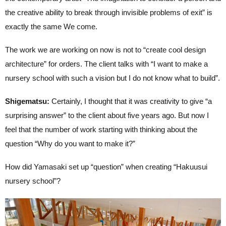
the creative ability to break through invisible problems of exit” is
exactly the same We come.
The work we are working on now is not to “create cool design
architecture” for orders. The client talks with “I want to make a
nursery school with such a vision but I do not know what to build”.
Shigematsu:
Certainly, I thought that it was creativity to give “a
surprising answer” to the client about five years ago. But now I
feel that the number of work starting with thinking about the
question “Why do you want to make it?”
How did Yamasaki set up “question” when creating “Hakuusui
nursery school”?