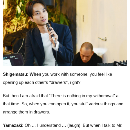
Shigematsu: When
you work with someone, you feel like
opening up each other’s “drawers”, right?
But then I am afraid that “There is nothing in my withdrawal” at
that time. So, when you can open it, you stuff various things and
arrange them in drawers.
Yamazaki:
Oh … I understand … (laugh). But when I talk to Mr.