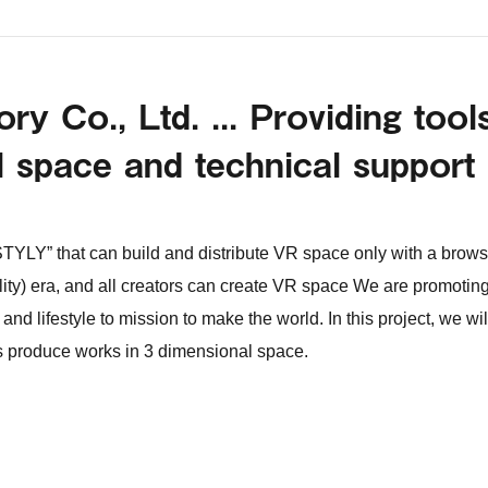
y Co., Ltd. ... Providing tool
l space and technical support
TYLY” that can build and distribute VR space only with a brows
ality) era, and all creators can create VR space We are promotin
and lifestyle to mission to make the world. In this project, we wil
rs produce works in 3 dimensional space.