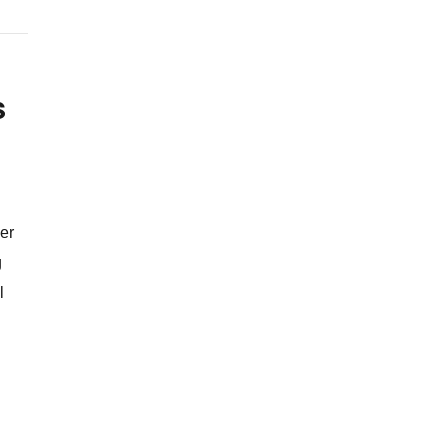
s
er
g
l