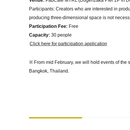
Venue:
FabCafe MTRL (Dogenzaka Pier 2F in Do
Participants: Creators who are interested in pro
producing three-dimensional space is not necess
Participation Fee:
Free
Capacity:
30 people
Click here for participation application
※ From mid February, we will hold events of the s
Bangkok, Thailand.