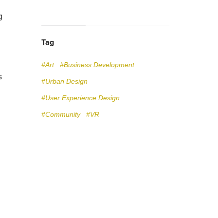
g
Tag
#Art
#Business Development
s
#Urban Design
#User Experience Design
#Community
#VR