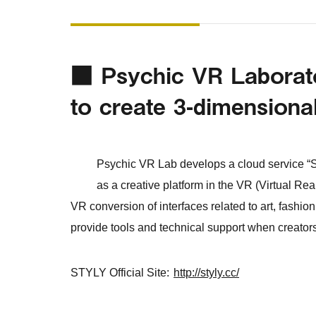
■ Psychic VR Laborator
to create 3-dimensiona
Psychic VR Lab develops a cloud service “S
as a creative platform in the VR (Virtual Re
VR conversion of interfaces related to art, fashion 
provide tools and technical support when creato
STYLY Official Site:
http://styly.cc/