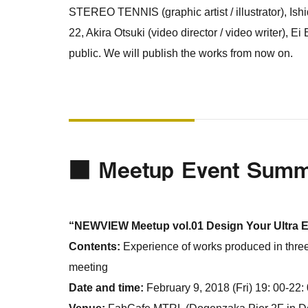
STEREO TENNIS (graphic artist / illustrator), Is
22, Akira Otsuki (video director / video writer), Ei
public. We will publish the works from now on.
■ Meetup Event Sum
“NEWVIEW Meetup vol.01 Design Your Ultra 
Contents:
Experience of works produced in thre
meeting
Date and time:
February 9, 2018 (Fri) 19: 00-22: