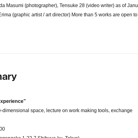
hida Masumi (photographer), Tensuke 28 (video writer) as of Jan
 Erima (graphic artist / art director) More than 5 works are open to
mary
Experience”
e-dimensional space, lecture on work making tools, exchange
 00