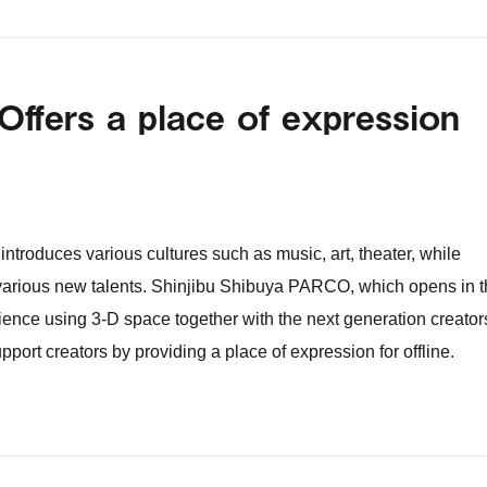
Offers a place of expression
ntroduces various cultures such as music, art, theater, while
 various new talents. Shinjibu Shibuya PARCO, which opens in 
ience using 3-D space together with the next generation creator
support creators by providing a place of expression for offline.