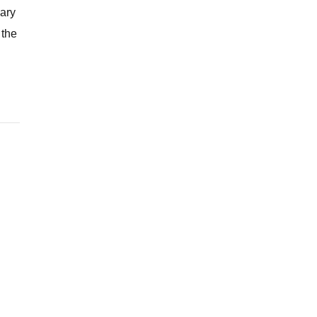
uary
 the