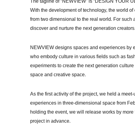
The tagline of “NEWVIEW” is “DESIGN YOUR UL
With the development of technology, the world of e
from two dimensional to the real world. For such 
discover and nurture the next generation creators
NEWVIEW designs spaces and experiences by expa
who embody culture in various fields such as fashi
experiments to create the next generation cultur
space and creative space.
As the first activity of the project, we held a me
experiences in three-dimensional space from Febru
holding the event, we will release works by more 
project in advance.