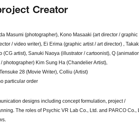
project Creator
ida Masumi (photographer), Kono Masaaki (art director / graphic
tor / video writer), Ei Erima (graphic artist / art director) , Taka
yo (CG artist), Sanuki Naoya (illustrator / cartoonist), Q (animatio
er / photographer) Kim Sung Ha (Chandelier Artist),
suke 28 (Movie Writer), Colliu (Artist)
o particular order
munication designs including concept formulation, project /
anning. The roles of Psychic VR Lab Co., Ltd. and PARCO Co., L
ws.