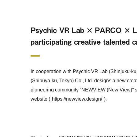
Psychic VR Lab × PARCO × Lof
participating creative talented 
In cooperation with Psychic VR Lab (Shinjuku-ku,
(Shibuya-ku, Tokyo) Co., Ltd. designs a new creat
pioneering community “NEWVIEW (New View)” star
website (
https://newview.design/
).