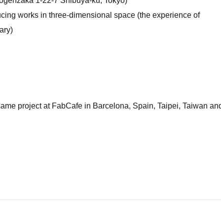
genzaka 1-22-7 Shibuya-ku, Tokyo)
ducing works in three-dimensional space (the experience of
ary)
ame project at FabCafe in Barcelona, ​​Spain, Taipei, Taiwan an