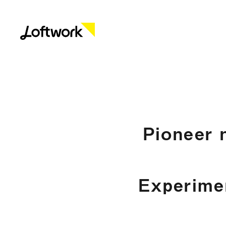
Pioneer 
Experime