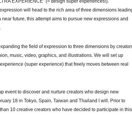
TRA EXPERIENCE” (= design super experiences!).
xpression will head to the rich area of ​​three dimensions leadin
a near future, this attempt aims to pursue new expressions and
.
nding the field of expression to three dimensions by creator
on, music, video, graphics, and illustrations. We will set up
e experience (super experience) that freely moves between real
et-up event to discover and nurture creators who design new
ary 18 in Tokyo, Spain, Taiwan and Thailand I will. Prior to
than 10 creative creators who have decided to participate in this