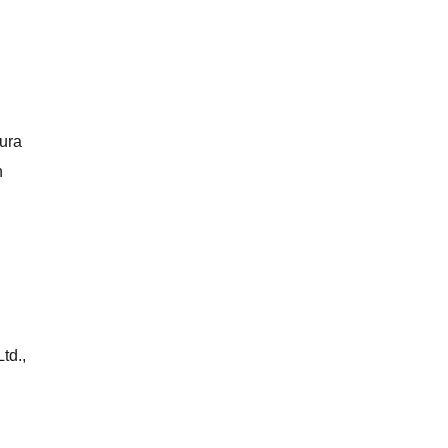
kura
n
td.,