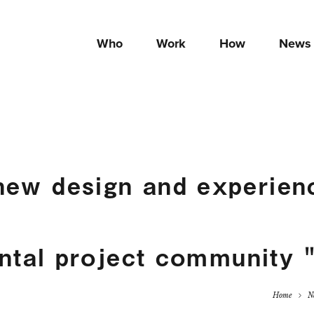
Who
Work
How
News
new design and experienc
ntal project community
Home
N