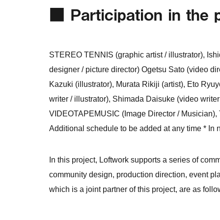
■ Participation in the 
STEREO TENNIS (graphic artist / illustrator), Ish
designer / picture director) Ogetsu Sato (video direc
Kazuki (illustrator), Murata Rikiji (artist), Eto Ryu
writer / illustrator), Shimada Daisuke (video writ
VIDEOTAPEMUSIC (Image Director / Musician), Ten
Additional schedule to be added at any time * In n
In this project, Loftwork supports a series of com
community design, production direction, event pl
which is a joint partner of this project, are as follo