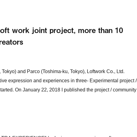
t work joint project, more than 10
creators
 Tokyo) and Parco (Toshima-ku, Tokyo), Loftwork Co., Ltd.
ive expression and experiences in three- Experimental project /
ted. On January 22, 2018 I published the project / community