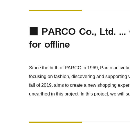
■ PARCO Co., Ltd. ... 
for offline
Since the birth of PARCO in 1969, Parco actively i
focusing on fashion, discovering and supporting
fall of 2019, aims to create a new shopping exper
unearthed in this project. In this project, we will 