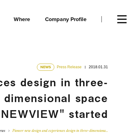
Where
Company Profile
NEWS
Press Release
2018.01.31
es design in three-
dimensional space
 "NEWVIEW" started
ews
Pioneer new design and experiences design in three-dimensiona…