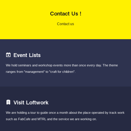
Contact Us !
Contact us
Event Lists
We hold seminars and workshop events
more than once every day.
The theme
ranges from "management"
to "craft for children".
Visit Loftwork
We are holding a tour to guide once a month
about the place operated by track work
such
as FabCafe and MTRL and the service we are
working on.