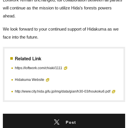
will continue as the mission to utilize Hida’s forests powers
ahead.
We look forward to your continued support of Hidakuma as we
face into the future.
Related Link
https://loftwork.com/chiaki/1111
Hidakuma Website
http://www.city.hida.gifu.jp/img/data/gian/h30-03/houkoku6.pdf
Post