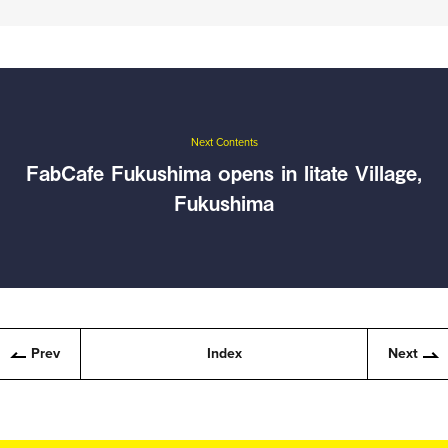
Next Contents
FabCafe Fukushima opens in Iitate Village,
Fukushima
Prev
Index
Next