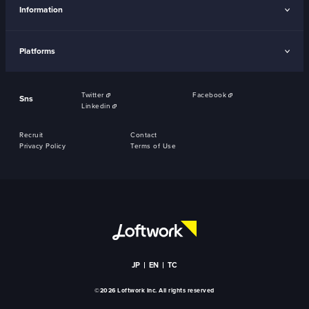
Information
Platforms
Twitter
Facebook
Sns
Linkedin
Recruit
Contact
Privacy Policy
Terms of Use
JP
EN
TC
©2026 Loftwork Inc. All rights reserved