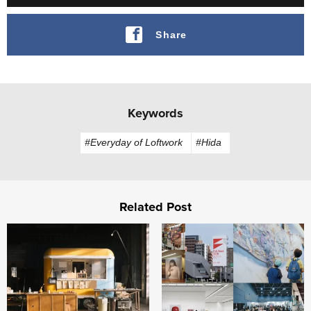
Share
Keywords
#Everyday of Loftwork
#Hida
Related Post
FabCafe Fukushima opens in Iitate Village, Fukushima
Building "Fukuoka, City of A