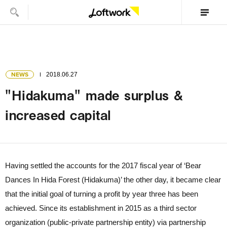
NEWS
2018.06.27
"Hidakuma" made surplus &
increased capital
Having settled the accounts for the 2017 fiscal year of ‘Bear
Dances In Hida Forest (Hidakuma)’ the other day, it became clear
that the initial goal of turning a profit by year three has been
achieved. Since its establishment in 2015 as a third sector
organization (public-private partnership entity) via partnership