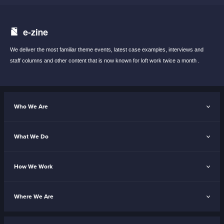
e-zine
We deliver the most familiar theme events,
latest case examples, interviews and
staff
columns and other content that is now known
for loft work twice a month .
Who We Are
What We Do
How We Work
Where We Are