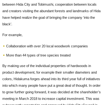
between Hida City and Tobimushi, cooperation between locals
and creators visiting the abundant forests and landmarks of Hida
have helped realize the goal of bringing the company ‘into the
black’.
For example,
Collaboration with over 20 local woodwork companies
More than 44 types of tree species treated
By making use of the individual properties of hardwoods in
product development, for example their smaller diameters and
colors, Hidakuma forges ahead into its third year full of initiatives
into which many people have put a great deal of thought. In order
to grow further going forward, it was decided at the shareholder’s
meeting in March 2018 to increase capital investment. This was