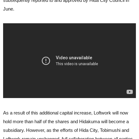
subsequently reported to and approved by Hida City Council in
June.
As a result of this additional capital increase, Loftwork will now
hold more than half of the shares and Hidakuma will become a
subsidiary. However, as the efforts of Hida City, Tobimushi and
Loftwork remain unchanged, full collaboration between all parties