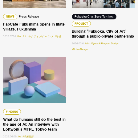
NEWS
Press Release
Fukuoka City, Zero-Ten Inc.
FabCafe Fukushima opens in Iitate
PROJECT
Village, Fukushima
Building "Fukuoka, City of Art"
through a public-private partnership
2026.07.24
#Local
#コレクティブインパクト
#地域
2026.07.16
#Art
#Space & Program Design
#Urban Design
What do humans still do the best in the age of AI: An int
FINDING
What do humans still do the best in
the age of AI: An interview with
Loftwork's MTRL Tokyo team
2026.06.09
#AI
#未来洞察