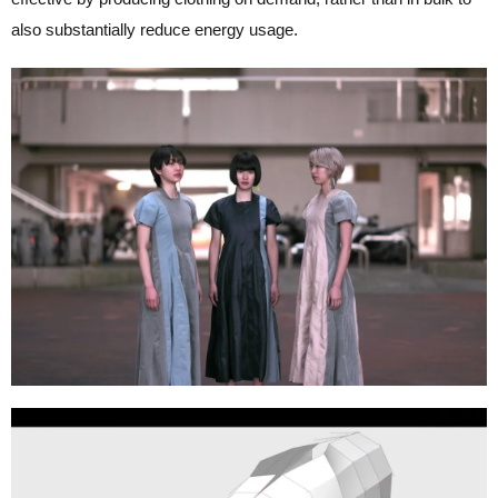
also substantially reduce energy usage.