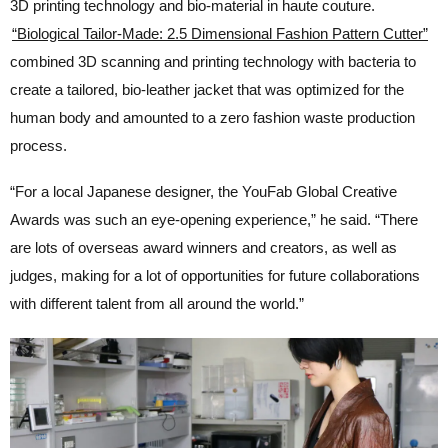
3D printing technology and bio-material in haute couture.
“Biological Tailor-Made: 2.5 Dimensional Fashion Pattern Cutter”
combined 3D scanning and printing technology with bacteria to
create a tailored, bio-leather jacket that was optimized for the
human body and amounted to a zero fashion waste production
process.
“For a local Japanese designer, the YouFab Global Creative
Awards was such an eye-opening experience,” he said. “There
are lots of overseas award winners and creators, as well as
judges, making for a lot of opportunities for future collaborations
with different talent from all around the world.”