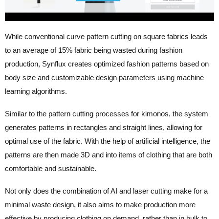
While conventional
curve pattern cutting on square fabrics leads
to an average of 15% fabric being wasted during fashion
production,
Synflux creates optimized fashion patterns based on
body size and customizable design parameters using machine
learning algorithms.
Similar to the pattern cutting processes for kimonos, the system
generates patterns in rectangles and straight lines, allowing for
optimal use of the fabric. With the help of artificial intelligence, the
patterns are then made 3D and into items of clothing that are both
comfortable and sustainable.
Not only does the combination of AI and laser cutting make for a
minimal waste design, it also aims to make production more
effective by producing clothing on demand, rather than in bulk to