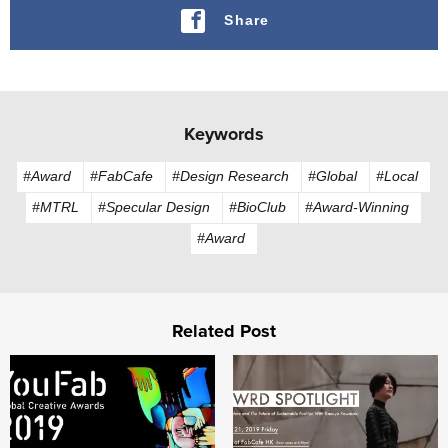
Share
Keywords
#Award
#FabCafe
#Design Research
#Global
#Local
#MTRL
#Specular Design
#BioClub
#Award-Winning
#Award
Related Post
Challenge the “Sensible”: The YouFab Global Creative Aw
AWRD Spotlight: Al Couture