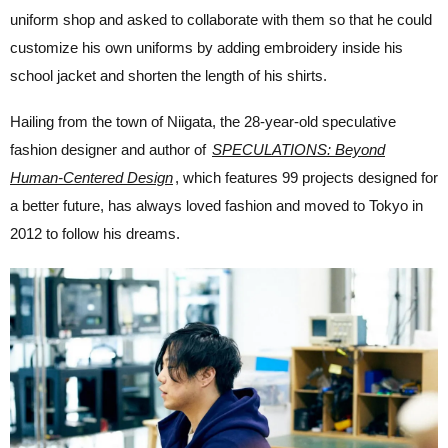
uniform shop and asked to collaborate with them so that he could
customize his own uniforms by adding embroidery inside his
school jacket and shorten the length of his shirts.
Hailing from the town of Niigata, the 28-year-old speculative
fashion designer and author of
SPECULATIONS: Beyond
Human-Centered Design
,
which features 99 projects designed for
a better future,
has always loved fashion and moved to Tokyo in
2012 to follow his dreams.