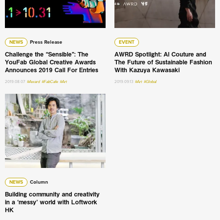
NEWS
Press Release
EVENT
Challenge the “Sensible”: The
AWRD Spotlight: Al Couture and
YouFab Global Creative Awards
The Future of Sustainable Fashion
Announces 2019 Call For Entries
With Kazuya Kawasaki
2019.08.07
#Award
#FabCafe
#Art
2019.09.13
#Art
#Global
Building community and creativity in a ‘messy’ world with
NEWS
Column
Building community and creativity
in a ‘messy’ world with Loftwork
HK