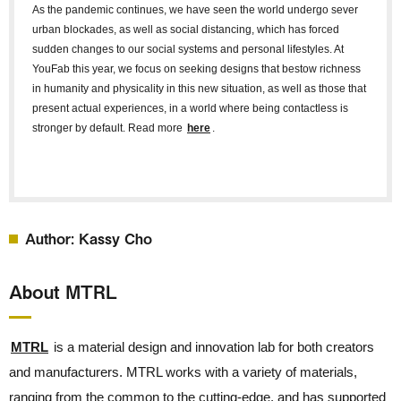
As the pandemic continues, we have seen the world undergo sever
urban blockades, as well as social distancing, which has forced
sudden changes to our social systems and personal lifestyles. At
YouFab this year, we focus on seeking designs that bestow richness
in humanity and physicality in this new situation, as well as those that
present actual experiences, in a world where being contactless is
stronger by default. Read more
here
.
Author: Kassy Cho
About MTRL
MTRL
is a material design and innovation lab for both creators
and manufacturers. MTRL works with a variety of materials,
ranging from the common to the cutting-edge, and has supported