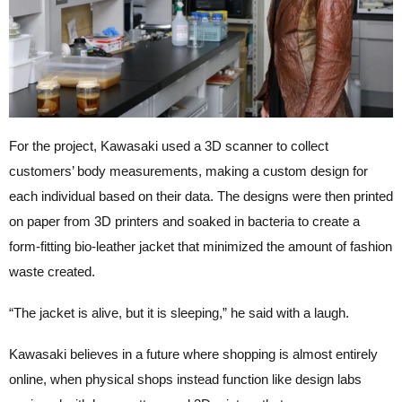
For the project, Kawasaki used a 3D scanner to collect
customers’ body measurements, making a custom design for
each individual based on their data. The designs were then printed
on paper from 3D printers and soaked in bacteria to create a
form-fitting bio-leather jacket that minimized the amount of fashion
waste created.
“The jacket is alive, but it is sleeping,” he said with a laugh.
Kawasaki believes in a future where shopping is almost entirely
online, when physical shops instead function like design labs