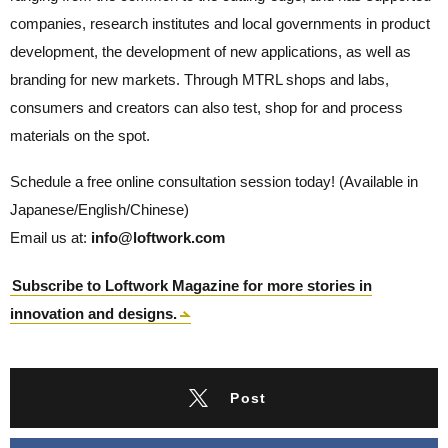
companies, research institutes and local governments in product
development, the development of new applications, as well as
branding for new markets. Through MTRL shops and labs,
consumers and creators can also test, shop for and process
materials on the spot.
Schedule a free online consultation session today! (Available in
Japanese/English/Chinese)
Email us at:
info@loftwork.com
Subscribe to Loftwork Magazine for more stories in
innovation and designs.
Post