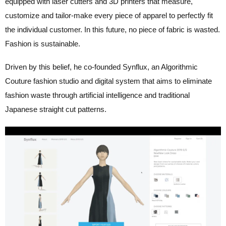
equipped with laser cutters and 3D printers that measure,
customize and tailor-make every piece of apparel to perfectly fit
the individual customer. In this future, no piece of fabric is wasted.
Fashion is sustainable.
Driven by this belief, he co-founded Synflux, an Algorithmic
Couture fashion studio and digital system that aims to eliminate
fashion waste through artificial intelligence and traditional
Japanese straight cut patterns.