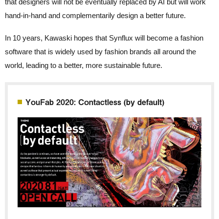
that designers will not be eventually replaced by AI but will work
hand-in-hand and complementarily design a better future.
In 10 years, Kawaski hopes that Synflux will become a fashion
software that is widely used by fashion brands all around the
world, leading to a better, more sustainable future.
YouFab 2020: Contactless (by default)