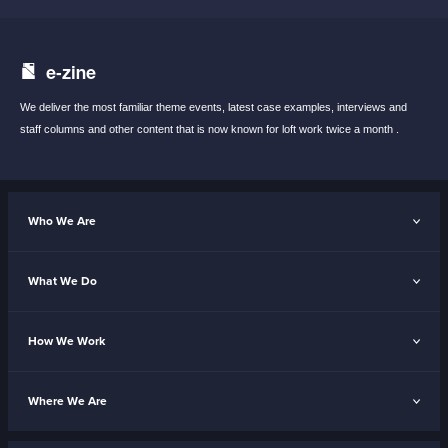
e-zine
We deliver the most familiar theme events,
latest case examples, interviews and
staff
columns and other content that is now known
for loft work twice a month .
Who We Are
What We Do
How We Work
Where We Are