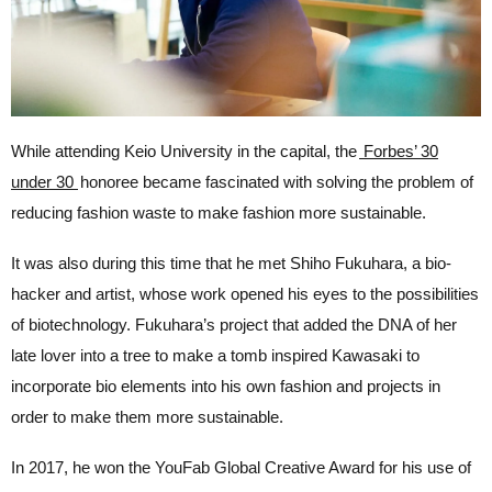
While attending Keio University in the capital, the
Forbes’ 30
under 30
honoree became fascinated with solving the problem of
reducing fashion waste to make fashion more sustainable.
It was also during this time that he met Shiho Fukuhara, a bio-
hacker and artist, whose work opened his eyes to the possibilities
of biotechnology. Fukuhara’s project that added the DNA of her
late lover into a tree to make a tomb inspired Kawasaki to
incorporate bio elements into his own fashion and projects in
order to make them more sustainable.
In 2017, he won the YouFab Global Creative Award for his use
of