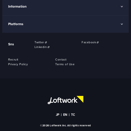
Information
Platforms
Twitter
Facebook
Sns
Linkedin
Recruit
Contact
Privacy Policy
Terms of Use
JP
EN
TC
©2026 Loftwork Inc. All rights reserved