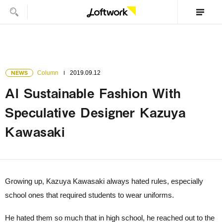
NEWS
Column
2019.09.12
AI Sustainable Fashion With
Speculative Designer Kazuya
Kawasaki
Growing up, Kazuya Kawasaki always hated rules, especially
school ones that required students to wear uniforms.
He hated them so much that in high school, he reached out to the