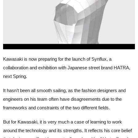
Kawasaki is now preparing for the launch of Synflux, a
collaboration and exhibition with Japanese street brand HATRA,
next Spring.
It hasn’t been all smooth sailing, as the fashion designers and
engineers on his team often have disagreements due to the
frameworks and constraints of the two different fields.
But for Kawasaki, it is very much a case of learning to work
around the technology and its strengths. It reflects his core belief