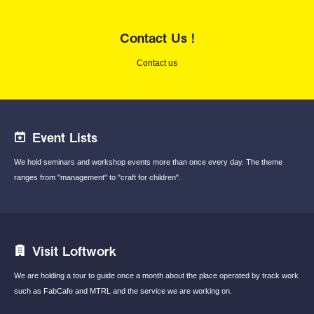
Contact Us !
Contact us
Event Lists
We hold seminars and workshop events
more than once every day.
The theme
ranges from "management"
to "craft for children".
Visit Loftwork
We are holding a tour to guide once a month
about the place operated by track work
such
as FabCafe and MTRL and the service we are
working on.