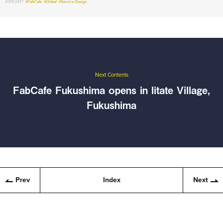
2019.04.17
#FabCafe
#Global
#Service Design
Next Contents
FabCafe Fukushima opens in Iitate Village,
Fukushima
Prev
Index
Next