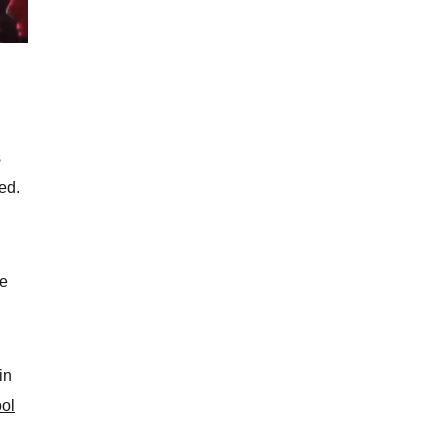
s
ed.
he
in
ool