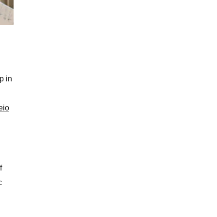
i
p in
eio
f
c