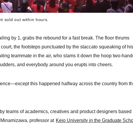
t sold out within hours.
railing by 1, grabs the rebound for a fast break. The floor thrums
 court, the footsteps punctuated by the staccato squeaking of hi
aiting teammate in the air, who slams it down the hoop two-hand
udders, and everybody around you erupts into cheers.
ience—except this happened halfway across the country from t
d by teams of academics, creatives and product designers based 
a Minamizawa, professor at
Keio University in the Graduate Sch