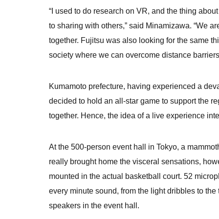
“I used to do research on VR, and the thing about
to sharing with others,” said Minamizawa. “We are
together. Fujitsu was also looking for the same t
society where we can overcome distance barriers
Kumamoto prefecture, having experienced a devas
decided to hold an all-star game to support the 
together. Hence, the idea of a live experience inte
At the 500-person event hall in Tokyo, a mammoth
really brought home the visceral sensations, how
mounted in the actual basketball court. 52 micro
every minute sound, from the light dribbles to the
speakers in the event hall.