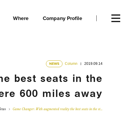
Where
Company Profile
NEWS
Column
2019.09.14
e best seats in the
ere 600 miles away
News
Game Changer: With augmented reality the best seats in the st…