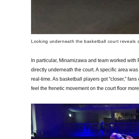
Looking underneath the basketball court reveals 
In particular, Minamizawa and team worked with Fu
directly underneath the court. A specific area wa
real-time. As basketball players got “closer,” fans 
feel the frenetic movement on the court floor more