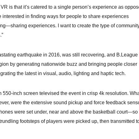
 VR is that it’s catered to a single person’s experience as oppo
 interested in finding ways for people to share experiences
hing—sharing experiences. I want to create the type of community
.”
tating earthquake in 2016, was still recovering, and B.League
region by generating nationwide buzz and bringing people closer
grating the latest in visual, audio, lighting and haptic tech.
 550-inch screen televised the event in crisp 4k resolution. Wha
ever, were the extensive sound pickup and force feedback sens
phones were set under, near and above the basketball court—so 
 trundling footsteps of players were picked up, then transmitted t