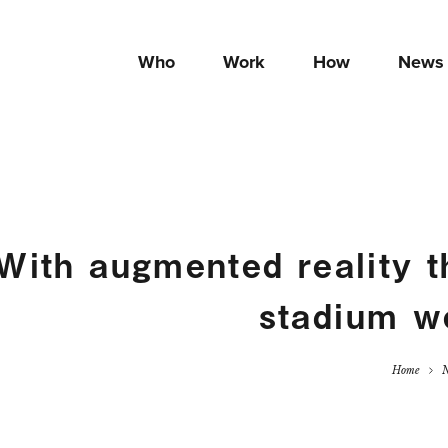
Who
Work
How
News
ith augmented reality th
stadium w
Home