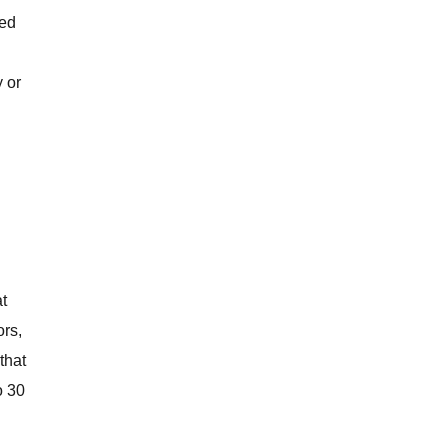
sed
 or
t
ors,
that
o 30