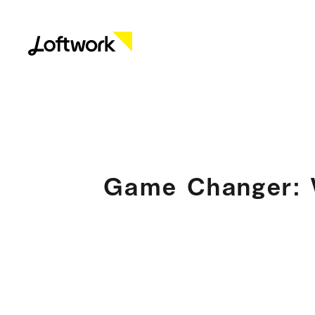
Game Changer: W