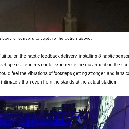
a bevy of sensors to capture the action above.
jitsu on the haptic feedback delivery, installing 8 haptic senso
s set up so attendees could experience the movement on the cour
could feel the vibrations of footsteps getting stronger, and fans 
 intimately than even from the stands at the actual stadium.