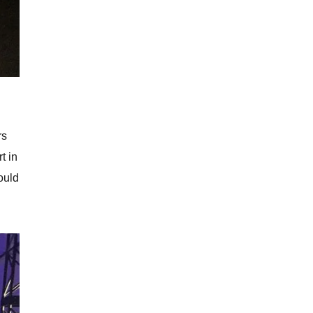
rs
t in
could