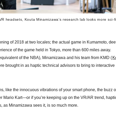
VR headsets, Kouta Minamizawa’s research lab looks more sci-f
nning of 2018 at two locales; the actual game in Kumamoto, dee
erience of the game held in Tokyo, more than 600 miles away.
equivalent of the NBA), Minamizawa and his team from KMD (
K
re brought in as haptic technical advisors to bring to interactive
, like the innocuous vibrations of your smart phone, the buzz o
er Mario Kart—or if you’re keeping up on the VR/AR trend, hapti
s, as Minamizawa sees it, is so much more.