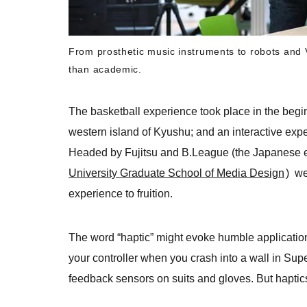
From prosthetic music instruments to robots and 
than academic.
The basketball experience took place in the begi
western island of Kyushu; and an interactive exp
Headed by Fujitsu and B.League (the Japanese 
University Graduate School of Media Design
) we
experience to fruition.
The word “haptic” might evoke humble applications
your controller when you crash into a wall in Sup
feedback sensors on suits and gloves. But haptic