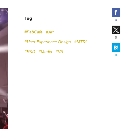
Fac
Tag
0
X
#FabCafe
#Art
0
#User Experience Design
#MTRL
Hate
#R&D
#Media
#VR
0