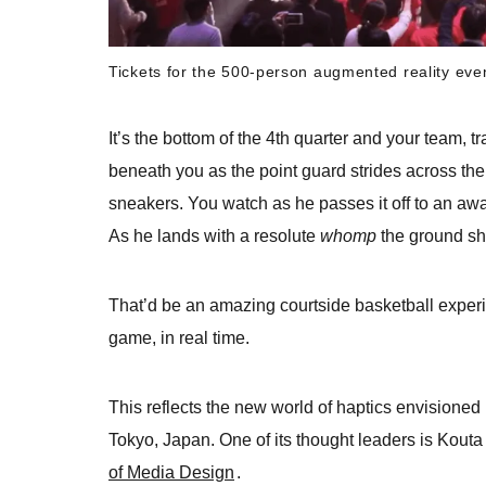
Tickets for the 500-person augmented reality even
It’s the bottom of the 4th quarter and your team, t
beneath you as the point guard strides across the
sneakers. You watch as he passes it off to an aw
As he lands with a resolute
whomp
the ground sh
That’d be an amazing courtside basketball exper
game, in real time.
This reflects the new world of haptics envisione
Tokyo, Japan. One of its thought leaders is Kout
of Media Design
.