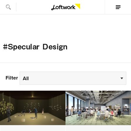
#Specular Design
Filter
All