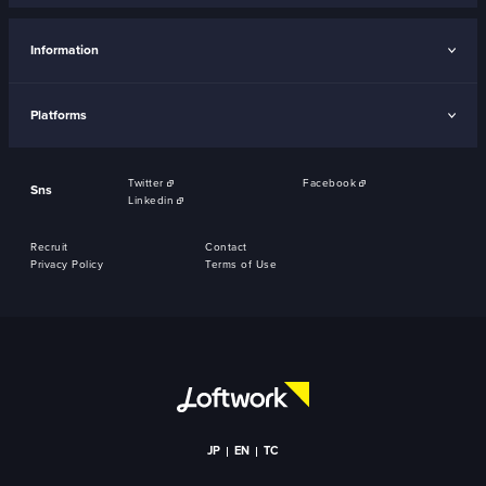
Information
Platforms
Twitter
Facebook
Sns
Linkedin
Recruit
Contact
Privacy Policy
Terms of Use
JP
EN
TC