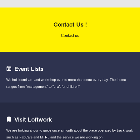
Contact Us !
Contact us
Event Lists
We hold seminars and workshop events
more than once every day.
The theme
ranges from "management"
to "craft for children".
Visit Loftwork
We are holding a tour to guide once a month
about the place operated by track work
such
as FabCafe and MTRL and the service we are
working on.