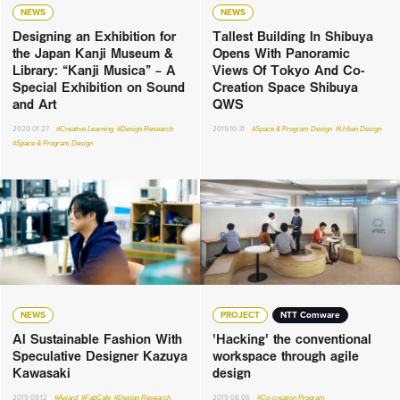
NEWS
NEWS
Designing an Exhibition for
Tallest Building In Shibuya
the Japan Kanji Museum &
Opens With Panoramic
Library: “Kanji Musica” – A
Views Of Tokyo And Co-
Special Exhibition on Sound
Creation Space Shibuya
and Art
QWS
2020.01.27
#Creative Learning
#Design Research
2019.10.31
#Space & Program Design
#Urban Design
#Space & Program Design
NEWS
PROJECT
NTT Comware
AI Sustainable Fashion With
'Hacking' the conventional
Speculative Designer Kazuya
workspace through agile
Kawasaki
design
2019.09.12
#Award
#FabCafe
#Design Research
2019.08.06
#Co-creation Program