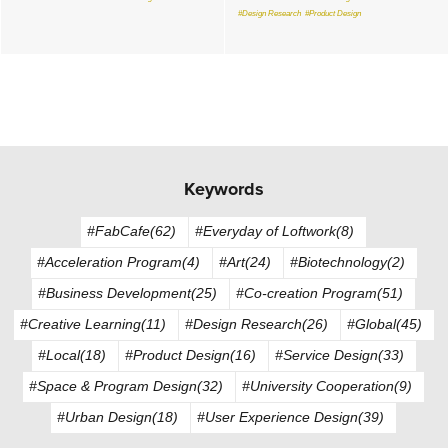
#Design Research
#Product Design
Keywords
#FabCafe(62)
#Everyday of Loftwork(8)
#Acceleration Program(4)
#Art(24)
#Biotechnology(2)
#Business Development(25)
#Co-creation Program(51)
#Creative Learning(11)
#Design Research(26)
#Global(45)
#Local(18)
#Product Design(16)
#Service Design(33)
#Space & Program Design(32)
#University Cooperation(9)
#Urban Design(18)
#User Experience Design(39)