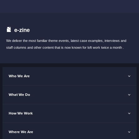
e-zine
We deliver the most familiar theme events,
latest case examples, interviews and
staff
columns and other content that is now known
for loft work twice a month .
Who We Are
What We Do
How We Work
Where We Are