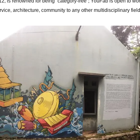
2, is renowned for being “category-free”; YouFab is open to wo
rvice, architecture, community to any other multidisciplinary field