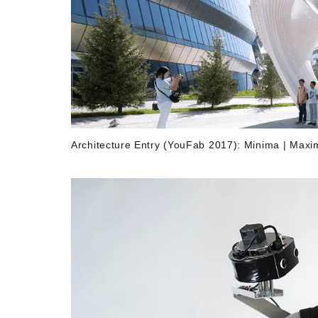
Architecture Entry (YouFab 2017): Minima | 