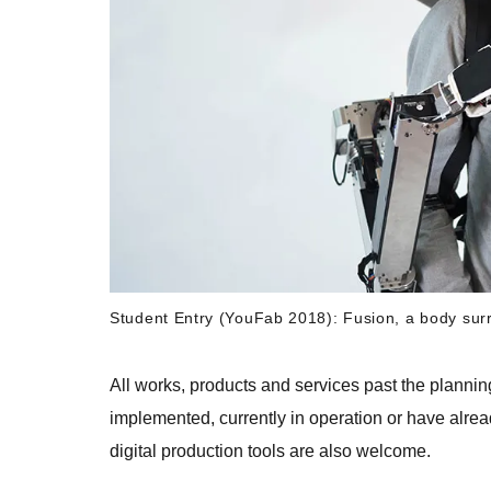
Student Entry (YouFab 2018): Fusion, a body sur
All works, products and services past the plannin
implemented, currently in operation or have alre
digital production tools are also welcome.