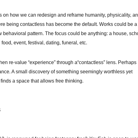
 on how we can redesign and reframe humanity, physicality, a
here being contactless has become the default. Works could be a
w behavioral pattern.
The focus could be anything:
a house, sch
 food, event, festival, dating, funeral, etc.
then re-value “experience” through a“contactless” lens. Perhaps
lance. A small discovery of something seemingly worthless yet
 finds a space that allows free thinking.
s