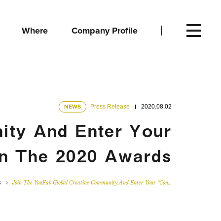
Where
Company Profile
NEWS
Press Release
2020.08.02
ity And Enter Your
In The 2020 Awards
s
Join The YouFab Global Creative Community And Enter Your “Con…