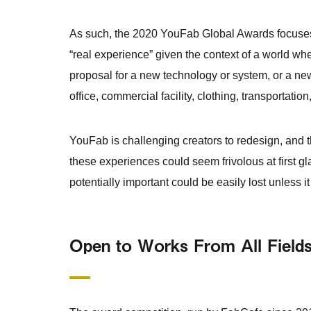
As such, the 2020 YouFab Global Awards focuses
“real experience” given the context of a world w
proposal for a new technology or system, or a ne
office, commercial facility, clothing, transportation,
YouFab is challenging creators to redesign, and 
these experiences could seem frivolous at first g
potentially important could be easily lost unless it
Open to Works From All Field