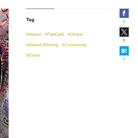
Fac
Tag
0
X
#Award
#FabCafe
#Global
0
#Award-Winning
#Community
Hate
#Event
0