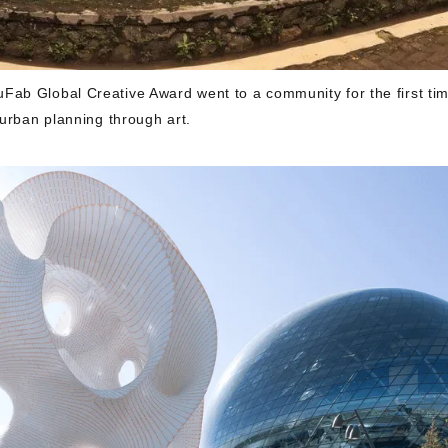
ab Global Creative Award went to a community for the first tim
 urban planning through art.