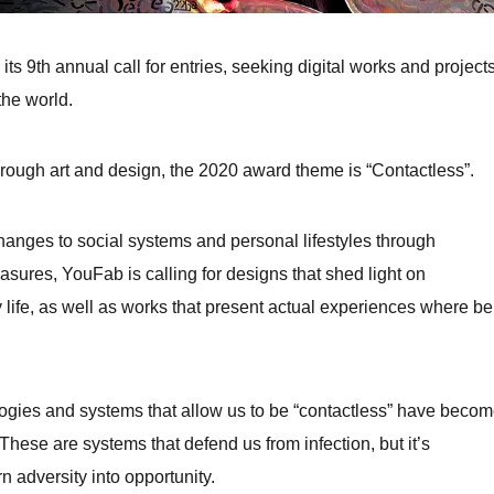
 9th annual call for entries, seeking digital works and project
the world.
t through art and design, the 2020 award theme is “Contactless”.
nges to social systems and personal lifestyles through
sures, YouFab is calling for designs that shed light on
 life, as well as works that present actual experiences where be
gies and systems that allow us to be “contactless” have beco
 These are systems that defend us from infection, but it’s
rn adversity into opportunity.