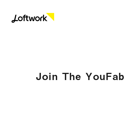
Join The YouFab 