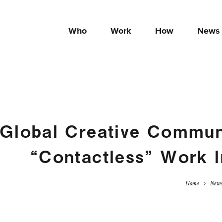
Who
Work
How
News
Global Creative Commun
“Contactless” Work 
Home
New