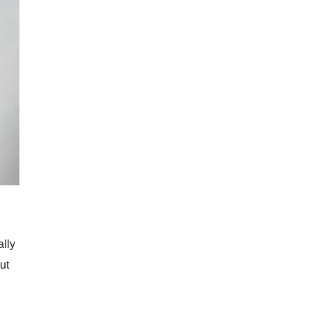
ally
ut