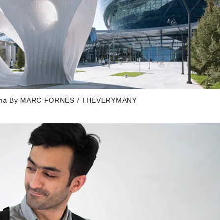
Maxima By MARC FORNES / THEVERYMANY