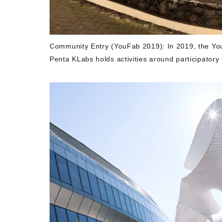
Community Entry (YouFab 2019): In 2019, the YouF
Penta KLabs holds activities around participatory