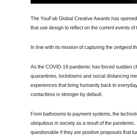
The YouFab Global Creative Awards has opened its
that use design to reflect on the current events of 
In line with its mission of capturing the zeitgeis
As the COVID-19 pandemic has forced sudden cha
quarantines, lockdowns and social distancing mea
experiences that bring humanity back to everyday
contactless is stronger by default.
From bathrooms to payment systems, the technolo
ubiquitous in society as a result of the pandemic.
questionable if they are positive proposals that tu