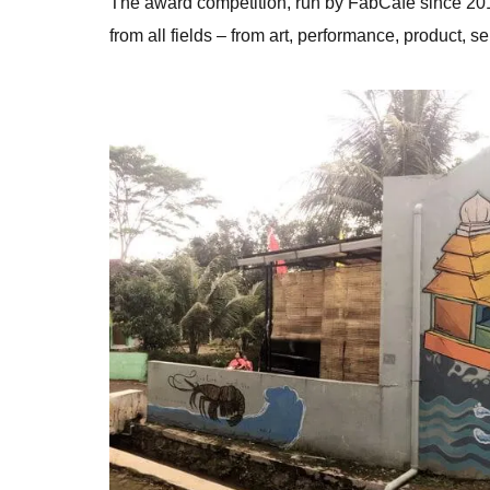
The award competition, run by FabCafe since 201
from all fields – from art, performance, product, se