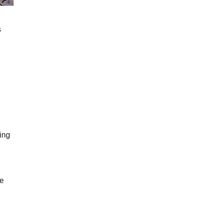
s
ing
me