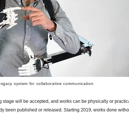
rogacy system for collaborative communication.
g stage will be accepted, and works can be physically or practic
ady been published or released. Starting 2019, works done witho