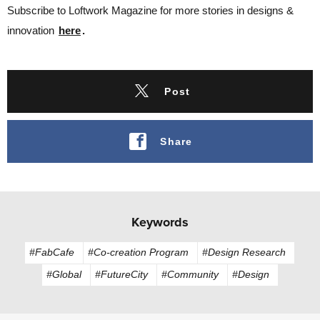
Subscribe to Loftwork Magazine for more stories in designs &
innovation
here
.
Post
Share
Keywords
#FabCafe
#Co-creation Program
#Design Research
#Global
#FutureCity
#Community
#Design