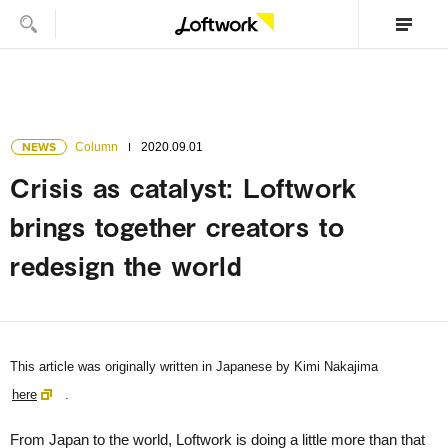
NEWS
Column
2020.09.01
Crisis as catalyst: Loftwork
brings together creators to
redesign the world
This article was originally written in Japanese by Kimi Nakajima
here
.
From Japan to the world, Loftwork is doing a little more than that