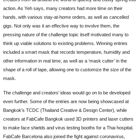
action. As Yeh says, many creators had more time on their
hands, with various stay-at-home orders, as well as cancelled
gigs. Not only was it an effective way to involve them, the
pressing nature of the challenge topic itself motivated many to
think up viable solutions to existing problems. Winning entries
included a smart mask that records temperature, humidity and
other information in real time, as well as a ‘mask cutter’ in the
shape of a roll of tape, allowing one to customize the size of the
mask.
The challenge and creators’ ideas would go on to be developed
even further. Some of the entries are now being showcased at
Bangkok’s TCDC (Thailand Creative & Design Center), while
creators at FabCafe Bangkok used 3D printers and laser cutters
to make face shields and virus testing booths for a Thai hospital.
FabCafe Barcelona also joined the fight against coronavirus,