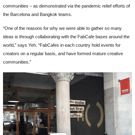
communities – as demonstrated via the pandemic relief efforts of
the Barcelona and Bangkok teams.
“One of the reasons for why we were able to gather so many
ideas is through collaborating with the FabCafe bases around the
world,” says Yeh. “FabCafes in each country hold events for
creators on a regular basis, and have formed mature creative
communities.”