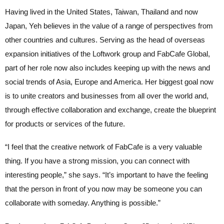
Having lived in the United States, Taiwan, Thailand and now
Japan, Yeh believes in the value of a range of perspectives from
other countries and cultures. Serving as the head of overseas
expansion initiatives of the Loftwork group and FabCafe Global,
part of her role now also includes keeping up with the news and
social trends of Asia, Europe and America. Her biggest goal now
is to unite creators and businesses from all over the world and,
through effective collaboration and exchange, create the blueprint
for products or services of the future.
“I feel that the creative network of FabCafe is a very valuable
thing. If you have a strong mission, you can connect with
interesting people,” she says. “It’s important to have the feeling
that the person in front of you now may be someone you can
collaborate with someday. Anything is possible.”