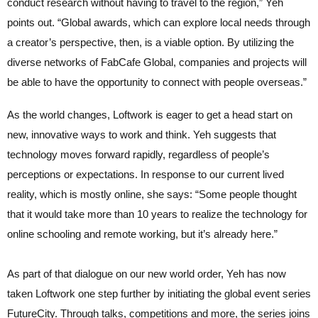
conduct research without having to travel to the region,” Yeh
points out. “Global awards, which can explore local needs through
a creator’s perspective, then, is a viable option. By utilizing the
diverse networks of FabCafe Global, companies and projects will
be able to have the opportunity to connect with people overseas.”
As the world changes, Loftwork is eager to get a head start on
new, innovative ways to work and think. Yeh suggests that
technology moves forward rapidly, regardless of people’s
perceptions or expectations. In response to our current lived
reality, which is mostly online, she says: “Some people thought
that it would take more than 10 years to realize the technology for
online schooling and remote working, but it’s already here.”
As part of that dialogue on our new world order, Yeh has now
taken Loftwork one step further by initiating the global event series
FutureCity. Through talks, competitions and more, the series joins