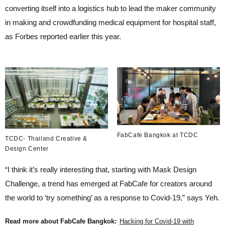
converting itself into a logistics hub to lead the maker community
in making and crowdfunding medical equipment for hospital staff,
as Forbes reported earlier this year.
FabCafe Bangkok at TCDC
TCDC- Thailand Creative &
Design Center
“I think it’s really interesting that, starting with Mask Design
Challenge, a trend has emerged at FabCafe for creators around
the world to ‘try something’ as a response to Covid-19,” says Yeh.
Read more about FabCafe Bangkok:
Hacking for Covid-19 with