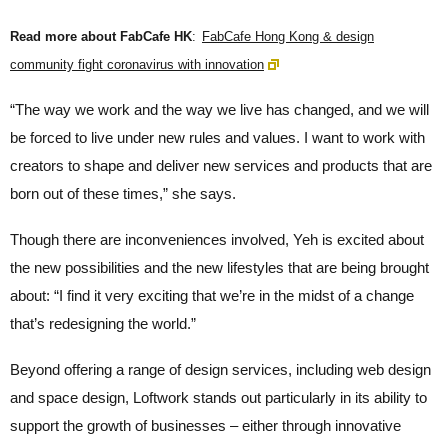
Read more about FabCafe HK
:
FabCafe Hong Kong & design
community fight coronavirus with innovation
“The way we work and the way we live has changed, and we will
be forced to live under new rules and values. I want to work with
creators to shape and deliver new services and products that are
born out of these times,” she says.
Though there are inconveniences involved, Yeh is excited about
the new possibilities and the new lifestyles that are being brought
about: “I find it very exciting that we’re in the midst of a change
that’s redesigning the world.”
Beyond offering a range of design services, including web design
and space design, Loftwork stands out particularly in its ability to
support the growth of businesses – either through innovative