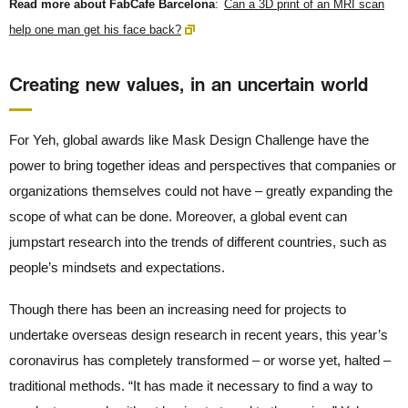
Read more about FabCafe Barcelona
:
Can a 3D print of an MRI scan
help one man get his face back?
Creating new values, in an uncertain world
For Yeh, global awards like Mask Design Challenge have the
power to bring together ideas and perspectives that companies or
organizations themselves could not have – greatly expanding the
scope of what can be done. Moreover, a global event can
jumpstart research into the trends of different countries, such as
people’s mindsets and expectations.
Though there has been an increasing need for projects to
undertake overseas design research in recent years, this year’s
coronavirus has completely transformed – or worse yet, halted –
traditional methods. “It has made it necessary to find a way to