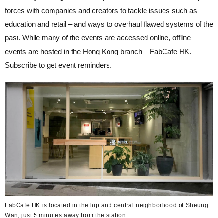
forces with companies and creators to tackle issues such as
education and retail – and ways to overhaul flawed systems of the
past. While many of the events are accessed online, offline
events are hosted in the Hong Kong branch – FabCafe HK.
Subscribe to get event reminders.
FabCafe HK is located in the hip and central neighborhood of Sheung
Wan, just 5 minutes away from the station