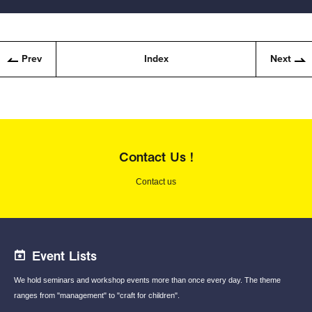
Prev
Index
Next
Contact Us !
Contact us
Event Lists
We hold seminars and workshop events
more than once every day.
The theme
ranges from "management"
to "craft for children".