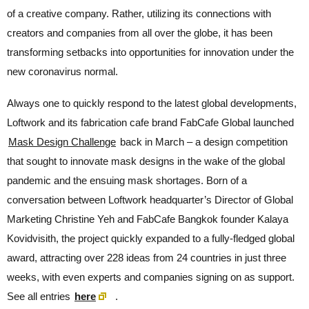
of a creative company. Rather, utilizing its connections with
creators and companies from all over the globe, it has been
transforming setbacks into opportunities for innovation under the
new coronavirus normal.
Always one to quickly respond to the latest global developments,
Loftwork and its fabrication cafe brand FabCafe Global launched
Mask Design Challenge
back in March – a design competition
that sought to innovate mask designs in the wake of the global
pandemic and the ensuing mask shortages. Born of a
conversation between Loftwork headquarter’s Director of Global
Marketing Christine Yeh and FabCafe Bangkok founder Kalaya
Kovidvisith, the project quickly expanded to a fully-fledged global
award, attracting over 228 ideas from 24 countries in just three
weeks, with even experts and companies signing on as support.
See all entries
here
.