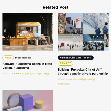
Related Post
FabCafe Fukushima opens in Iitate Village, Fukushima
Building "Fukuoka, City of A
NEWS
Press Release
Fukuoka City, Zero-Ten Inc.
FabCafe Fukushima opens in Iitate
PROJECT
Village, Fukushima
Building "Fukuoka, City of Art"
through a public-private partnership
2026.07.24
#Local
#コレクティブインパクト
#地域
2026.07.16
#Art
#Space & Program Design
#Urban Design
What do humans still do the best in the age of AI: An int