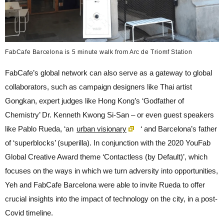
FabCafe Barcelona is 5 minute walk from Arc de Triomf Station
FabCafe’s global network can also serve as a gateway to global
collaborators, such as campaign designers like Thai artist
Gongkan, expert judges like Hong Kong’s ‘Godfather of
Chemistry’ Dr. Kenneth Kwong Si-San – or even guest speakers
like Pablo Rueda, ‘an
urban visionary
‘ and Barcelona’s father
of ‘superblocks’ (superilla). In conjunction with the 2020 YouFab
Global Creative Award theme ‘Contactless (by Default)’, which
focuses on the ways in which we turn adversity into opportunities,
Yeh and FabCafe Barcelona were able to invite Rueda to offer
crucial insights into the impact of technology on the city, in a post-
Covid timeline.