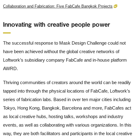
Collaboration and Fabrication: Five FabCafe Bangkok Projects
Innovating with creative people power
The successful response to Mask Design Challenge could not
have been achieved without the global creative networks of
Loftwork’s subsidiary company FabCafe and in-house platform
AWRD.
Thriving communities of creators around the world can be readily
tapped into through the physical locations of FabCafe, Loftwork’s
series of fabrication labs. Based in over ten major cities including
Tokyo, Hong Kong, Bangkok, Barcelona and more, FabCafes act
as local creative hubs, hosting talks, workshops and industry
events, as well as collaborating with various organizations. In this
way, they are both facilitators and participants in the local creative