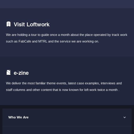
Visit Loftwork
We are holding a tour to guide once a month
about the place operated by track work
such
as FabCafe and MTRL and the service we are
working on.
e-zine
We deliver the most familiar theme events,
latest case examples, interviews and
staff
columns and other content that is now known
for loft work twice a month .
Who We Are