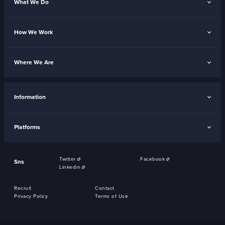
What We Do
How We Work
Where We Are
Information
Platforms
Twitter
Facebook
Sns
Linkedin
Recruit
Contact
Privacy Policy
Terms of Use