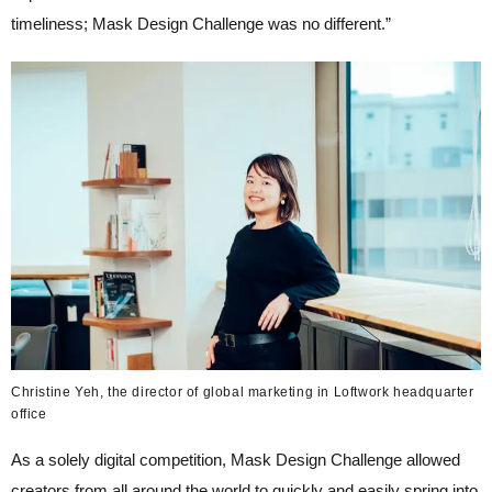
timeliness; Mask Design Challenge was no different.”
Christine Yeh, the director of global marketing in Loftwork headquarter
office
As a solely digital competition, Mask Design Challenge allowed
creators from all around the world to quickly and easily spring into