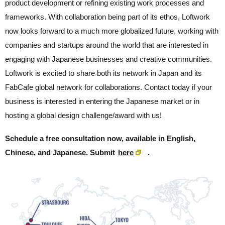
product development or refining existing work processes and
frameworks. With collaboration being part of its ethos, Loftwork
now looks forward to a much more globalized future, working with
companies and startups around the world that are interested in
engaging with Japanese businesses and creative communities.
Loftwork is excited to share both its network in Japan and its
FabCafe global network for collaborations. Contact today if your
business is interested in entering the Japanese market or in
hosting a global design challenge/award with us!
Schedule a free consultation now, available in English,
Chinese, and Japanese. Submit
here
.