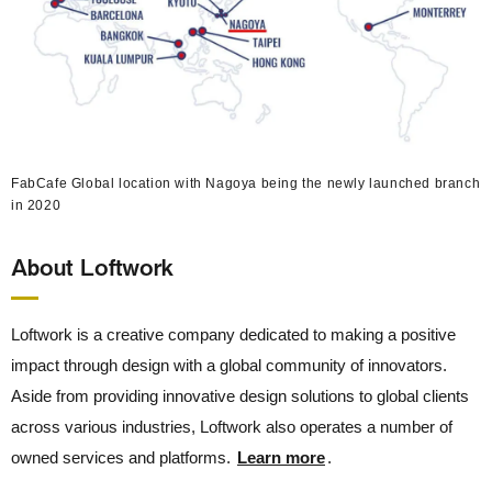
FabCafe Global location with Nagoya being the newly launched branch
in 2020
About Loftwork
Loftwork is a creative company dedicated to making a positive
impact through design with a global community of innovators.
Aside from providing innovative design solutions to global clients
across various industries, Loftwork also operates a number of
owned services and platforms.
Learn more
.