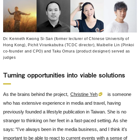
Dr. Kenneth Kwong Si-San (former lecturer of Chinese University of
Hong Kong), Pichit Virankabutra (TCDC director), Maibelle Lin (Pinkoi
co-founder and CPO) and Taku Omura (product designer) served as
judges
Turning opportunities into viable solutions
As the brains behind the project,
Christine Yeh
is someone
who has extensive experience in media and travel, having
previously founded a lifestyle publication in Taiwan. She is no
stranger to thinking on her feet in a fast-paced setting. As she
says: “I’ve always been in the media business, and I think it’s
important to be able to react to current events with a sense of