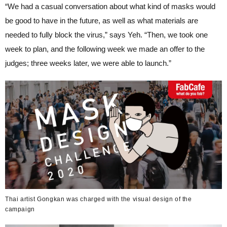
“We had a casual conversation about what kind of masks would
be good to have in the future, as well as what materials are
needed to fully block the virus,” says Yeh. “Then, we took one
week to plan, and the following week we made an offer to the
judges; three weeks later, we were able to launch.”
Thai artist Gongkan was charged with the visual design of the
campaign