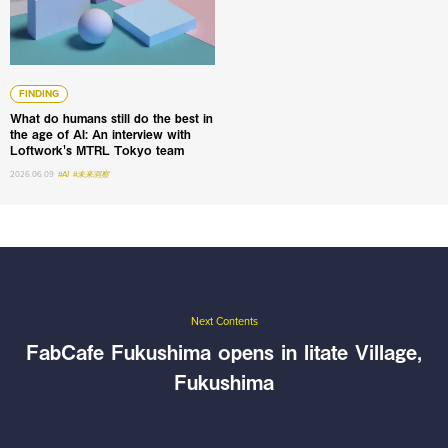
FINDING
What do humans still do the best in
the age of AI: An interview with
Loftwork's MTRL Tokyo team
2026.06.09
#AI
#未来洞察
Next Contents
FabCafe Fukushima opens in Iitate Village,
Fukushima