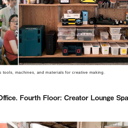
s tools, machines, and materials for creative making.
ffice. Fourth Floor: Creator Lounge Sp