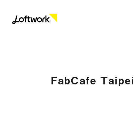
FabCafe Taipei