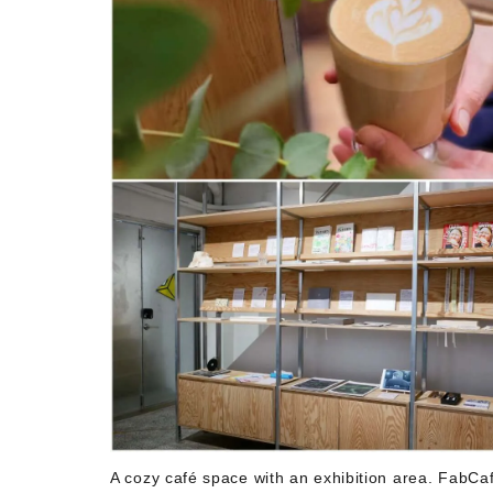
A cozy café space with an exhibition area. FabCafe