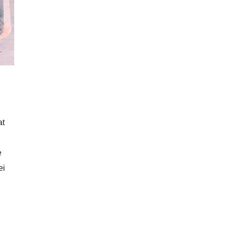
at
e
ei