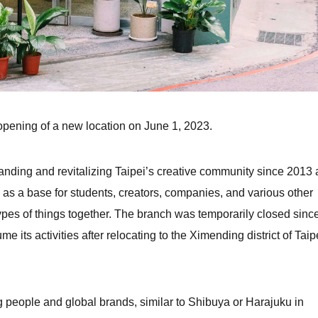
 opening of a new location on June 1, 2023.
ing and revitalizing Taipei’s creative community since 2013 
as a base for students, creators, companies, and various other
ypes of things together. The branch was temporarily closed sinc
me its activities after relocating to the Ximending district of Taip
 people and global brands, similar to Shibuya or Harajuku in