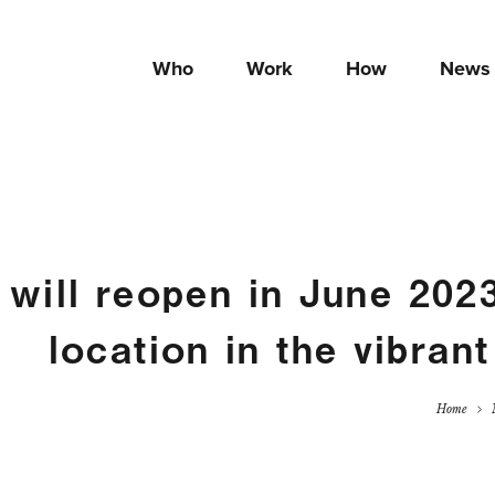
Who
Work
How
News
 will reopen in June 202
location in the vibrant
Home