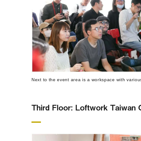
Next to the event area is a workspace with variou
Third Floor: Loftwork Taiwan O