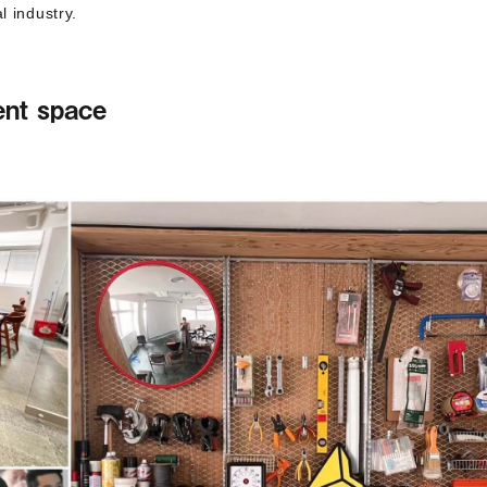
l industry.
ent space