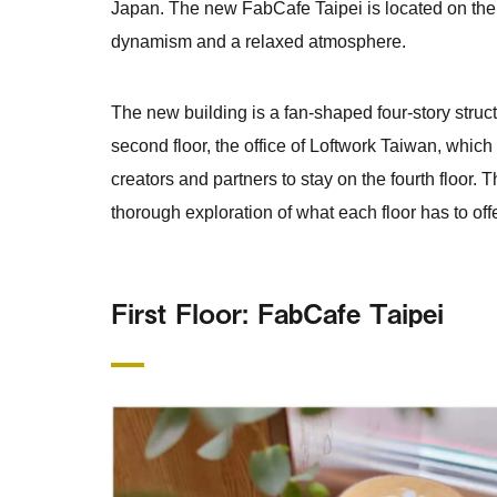
Japan. The new FabCafe Taipei is located on the e
dynamism and a relaxed atmosphere.
The new building is a fan-shaped four-story struct
second floor, the office of Loftwork Taiwan, which
creators and partners to stay on the fourth floor.
thorough exploration of what each floor has to offe
First Floor: FabCafe Taipei