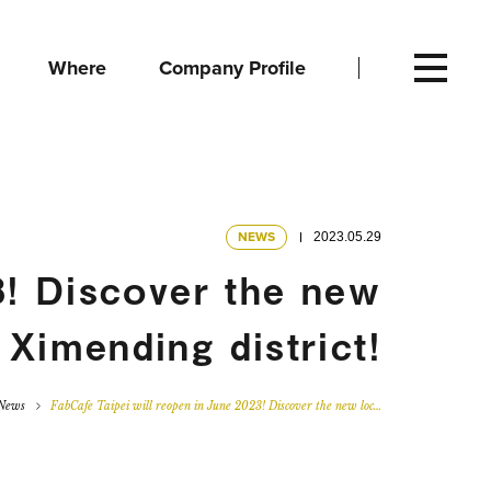
Where
Company Profile
NEWS
2023.05.29
3! Discover the new
 Ximending district!
News
FabCafe Taipei will reopen in June 2023! Discover the new loc…