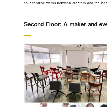
collaborative works between creators and the loca
Second Floor: A maker and ev