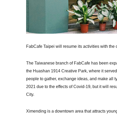
FabCafe Taipei will resume its activities with the
The Taiwanese branch of FabCafe has been expand
the Huashan 1914 Creative Park, where it served 
people to gather, exchange ideas, and make all t
2021 due to the effects of Covid-19, but it will resu
City.
Ximending is a downtown area that attracts young