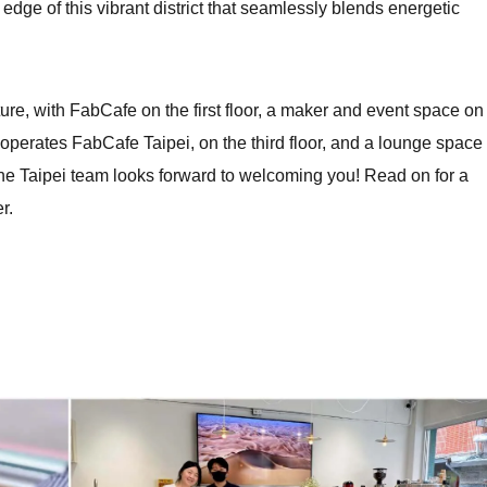
dge of this vibrant district that seamlessly blends energetic
ure, with FabCafe on the first floor, a maker and event space on
 operates FabCafe Taipei, on the third floor, and a lounge space 
 The Taipei team looks forward to welcoming you! Read on for a
r.