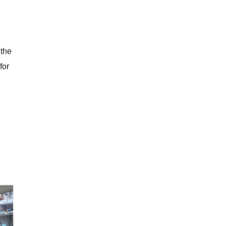
 the
for