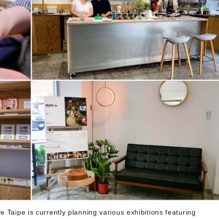
 Taipe is currently planning various exhibitions featuring