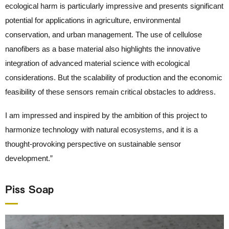
ecological harm is particularly impressive and presents significant
potential for applications in agriculture, environmental
conservation, and urban management. The use of cellulose
nanofibers as a base material also highlights the innovative
integration of advanced material science with ecological
considerations. But the scalability of production and the economic
feasibility of these sensors remain critical obstacles to address.
I am impressed and inspired by the ambition of this project to
harmonize technology with natural ecosystems, and it is a
thought-provoking perspective on sustainable sensor
development.”
Piss Soap