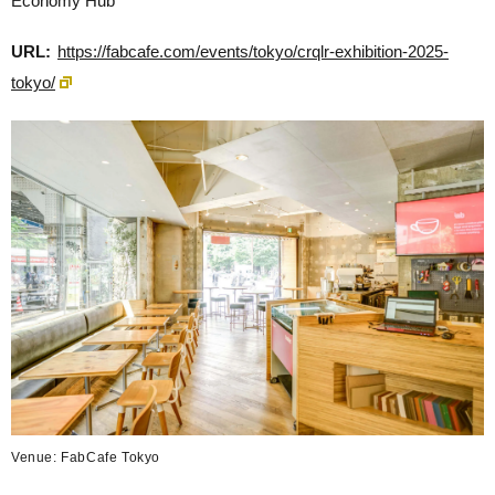
Economy Hub
URL:
https://fabcafe.com/events/tokyo/crqlr-exhibition-2025-
tokyo/
Venue: FabCafe Tokyo