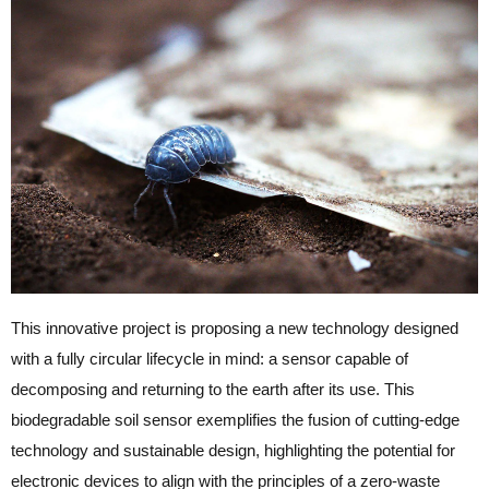
This innovative project is proposing a new technology designed
with a fully circular lifecycle in mind: a sensor capable of
decomposing and returning to the earth after its use. This
biodegradable soil sensor exemplifies the fusion of cutting-edge
technology and sustainable design, highlighting the potential for
electronic devices to align with the principles of a zero-waste