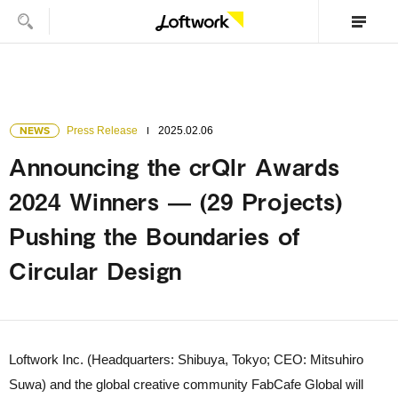
NEWS
Press Release
2025.02.06
Announcing the crQlr Awards
2024 Winners — (29 Projects)
Pushing the Boundaries of
Circular Design
Loftwork Inc. (Headquarters: Shibuya, Tokyo; CEO: Mitsuhiro
Suwa) and the global creative community FabCafe Global will