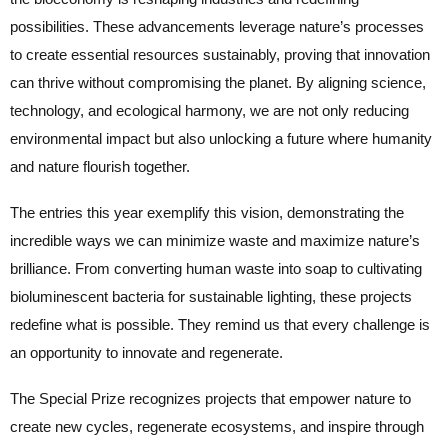
possibilities. These advancements leverage nature’s processes
to create essential resources sustainably, proving that innovation
can thrive without compromising the planet. By aligning science,
technology, and ecological harmony, we are not only reducing
environmental impact but also unlocking a future where humanity
and nature flourish together.
The entries this year exemplify this vision, demonstrating the
incredible ways we can minimize waste and maximize nature’s
brilliance. From converting human waste into soap to cultivating
bioluminescent bacteria for sustainable lighting, these projects
redefine what is possible. They remind us that every challenge is
an opportunity to innovate and regenerate.
The Special Prize recognizes projects that empower nature to
create new cycles, regenerate ecosystems, and inspire through