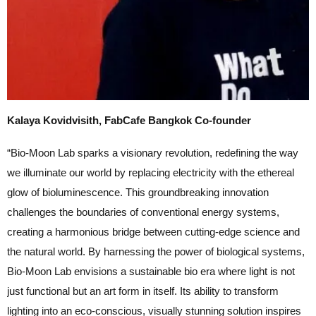
Kalaya Kovidvisith, FabCafe Bangkok Co-founder
“Bio-Moon Lab sparks a visionary revolution, redefining the way
we illuminate our world by replacing electricity with the ethereal
glow of bioluminescence. This groundbreaking innovation
challenges the boundaries of conventional energy systems,
creating a harmonious bridge between cutting-edge science and
the natural world. By harnessing the power of biological systems,
Bio-Moon Lab envisions a sustainable bio era where light is not
just functional but an art form in itself. Its ability to transform
lighting into an eco-conscious, visually stunning solution inspires