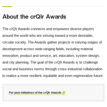
About the crQlr Awards
The crQlr Awards connects and empowers diverse players
around the world who are striving toward a more desirable,
circular society. The Awards gather projects in varying stages of
development across wide-ranging fields, including material
innovation, product and service, art, education, system design,
and city planning. The goal of the crQlr Awards is to challenge
social and business norms through cross-industrial collaboration
to realize a more resilient, equitable and even regenerative future.
For past initiatives of the crQlr Awards