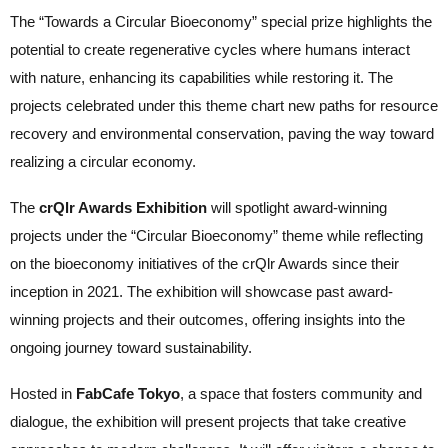
The “Towards a Circular Bioeconomy” special prize highlights the
potential to create regenerative cycles where humans interact
with nature, enhancing its capabilities while restoring it. The
projects celebrated under this theme chart new paths for resource
recovery and environmental conservation, paving the way toward
realizing a circular economy.
The
crQlr Awards Exhibition
will spotlight award-winning
projects under the “Circular Bioeconomy” theme while reflecting
on the bioeconomy initiatives of the crQlr Awards since their
inception in 2021. The exhibition will showcase past award-
winning projects and their outcomes, offering insights into the
ongoing journey toward sustainability.
Hosted in
FabCafe Tokyo
, a space that fosters community and
dialogue, the exhibition will present projects that take creative