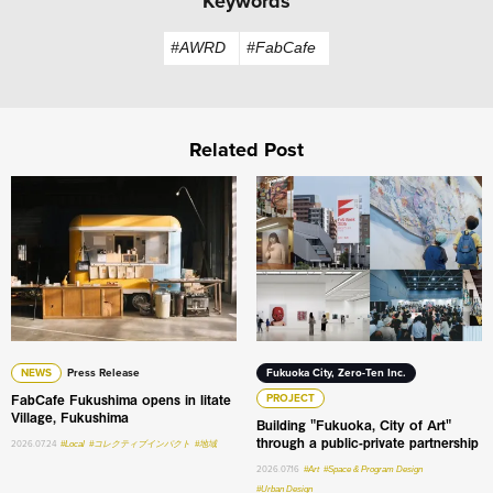
Keywords
#AWRD
#FabCafe
Related Post
FabCafe Fukushima opens in Iitate Village, Fukushima
Building "Fukuoka, City of A
NEWS
Press Release
Fukuoka City, Zero-Ten Inc.
FabCafe Fukushima opens in Iitate
PROJECT
Village, Fukushima
Building "Fukuoka, City of Art"
through a public-private partnership
2026.07.24
#Local
#コレクティブインパクト
#地域
2026.07.16
#Art
#Space & Program Design
#Urban Design