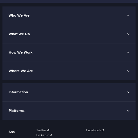
Who We Are
What We Do
How We Work
Where We Are
Information
Platforms
Twitter
Facebook
Sns
Linkedin