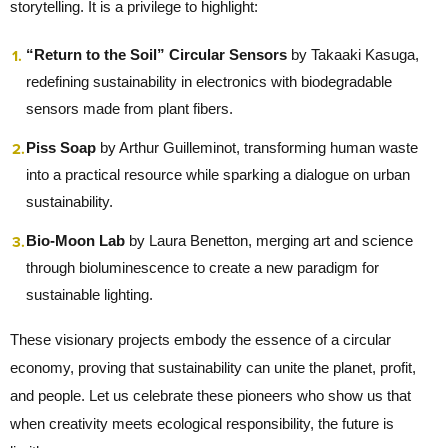
storytelling. It is a privilege to highlight:
“Return to the Soil” Circular Sensors
by Takaaki Kasuga,
redefining sustainability in electronics with biodegradable
sensors made from plant fibers.
Piss Soap
by Arthur Guilleminot, transforming human waste
into a practical resource while sparking a dialogue on urban
sustainability.
Bio-Moon Lab
by Laura Benetton, merging art and science
through bioluminescence to create a new paradigm for
sustainable lighting.
These visionary projects embody the essence of a circular
economy, proving that sustainability can unite the planet, profit,
and people. Let us celebrate these pioneers who show us that
when creativity meets ecological responsibility, the future is