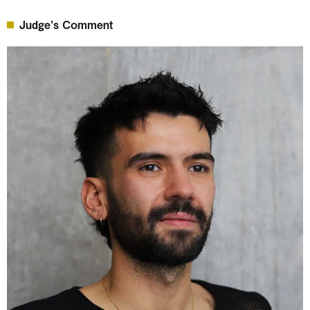
Judge’s Comment