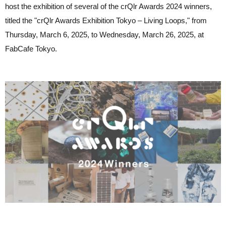
host the exhibition of several of the crQlr Awards 2024 winners,
titled the "crQlr Awards Exhibition Tokyo – Living Loops," from
Thursday, March 6, 2025, to Wednesday, March 26, 2025, at
FabCafe Tokyo.