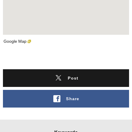
Google Map
Post
Share