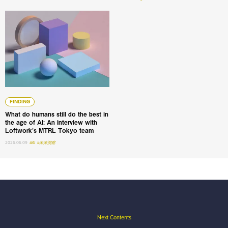
What do humans still do the best in the age of AI: An int
FINDING
What do humans still do the best in
the age of AI: An interview with
Loftwork's MTRL Tokyo team
2026.06.09
#AI
#未来洞察
Next Contents