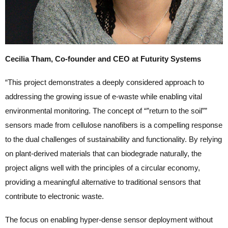
Cecilia Tham, Co-founder and CEO at Futurity Systems
“This project demonstrates a deeply considered approach to
addressing the growing issue of e-waste while enabling vital
environmental monitoring. The concept of “”return to the soil””
sensors made from cellulose nanofibers is a compelling response
to the dual challenges of sustainability and functionality. By relying
on plant-derived materials that can biodegrade naturally, the
project aligns well with the principles of a circular economy,
providing a meaningful alternative to traditional sensors that
contribute to electronic waste.
The focus on enabling hyper-dense sensor deployment without