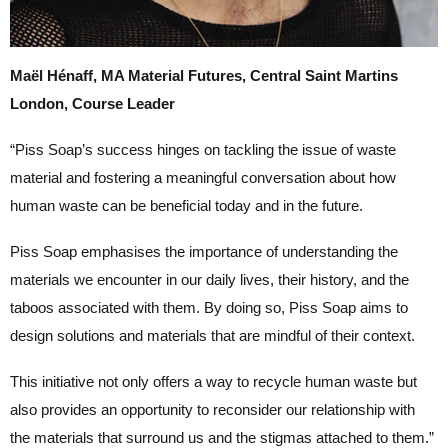
Maël Hénaff, MA Material Futures, Central Saint Martins
London, Course Leader
“Piss Soap’s success hinges on tackling the issue of waste
material and fostering a meaningful conversation about how
human waste can be beneficial today and in the future.
Piss Soap emphasises the importance of understanding the
materials we encounter in our daily lives, their history, and the
taboos associated with them. By doing so, Piss Soap aims to
design solutions and materials that are mindful of their context.
This initiative not only offers a way to recycle human waste but
also provides an opportunity to reconsider our relationship with
the materials that surround us and the stigmas attached to them.”