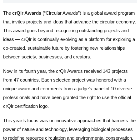
The
crQlr Awards
(“Circular Awards”) is a global award program
that invites projects and ideas that advance the circular economy.
This award goes beyond recognizing outstanding projects and
ideas — crQlr is continually evolving as a platform for exploring a
co-created, sustainable future by fostering new relationships
between society, businesses, and creators.
Now in its fourth year, the crQlr Awards received 143 projects
from 47 countries. Each selected project was honored with a
unique award and comments from a judge’s panel of 10 diverse
professionals and have been granted the right to use the official
crQlr certification logo.
This year’s focus was on innovative approaches that harness the
power of nature and technology, leveraging biological processes
to redefine resource circulation and environmental conservation.