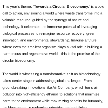
This year’s theme, “
Towards a Circular Bioeconomy
,” is a bold
call to action, envisioning a world where waste transforms into a
valuable resource, guided by the synergy of nature and
technology. It celebrates the immense potential of leveraging
biological processes to reimagine resource recovery, green
innovation, and environmental stewardship. Imagine a future
where even the smallest organism plays a vital role in building a
harmonious and regenerative world—this is the promise of the
circular bioeconomy.
The world is witnessing a transformative shift as biotechnology
takes center stage in addressing global challenges. From
groundbreaking innovations like Air Company, which turns air
pollution into high-efficiency ethanol, to solutions that minimize
harm to the environment while maximizing benefits for humanity,
the bioeconomy is reshaping industries and redefining