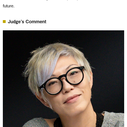
future.
Judge’s Comment