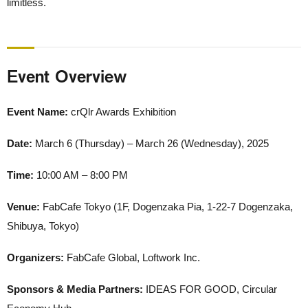
limitless.
Event Overview
Event Name:
crQlr Awards Exhibition
Date:
March 6 (Thursday) – March 26 (Wednesday), 2025
Time:
10:00 AM – 8:00 PM
Venue:
FabCafe Tokyo (1F, Dogenzaka Pia, 1-22-7 Dogenzaka,
Shibuya, Tokyo)
Organizers:
FabCafe Global, Loftwork Inc.
Sponsors & Media Partners:
IDEAS FOR GOOD, Circular