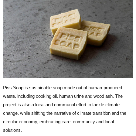
Piss Soap is sustainable soap made out of human-produced
waste, including cooking oil, human urine and wood ash. The
project is also a local and communal effort to tackle climate
change, while shifting the narrative of climate transition and the
circular economy, embracing care, community and local
solutions.