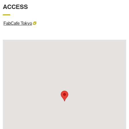
ACCESS
FabCafe Tokyo