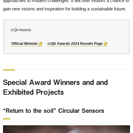
approaches to modern challenges. It will offer visitors a chance to
gain new visions and inspiration for building a sustainable future.
crQlr Awards
Official Website
crQlr Awards 2024 Results Page
Special Award Winners and and
Exhibited Projects
“Return to the soil” Circular Sensors