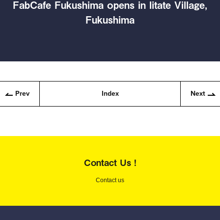
FabCafe Fukushima opens in Iitate Village,
Fukushima
Prev
Index
Next
Contact Us !
Contact us