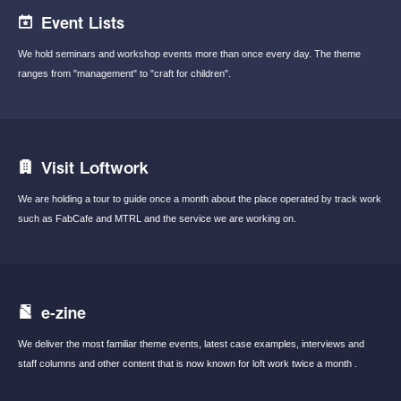
Event Lists
We hold seminars and workshop events
more than once every day.
The theme
ranges from "management"
to "craft for children".
Visit Loftwork
We are holding a tour to guide once a month
about the place operated by track work
such
as FabCafe and MTRL and the service we are
working on.
e-zine
We deliver the most familiar theme events,
latest case examples, interviews and
staff
columns and other content that is now known
for loft work twice a month .