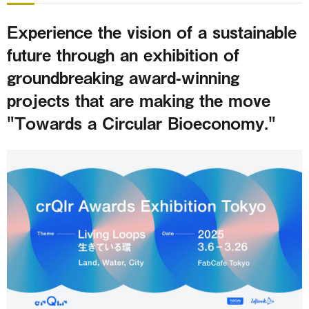
Experience the vision of a sustainable
future through an exhibition of
groundbreaking award-winning
projects that are making the move
"Towards a Circular Bioeconomy."