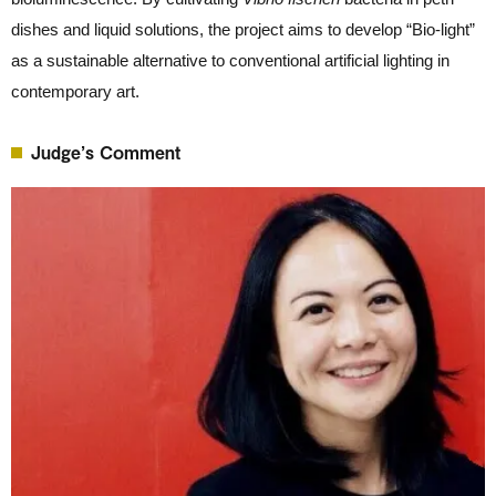
dishes and liquid solutions, the project aims to develop “Bio-light”
as a sustainable alternative to conventional artificial lighting in
contemporary art.
Judge’s Comment