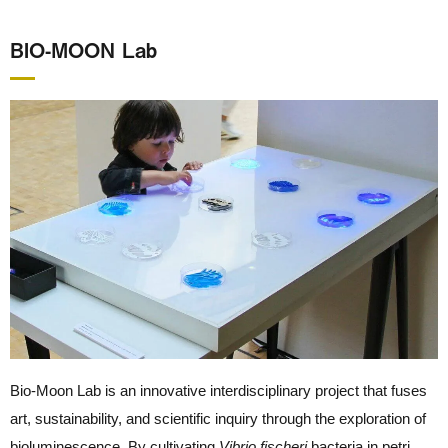
BIO-MOON Lab
Bio-Moon Lab is an innovative interdisciplinary project that fuses
art, sustainability, and scientific inquiry through the exploration of
bioluminescence. By cultivating
Vibrio fischeri
bacteria in petri