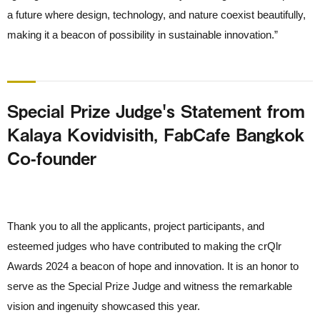
a future where design, technology, and nature coexist beautifully,
making it a beacon of possibility in sustainable innovation.”
Special Prize Judge's Statement from
Kalaya Kovidvisith, FabCafe Bangkok
Co-founder
Thank you to all the applicants, project participants, and
esteemed judges who have contributed to making the crQlr
Awards 2024 a beacon of hope and innovation. It is an honor to
serve as the Special Prize Judge and witness the remarkable
vision and ingenuity showcased this year.