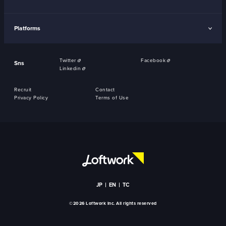
Platforms
Twitter
Facebook
Sns
Linkedin
Recruit
Contact
Privacy Policy
Terms of Use
JP
EN
TC
©2026 Loftwork Inc. All rights reserved