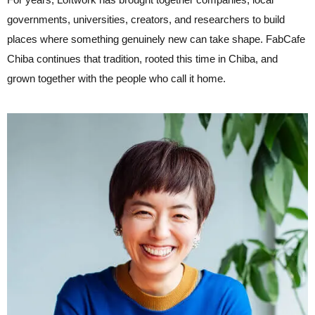
governments, universities, creators, and researchers to build
places where something genuinely new can take shape. FabCafe
Chiba continues that tradition, rooted this time in Chiba, and
grown together with the people who call it home.