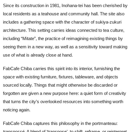
Since its construction in 1981, Inohana-tei has been cherished by
local residents as a teahouse and community hall. The site also
includes a gathering space with the character of sukiya-zukuri
architecture. This setting carries ideas connected to tea culture,
including “Mitate”, the practice of reimagining existing things by
seeing them in a new way, as well as a sensitivity toward making
use of what is already close at hand.
FabCafe Chiba carries this spirit into its interior, furnishing the
space with existing furniture, fixtures, tableware, and objects
sourced locally. Things that might otherwise be discarded or
forgotten are given a new purpose here: a quiet form of creativity
that turns the city’s overlooked resources into something worth
noticing again.
FabCafe Chiba captures this philosophy in the portmanteau:
transpossé.
A blend of ‘transpose’, to shift, reframe, or reinterpret,