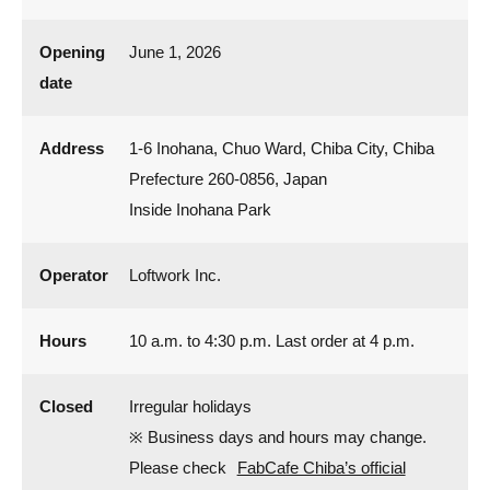
Opening
June 1, 2026
date
Address
1-6 Inohana, Chuo Ward, Chiba City, Chiba
Prefecture 260-0856, Japan
Inside Inohana Park
Operator
Loftwork Inc.
Hours
10 a.m. to 4:30 p.m. Last order at 4 p.m.
Closed
Irregular holidays
※ Business days and hours may change.
Please check
FabCafe Chiba’s official