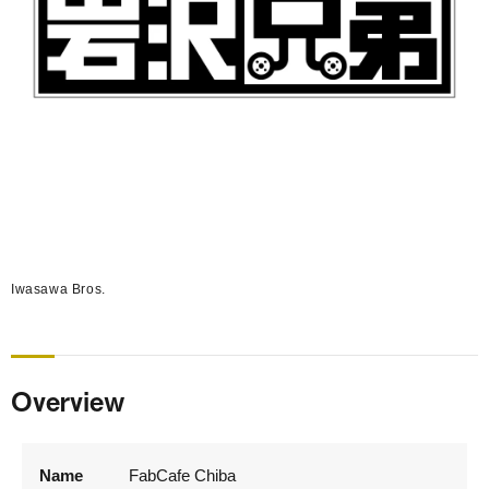
Iwasawa Bros.
Overview
Name
FabCafe Chiba