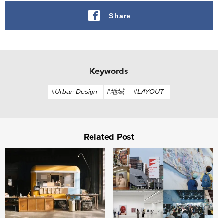
Share
Keywords
#Urban Design
#地域
#LAYOUT
Related Post
FabCafe Fukushima opens in Iitate Village, Fukushima
Building "Fukuoka, City of A