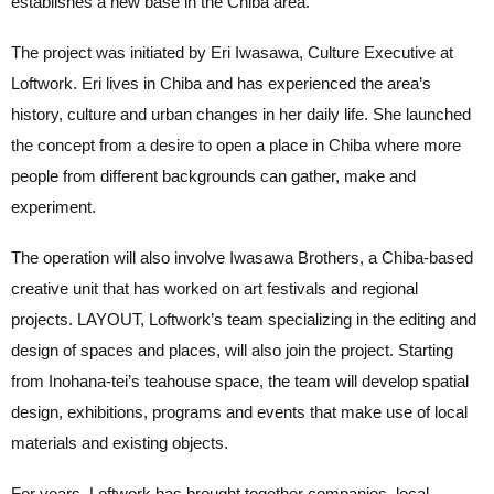
establishes a new base in the Chiba area.
The project was initiated by Eri Iwasawa, Culture Executive at
Loftwork. Eri lives in Chiba and has experienced the area’s
history, culture and urban changes in her daily life. She launched
the concept from a desire to open a place in Chiba where more
people from different backgrounds can gather, make and
experiment.
The operation will also involve Iwasawa Brothers, a Chiba-based
creative unit that has worked on art festivals and regional
projects. LAYOUT, Loftwork’s team specializing in the editing and
design of spaces and places, will also join the project. Starting
from Inohana-tei’s teahouse space, the team will develop spatial
design, exhibitions, programs and events that make use of local
materials and existing objects.
For years, Loftwork has brought together companies, local