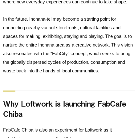
where new everyday experiences can continue to take shape.
In the future, Inohana-tei may become a starting point for
connecting nearby vacant storefronts, cultural facilities and
spaces for making, exhibiting, staying and playing. The goal is to
nurture the entire Inohana area as a creative network. This vision
also resonates with the “FabCity” concept, which seeks to bring
the globally dispersed cycles of production, consumption and
waste back into the hands of local communities.
Why Loftwork is launching FabCafe
Chiba
FabCafe Chiba is also an experiment for Loftwork as it