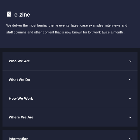
e-zine
We deliver the most familiar theme events,
latest case examples, interviews and
staff
columns and other content that is now known
for loft work twice a month .
Who We Are
What We Do
How We Work
Where We Are
Information