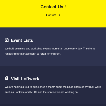
Contact Us !
Contact us
Event Lists
We hold seminars and workshop events
more than once every day.
The theme
ranges from "management"
to "craft for children".
Visit Loftwork
We are holding a tour to guide once a month
about the place operated by track work
such
as FabCafe and MTRL and the service we are
working on.