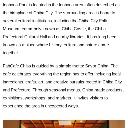
Inohana Park is located in the Inohana area, often described as
the birthplace of Chiba City. The surrounding area is home to
several cultural institutions, including the Chiba City Folk
Museum, commonly known as Chiba Castle, the Chiba
Prefectural Cultural Hall and nearby libraries. It has long been
known as a place where history, culture and nature come
together.
FabCafe Chiba is guided by a simple motto: Savor Chiba. The
cafe celebrates everything the region has to offer including local
ingredients, crafts, art, and creative pursuits rooted in Chiba City
and Prefecture. Through seasonal menus, Chiba-made products,
exhibitions, workshops, and markets, it invites visitors to
experience the area in unexpected ways.