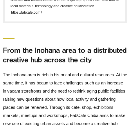
local materials, technology and creative collaboration.
https://fabcafe.com
/
From the Inohana area to a distributed
creative hub across the city
The Inohana area is rich in historical and cultural resources. At the
same time, it has begun to face challenges such as an increase
in vacant storefronts and the need to rethink aging public facilities,
raising new questions about how local activity and gathering
places can be renewed. Through its cafe, shop, exhibitions,
markets, meetups and workshops, FabCafe Chiba aims to make
new use of existing urban assets and become a creative hub