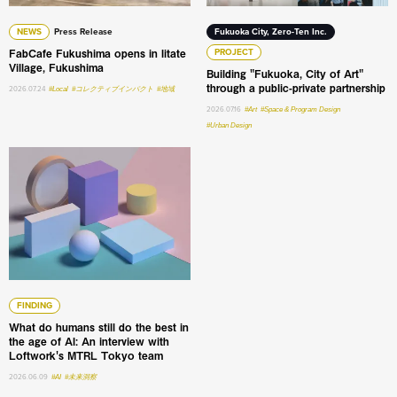
NEWS
Press Release
Fukuoka City, Zero-Ten Inc.
FabCafe Fukushima opens in Iitate
PROJECT
Village, Fukushima
Building "Fukuoka, City of Art"
through a public-private partnership
2026.07.24
#Local
#コレクティブインパクト
#地域
2026.07.16
#Art
#Space & Program Design
#Urban Design
What do humans still do the best in the age of AI: An int
FINDING
What do humans still do the best in
the age of AI: An interview with
Loftwork's MTRL Tokyo team
2026.06.09
#AI
#未来洞察