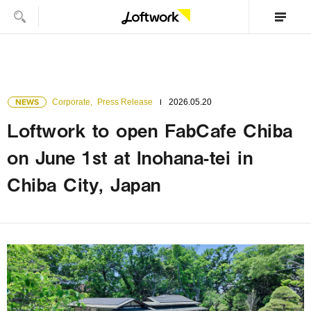
NEWS
Corporate
,
Press Release
2026.05.20
Loftwork to open FabCafe Chiba
on June 1st at Inohana-tei in
Chiba City, Japan