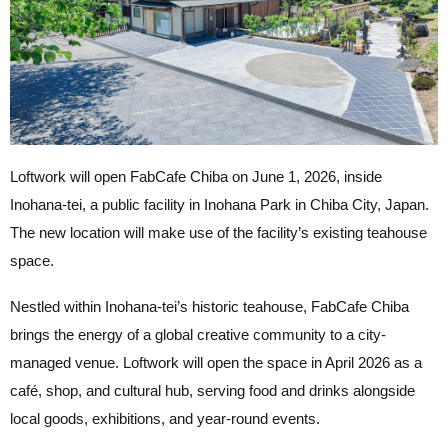
Loftwork will open FabCafe Chiba on June 1, 2026, inside
Inohana-tei, a public facility in Inohana Park in Chiba City, Japan.
The new location will make use of the facility’s existing teahouse
space.
Nestled within Inohana-tei’s historic teahouse, FabCafe Chiba
brings the energy of a global creative community to a city-
managed venue. Loftwork will open the space in April 2026 as a
café, shop, and cultural hub, serving food and drinks alongside
local goods, exhibitions, and year-round events.