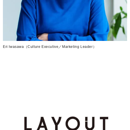
Eri Iwasawa（Culture Executive／Marketing Leader）