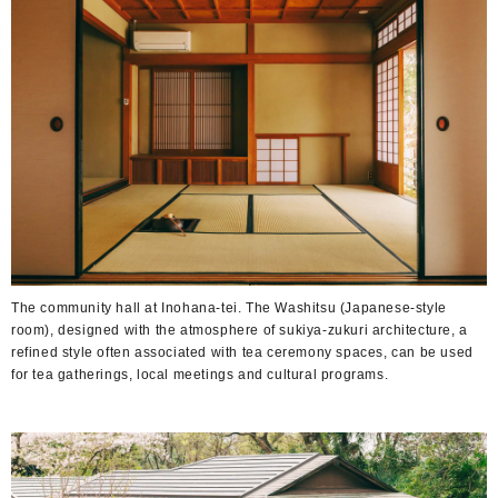
The community hall at Inohana-tei. The Washitsu (Japanese-style
room), designed with the atmosphere of sukiya-zukuri architecture, a
refined style often associated with tea ceremony spaces, can be used
for tea gatherings, local meetings and cultural programs.