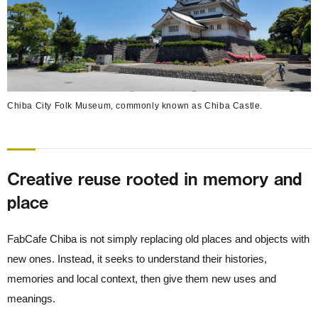
Chiba City Folk Museum, commonly known as Chiba Castle.
Creative reuse rooted in memory and
place
FabCafe Chiba is not simply replacing old places and objects with
new ones. Instead, it seeks to understand their histories,
memories and local context, then give them new uses and
meanings.