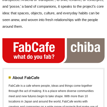
and ‘posse,’ a band of companions, it speaks to the project’s core
idea: that spaces, objects, culture, and everyday habits can be
seen anew, and woven into fresh relationships with the people
around them.
About FabCafe
FabCafe is a cafe where people, ideas and things come together
through the act of making. It is a place where diverse communities
meet and new futures begin to take shape. With more than 10
locations in Japan and around the world, FabCafe works with
creators and companies on a wide range of projects that make use of