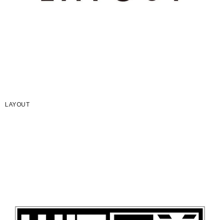
LAYOUT