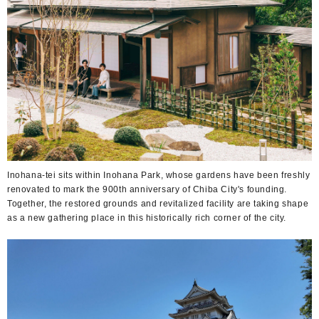
Inohana-tei sits within Inohana Park, whose gardens have been freshly
renovated to mark the 900th anniversary of Chiba City's founding.
Together, the restored grounds and revitalized facility are taking shape
as a new gathering place in this historically rich corner of the city.