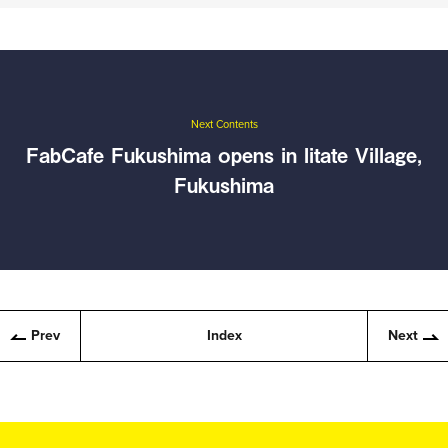
Next Contents
FabCafe Fukushima opens in Iitate Village,
Fukushima
Prev
Index
Next