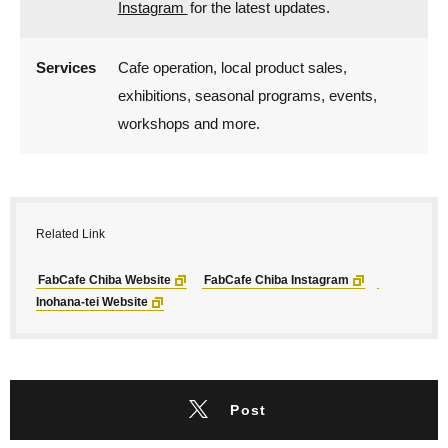
Instagram
f
or the latest updates.
Services
Cafe operation, local product sales,
exhibitions, seasonal programs, events,
workshops and more.
Related Link
FabCafe Chiba Website
FabCafe Chiba Instagram
Inohana-tei Website
Post