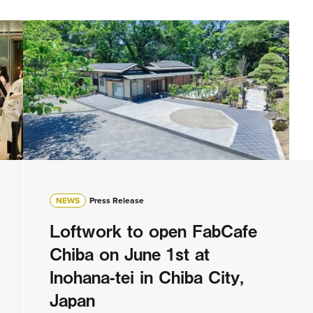
NEWS
Press Release
Loftwork to open FabCafe
Chiba on June 1st at
Inohana-tei in Chiba City,
Japan