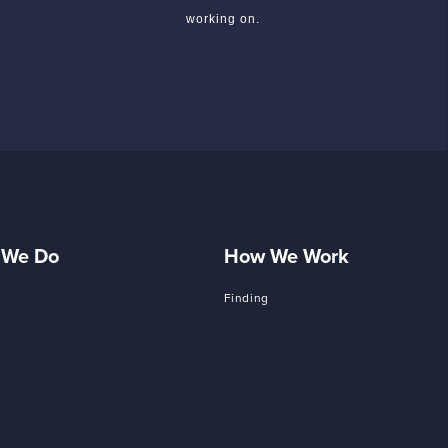
working on.
 We Do
How We Work
Finding