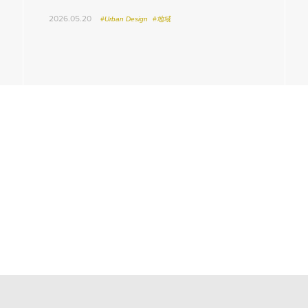
2026.05.20
#Urban Design
#地域