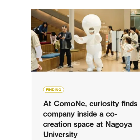
FINDING
At ComoNe, curiosity finds
company inside a co-
creation space at Nagoya
University