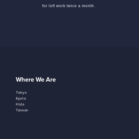
for loft work twice a month .
Where We Are
Tokyo
Kyoto
Hida
Taiwan