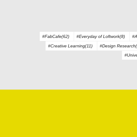
#FabCafe(62)
#Everyday of Loftwork(8)
#A
#Creative Learning(11)
#Design Research(
#Unive