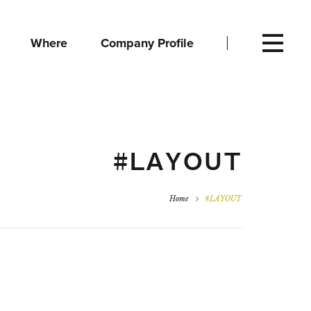
Where
Company Profile
#LAYOUT
Home
#LAYOUT