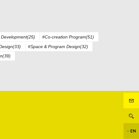
 Development(25)
#Co-creation Program(51)
Design(33)
#Space & Program Design(32)
n(39)
EN