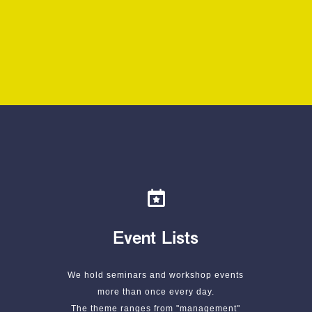
Event Lists
We hold seminars and workshop events
more than once every day.
The theme ranges from "management"