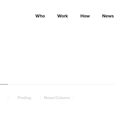
Who
Work
How
News
Finding
News/Column