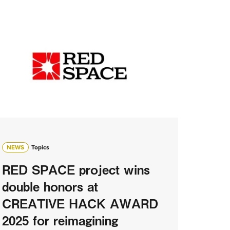
NEWS
Topics
RED SPACE project wins
double honors at
CREATIVE HACK AWARD
2025 for reimagining