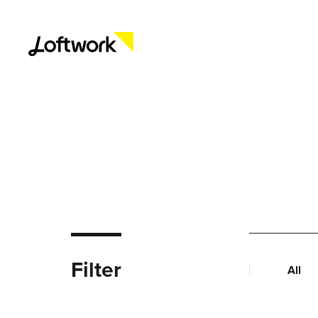
Filter
All