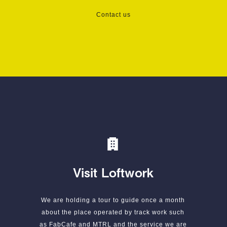
Contact us
Visit Loftwork
We are holding a tour to guide once a month
about the place operated by track work such
as FabCafe and MTRL and the service we are