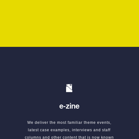
e-zine
We deliver the most familiar theme events,
latest case examples, interviews and staff
columns and other content that is now known