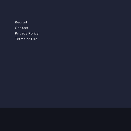
Recruit
Contact
Privacy Policy
Terms of Use