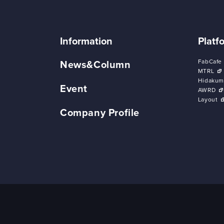
Information
Platf
FabCafe
News&Column
MTRL
Hidakum
Event
AWRD
Layout
Company Profile