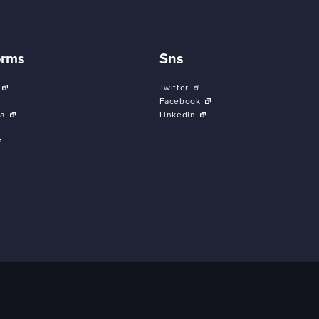
orms
Sns
Twitter
Facebook
a
Linkedin