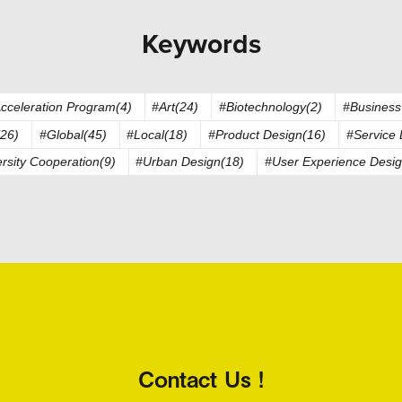
Keywords
cceleration Program(4)
#Art(24)
#Biotechnology(2)
#Business
26)
#Global(45)
#Local(18)
#Product Design(16)
#Service 
rsity Cooperation(9)
#Urban Design(18)
#User Experience Desig
Contact Us !