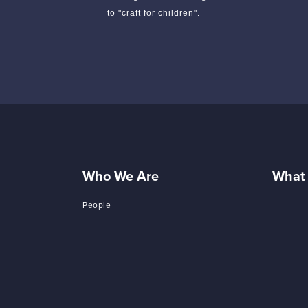
to "craft for children".
Who We Are
What
People