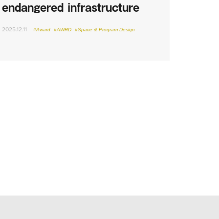
endangered infrastructure
2025.12.11
#Award
#AWRD
#Space & Program Design