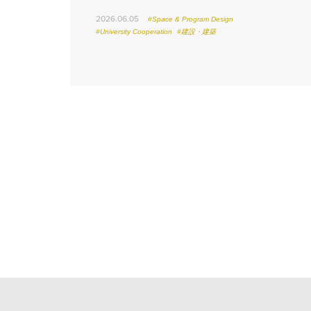
2026.06.05
#Space & Program Design
#University Cooperation
#建設・建築