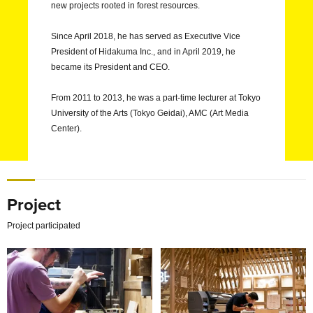
new projects rooted in forest resources.
Since April 2018, he has served as Executive Vice
President of Hidakuma Inc., and in April 2019, he
became its President and CEO.
From 2011 to 2013, he was a part-time lecturer at Tokyo
University of the Arts (Tokyo Geidai), AMC (Art Media
Center).
Project
Project participated
Academic Program Design for the State University of New Yo
Isetan New store "Fab Spac