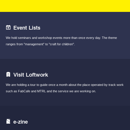
Event Lists
We hold seminars and workshop events
more than once every day.
The theme
ranges from "management"
to "craft for children".
Visit Loftwork
We are holding a tour to guide once a month
about the place operated by track work
such
as FabCafe and MTRL and the service we are
working on.
e-zine