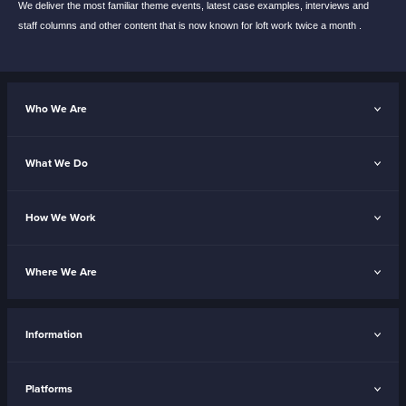
We deliver the most familiar theme events,
latest case examples, interviews and
staff
columns and other content that is now known
for loft work twice a month .
Who We Are
What We Do
How We Work
Where We Are
Information
Platforms