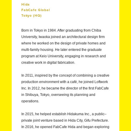
Hida
FabCafe Global
Tokyo (HQ)
Born in Tokyo in 1984. After graduating from Chiba
University, Iwaoka joined an architectural design firm
where he worked on the design of private homes and
multi-family housing. He later entered the graduate
program at Keio University, engaging in research and
creative work in digital fabrication.
In 2011, inspired by the concept of combining a creative
production environment with a café, he joined Loftwork
Inc. In 2012, he became the director of the first FabCafe
in Shibuya, Tokyo, overseeing its planning and
operations.
In 2015, he helped establish Hidakuma Inc., a public–
private joint venture based in Hida City, Gifu Prefecture.
In 2016, he opened FabCafe Hida and began exploring