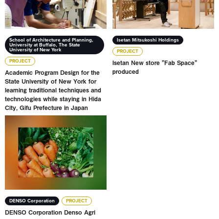
School of Architecture and Planning,
Isetan Mitsukoshi Holdings
University at Buffalo, The State
University of New York
PROJECT
PROJECT
Isetan New store "Fab Space"
produced
Academic Program Design for the
State University of New York for
learning traditional techniques and
technologies while staying in Hida
City, Gifu Prefecture in Japan
DENSO Corporation Denso Agri Lab
DENSO Corporation
PROJECT
DENSO Corporation Denso Agri