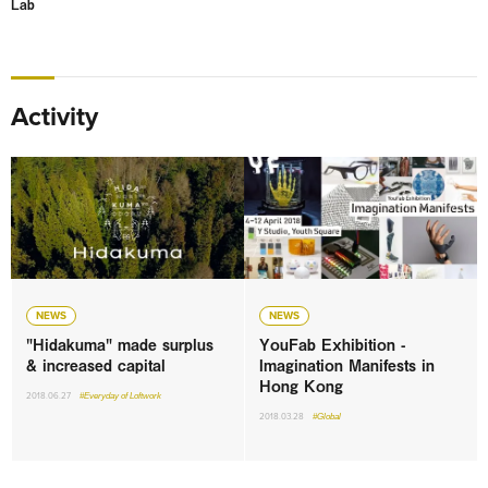
Lab
Activity
NEWS
NEWS
"Hidakuma" made surplus
YouFab Exhibition -
& increased capital
Imagination Manifests in
Hong Kong
2018.06.27
#Everyday of Loftwork
2018.03.28
#Global