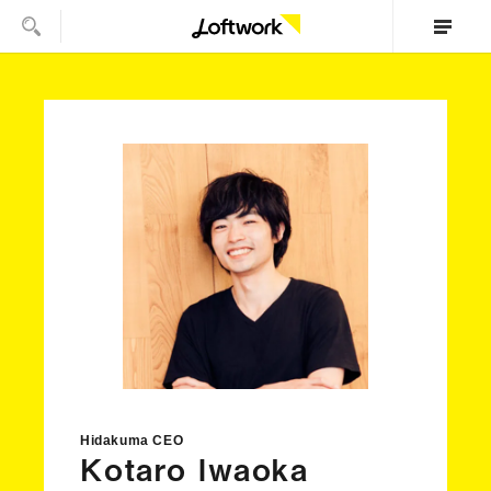
Hidakuma CEO
Kotaro Iwaoka