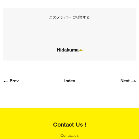
このメンバーに相談する
Hidakuma
Prev
Index
Next
Contact Us !
Contact us