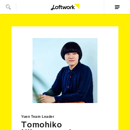
Yuen Team Leader
Tomohiko