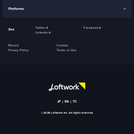
Platforms
Twitter
Facebook
Sns
Linkedin
Recruit
Contact
Privacy Policy
Terms of Use
JP
EN
TC
©2026 Loftwork Inc. All rights reserved