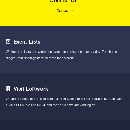
Contact Us !
Contact us
Event Lists
We hold seminars and workshop events
more than once every day.
The theme
ranges from "management"
to "craft for children".
Visit Loftwork
We are holding a tour to guide once a month
about the place operated by track work
such
as FabCafe and MTRL and the service we are
working on.