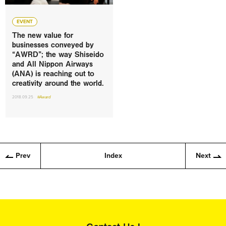
EVENT
The new value for
businesses conveyed by
“AWRD”; the way Shiseido
and All Nippon Airways
(ANA) is reaching out to
creativity around the world.
2018.09.25
#Award
Prev
Index
Next