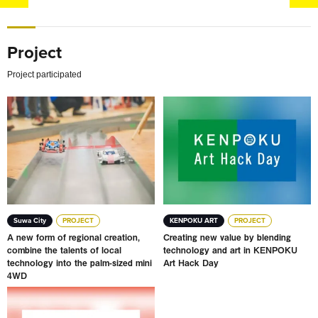
Project
Project participated
A new form of regional creation, combine the talents of l
Creating new value by blen
Suwa City
PROJECT
KENPOKU ART
PROJECT
A new form of regional creation,
Creating new value by blending
combine the talents of local
technology and art in KENPOKU
technology into the palm-sized mini
Art Hack Day
4WD
JAPAN Brand Production Support Project MORE THAN