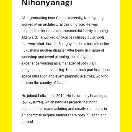
Nihonyanagi
After graduating from Chiba University, Nihonyanagi
worked at an architectural design office. He was
responsible for home and commercial facility planning.
Afterward, he worked on facilities utilized by schools
that were shut down in Setagaya in the aftermath of the
Fukushima nuclear disaster. After being in charge of
workshop and event planning, he also gained
experience working as a manager of both plan
integration and advertising. He also took part in various
space utilization and event planning activities, working
all over the country of Japan.
He joined Loftwork in 2014. He is currently heading up
ゆえん (UYN), which handles projects that bring
together local manufacturing and creative concepts in
an attempt to acquire market share both in Japan and
abroad.