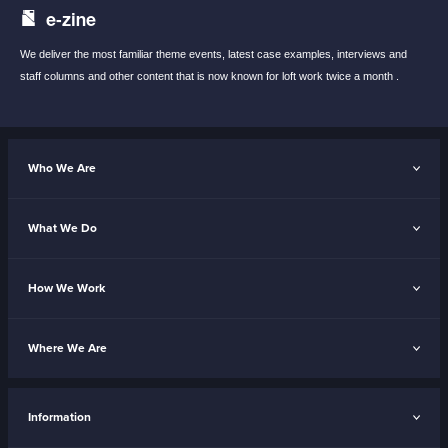
e-zine
We deliver the most familiar theme events,
latest case examples, interviews and
staff
columns and other content that is now known
for loft work twice a month .
Who We Are
What We Do
How We Work
Where We Are
Information