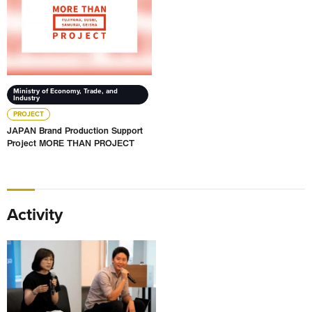
Ministry of Economy, Trade, and
Industry
PROJECT
JAPAN Brand Production Support
Project MORE THAN PROJECT
Activity