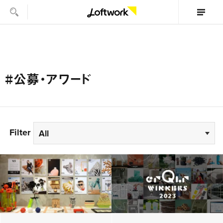
#公募・アワード
Filter
All