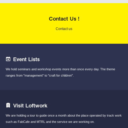
Contact Us !
Contact us
Event Lists
We hold seminars and workshop events
more than once every day.
The theme
ranges from "management"
to "craft for children".
Visit Loftwork
We are holding a tour to guide once a month
about the place operated by track work
such
as FabCafe and MTRL and the service we are
working on.