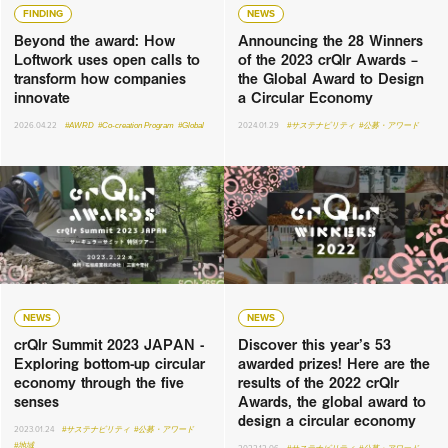
FINDING
NEWS
Beyond the award: How
Announcing the 28 Winners
Loftwork uses open calls to
of the 2023 crQlr Awards –
transform how companies
the Global Award to Design
innovate
a Circular Economy
2026.04.22
#AWRD
#Co-creation Program
#Global
2024.01.29
#サステナビリティ
#公募・アワード
NEWS
NEWS
crQlr Summit 2023 JAPAN -
Discover this year’s 53
Exploring bottom-up circular
awarded prizes! Here are the
economy through the five
results of the 2022 crQlr
senses
Awards, the global award to
design a circular economy
2023.01.24
#サステナビリティ
#公募・アワード
#地域