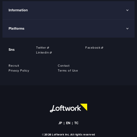
Information
Platforms
Twitter
Facebook
Sns
Linkedin
Recruit
Contact
Privacy Policy
Terms of Use
JP
EN
TC
©2026 Loftwork Inc. All rights reserved