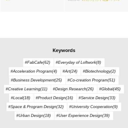
2022.12.06
#サステナビリティ
#公募・アワード
Keywords
#FabCafe(62)
#Everyday of Loftwork(8)
#Acceleration Program(4)
#Art(24)
#Biotechnology(2)
#Business Development(25)
#Co-creation Program(51)
#Creative Learning(11)
#Design Research(26)
#Global(45)
#Local(18)
#Product Design(16)
#Service Design(33)
#Space & Program Design(32)
#University Cooperation(9)
#Urban Design(18)
#User Experience Design(39)