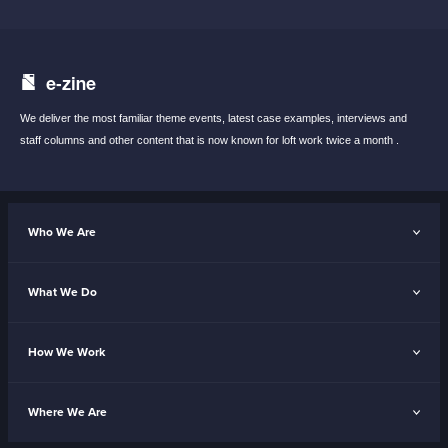
e-zine
We deliver the most familiar theme events,
latest case examples, interviews and
staff
columns and other content that is now known
for loft work twice a month .
Who We Are
What We Do
How We Work
Where We Are