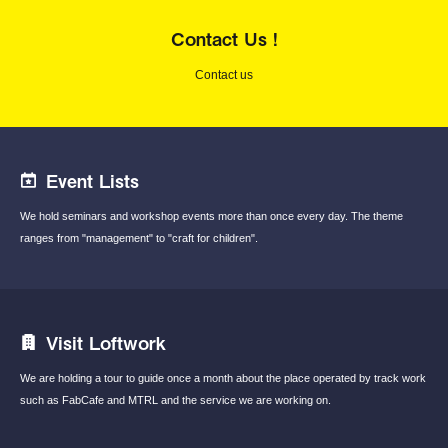
Contact Us !
Contact us
Event Lists
We hold seminars and workshop events
more than once every day.
The theme
ranges from "management"
to "craft for children".
Visit Loftwork
We are holding a tour to guide once a month
about the place operated by track work
such
as FabCafe and MTRL and the service we are
working on.