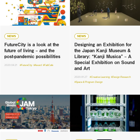
NEWS
NEWS
FutureCity is a look at the
Designing an Exhibition for
future of living – and the
the Japan Kanji Museum &
post-pandemic possibilities
Library: “Kanji Musica” – A
Special Exhibition on Sound
2020.04.21
#FutureCity
#Award
#FabCafe
and Art
2020.01.27
#Creative Learning
#Design Research
#Space & Program Design