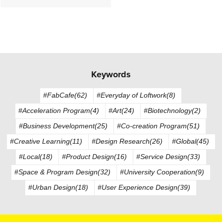
Keywords
#FabCafe(62)
#Everyday of Loftwork(8)
#Acceleration Program(4)
#Art(24)
#Biotechnology(2)
#Business Development(25)
#Co-creation Program(51)
#Creative Learning(11)
#Design Research(26)
#Global(45)
#Local(18)
#Product Design(16)
#Service Design(33)
#Space & Program Design(32)
#University Cooperation(9)
#Urban Design(18)
#User Experience Design(39)