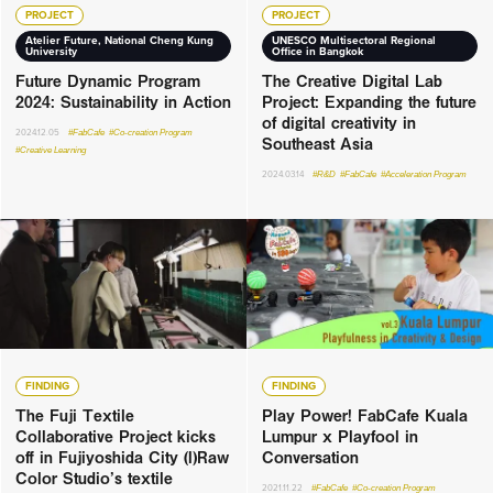
PROJECT
PROJECT
Atelier Future, National Cheng Kung
UNESCO Multisectoral Regional
University
Office in Bangkok
Future Dynamic Program
The Creative Digital Lab
2024: Sustainability in Action
Project: Expanding the future
of digital creativity in
2024.12.05
#FabCafe
#Co-creation Program
Southeast Asia
#Creative Learning
2024.03.14
#R&D
#FabCafe
#Acceleration Program
FINDING
FINDING
The Fuji Textile
Play Power! FabCafe Kuala
Collaborative Project kicks
Lumpur x Playfool in
off in Fujiyoshida City (I)Raw
Conversation
Color Studio’s textile
2021.11.22
#FabCafe
#Co-creation Program