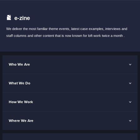
e-zine
We deliver the most familiar theme events,
latest case examples, interviews and
staff
columns and other content that is now known
for loft work twice a month .
Who We Are
What We Do
How We Work
Where We Are