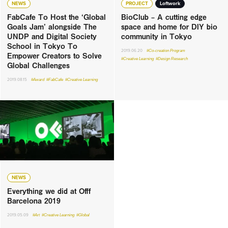
NEWS
PROJECT
Loftwork
FabCafe To Host the ‘Global
BioClub – A cutting edge
Goals Jam’ alongside The
space and home for DIY bio
UNDP and Digital Society
community in Tokyo
School in Tokyo To
2019.06.20
#Co-creation Program
Empower Creators to Solve
#Creative Learning
#Design Research
Global Challenges
2019.08.15
#Award
#FabCafe
#Creative Learning
NEWS
Everything we did at Offf
Barcelona 2019
2019.05.09
#Art
#Creative Learning
#Global