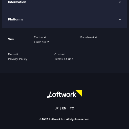
Information
Platforms
Twitter
Facebook
Sns
Linkedin
Recruit
Contact
Privacy Policy
Terms of Use
JP
EN
TC
©2026 Loftwork Inc. All rights reserved