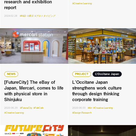
research and exhibition
#Creative Learning
report
2024.02.28
#R&D
#展示
#プロトタイピング
NEWS
PROJECT
L’Occitane Japan
[FutureCity] The eBay of
L’Occitane Japan
Japan, Mercari, comes to life
strengthens work culture
with physical store in
through design thinking
Shinjuku
corporate training
2020.06.29
#FutureCity
#FabCafe
2020.06.03
#Art
#Creative Learning
#Creative Learning
#Design Research