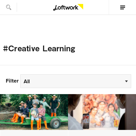
#Creative Learning
Filter
All