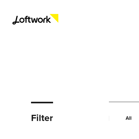
Filter
All