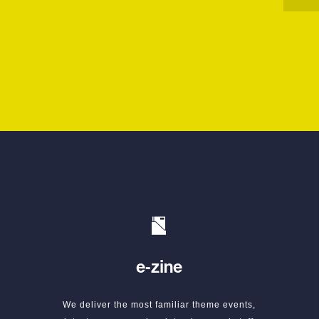
e-zine
We deliver the most familiar theme events,