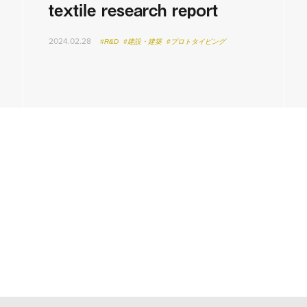
textile research report
2024.02.28
#R&D
#建設・建築
#プロトタイピング