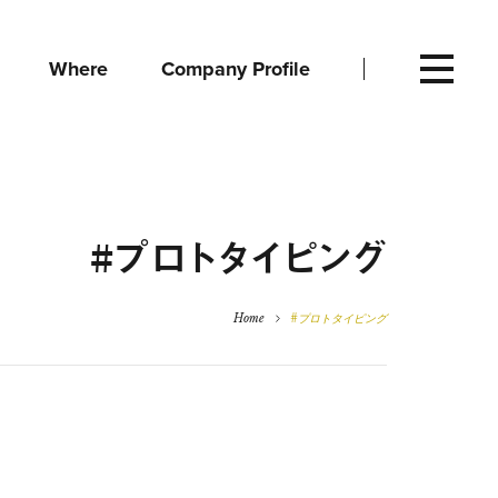
Where
Company Profile
#プロトタイピング
Home
#プロトタイピング