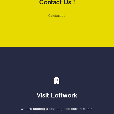
Contact Us !
Contact us
Visit Loftwork
We are holding a tour to guide once a month