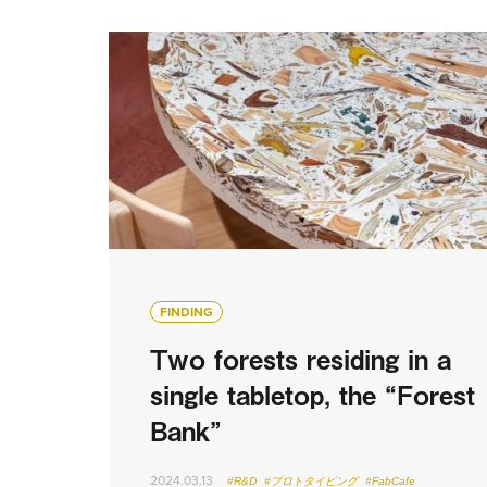
FINDING
Two forests residing in a
single tabletop, the “Forest
Bank”
2024.03.13
#R&D
#プロトタイピング
#FabCafe