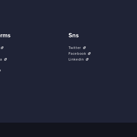
orms
Sns
Twitter
Facebook
a
Linkedin