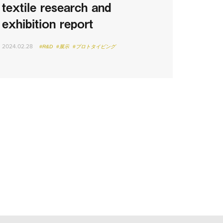
textile research and
exhibition report
2024.02.28
#R&D
#展示
#プロトタイピング