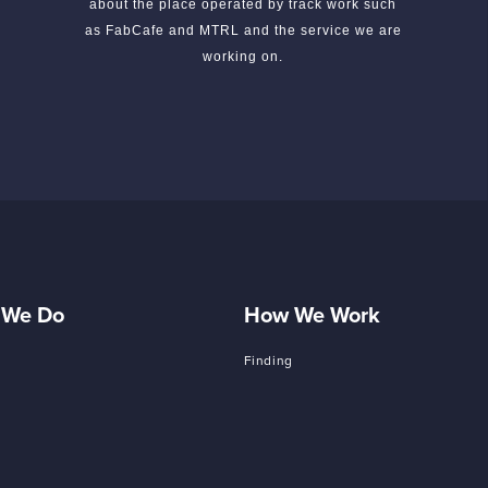
about the place operated by track work such
as FabCafe and MTRL and the service we are
working on.
 We Do
How We Work
Finding