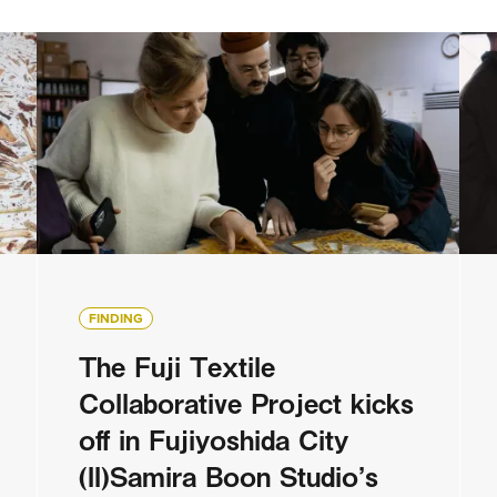
FINDING
The Fuji Textile
Collaborative Project kicks
off in Fujiyoshida City
(II)Samira Boon Studio’s