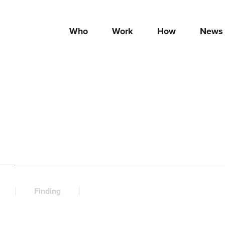
Who
Work
How
News
Finding