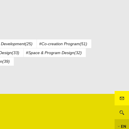
 Development(25)
#Co-creation Program(51)
Design(33)
#Space & Program Design(32)
n(39)
EN