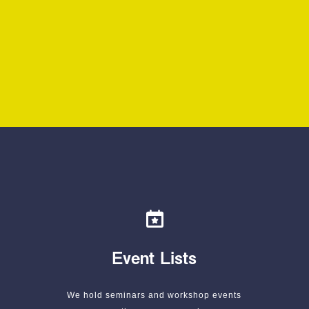
Event Lists
We hold seminars and workshop events