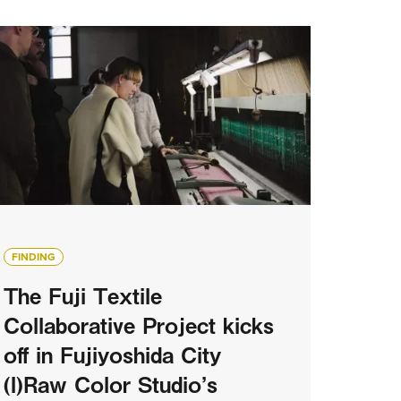
FINDING
The Fuji Textile
Collaborative Project kicks
off in Fujiyoshida City
(I)Raw Color Studio’s