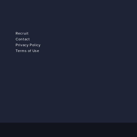
Recruit
Contact
Privacy Policy
Terms of Use