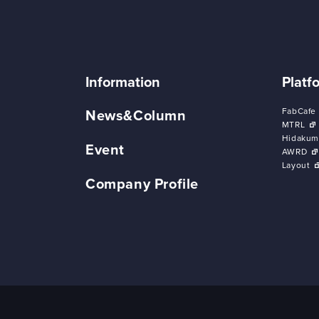
Information
Platf
FabCafe
News&Column
MTRL
Hidakum
Event
AWRD
Layout
Company Profile