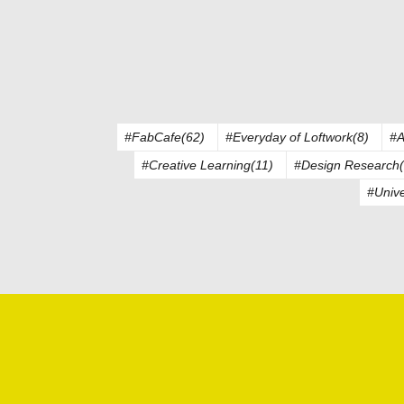
#FabCafe(62)
#Everyday of Loftwork(8)
#A
#Creative Learning(11)
#Design Research(
#Unive