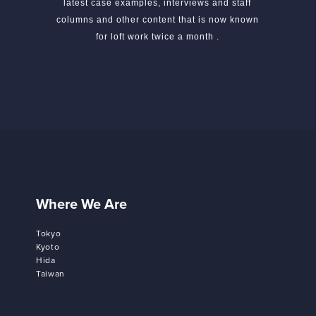
latest case examples, interviews and staff
columns and other content that is now known
for loft work twice a month .
Where We Are
Tokyo
Kyoto
Hida
Taiwan