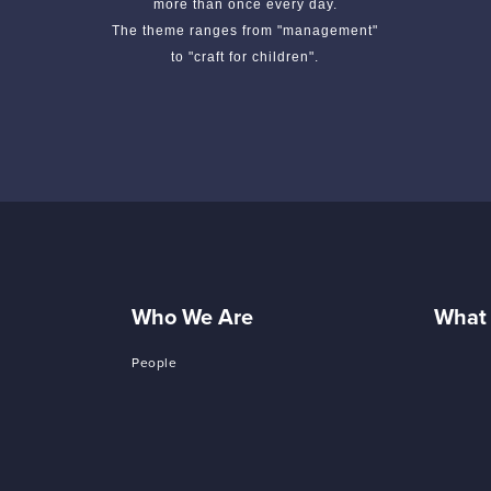
more than once every day.
The theme ranges from "management"
to "craft for children".
Who We Are
What
People