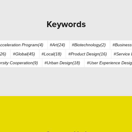
Keywords
cceleration Program(4)
#Art(24)
#Biotechnology(2)
#Business
26)
#Global(45)
#Local(18)
#Product Design(16)
#Service 
rsity Cooperation(9)
#Urban Design(18)
#User Experience Desig