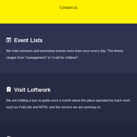
Contact us
Event Lists
We hold seminars and workshop events
more than once every day.
The theme
ranges from "management"
to "craft for children".
Visit Loftwork
We are holding a tour to guide once a month
about the place operated by track work
such
as FabCafe and MTRL and the service we are
working on.