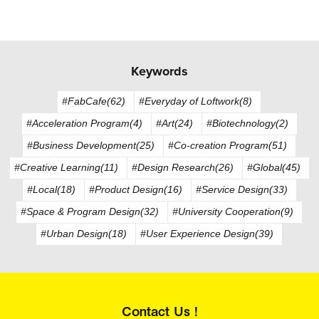
Keywords
#FabCafe(62)
#Everyday of Loftwork(8)
#Acceleration Program(4)
#Art(24)
#Biotechnology(2)
#Business Development(25)
#Co-creation Program(51)
#Creative Learning(11)
#Design Research(26)
#Global(45)
#Local(18)
#Product Design(16)
#Service Design(33)
#Space & Program Design(32)
#University Cooperation(9)
#Urban Design(18)
#User Experience Design(39)
Contact Us !