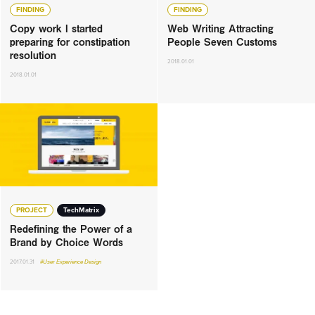
FINDING
FINDING
Copy work I started
Web Writing Attracting
preparing for constipation
People Seven Customs
resolution
2018.01.01
2018.01.01
PROJECT
TechMatrix
Redefining the Power of a
Brand by Choice Words
2017.01.31
#User Experience Design