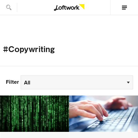
#Copywriting
Filter
All