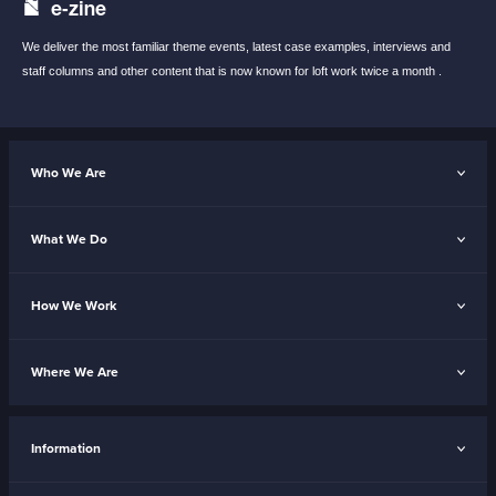
e-zine
We deliver the most familiar theme events,
latest case examples, interviews and
staff
columns and other content that is now known
for loft work twice a month .
Who We Are
What We Do
How We Work
Where We Are
Information