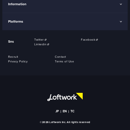
Information
Platforms
Twitter
Facebook
Sns
Linkedin
Recruit
Contact
Privacy Policy
Terms of Use
JP
EN
TC
©2026 Loftwork Inc. All rights reserved