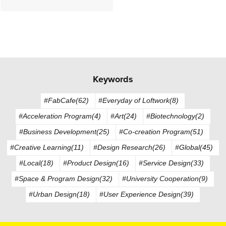
Keywords
#FabCafe(62)
#Everyday of Loftwork(8)
#Acceleration Program(4)
#Art(24)
#Biotechnology(2)
#Business Development(25)
#Co-creation Program(51)
#Creative Learning(11)
#Design Research(26)
#Global(45)
#Local(18)
#Product Design(16)
#Service Design(33)
#Space & Program Design(32)
#University Cooperation(9)
#Urban Design(18)
#User Experience Design(39)