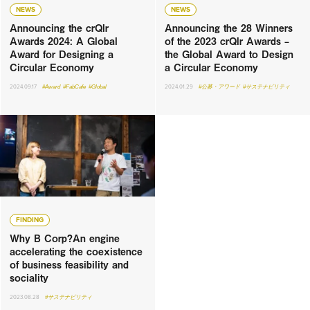
NEWS
NEWS
Announcing the crQlr
Announcing the 28 Winners
Awards 2024: A Global
of the 2023 crQlr Awards –
Award for Designing a
the Global Award to Design
Circular Economy
a Circular Economy
2024.09.17
#Award
#FabCafe
#Global
2024.01.29
#公募・アワード
#サステナビリティ
FINDING
Why B Corp?An engine
accelerating the coexistence
of business feasibility and
sociality
2023.08.28
#サステナビリティ