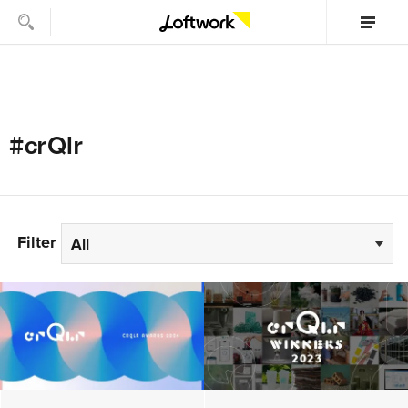
#crQlr
Filter
All