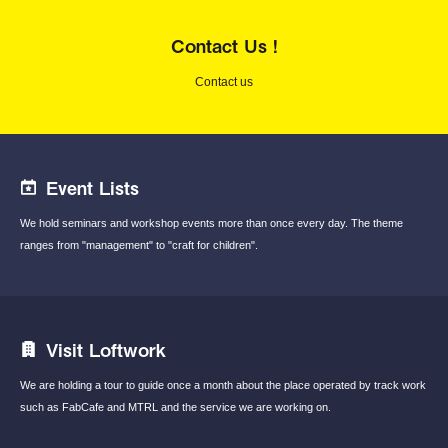
Contact Us !
Contact us
Event Lists
We hold seminars and workshop events
more than once every day.
The theme
ranges from "management"
to "craft for children".
Visit Loftwork
We are holding a tour to guide once a month
about the place operated by track work
such
as FabCafe and MTRL and the service we are
working on.