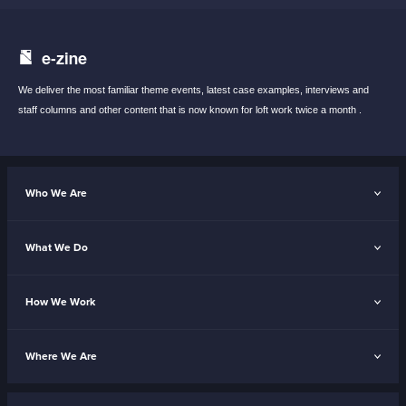
e-zine
We deliver the most familiar theme events,
latest case examples, interviews and
staff
columns and other content that is now known
for loft work twice a month .
Who We Are
What We Do
How We Work
Where We Are