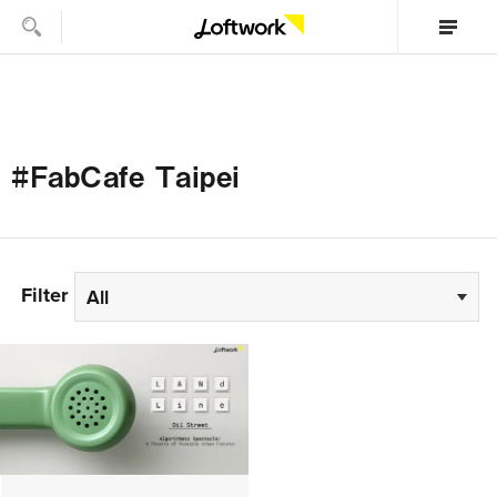
#FabCafe Taipei
Filter
All