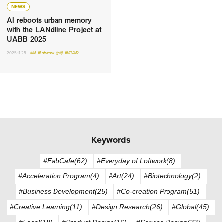
NEWS
AI reboots urban memory
with the LANdline Project at
UABB 2025
2025.11.25
#AI
#Loftwork 台灣
#VR/AR
Keywords
#FabCafe(62)
#Everyday of Loftwork(8)
#Acceleration Program(4)
#Art(24)
#Biotechnology(2)
#Business Development(25)
#Co-creation Program(51)
#Creative Learning(11)
#Design Research(26)
#Global(45)
#Local(18)
#Product Design(16)
#Service Design(33)