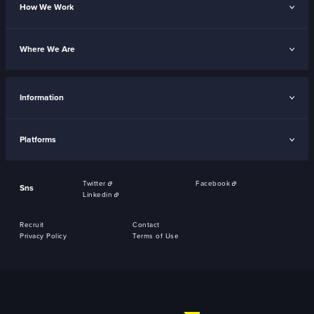
How We Work
Where We Are
Information
Platforms
Twitter
Facebook
Sns
Linkedin
Recruit
Contact
Privacy Policy
Terms of Use