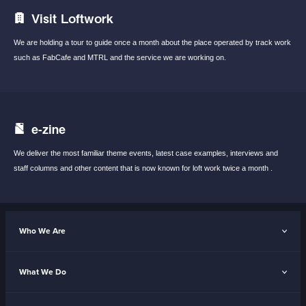
Visit Loftwork
We are holding a tour to guide once a month
about the place operated by track work
such
as FabCafe and MTRL and the service we are
working on.
e-zine
We deliver the most familiar theme events,
latest case examples, interviews and
staff
columns and other content that is now known
for loft work twice a month .
Who We Are
What We Do