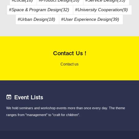
#Space & Program Design(32)
#University Cooperation(9)
#Urban Design(18)
#User Experience Design(39)
Contact Us !
Contact us
Event Lists
We hold seminars and workshop events
more than once every day.
The theme
ranges from "management"
to "craft for children".