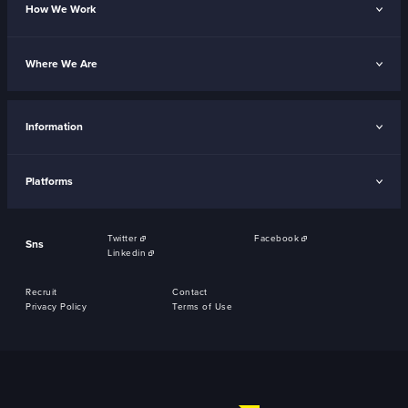
How We Work
Where We Are
Information
Platforms
Twitter
Facebook
Sns
Linkedin
Recruit
Contact
Privacy Policy
Terms of Use