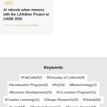
NEWS
AI reboots urban memory
with the LANdline Project at
UABB 2025
2025.11.25
#AI
#Loftwork 台灣
#VR/AR
Keywords
#FabCafe(62)
#Everyday of Loftwork(8)
#Acceleration Program(4)
#Art(24)
#Biotechnology(2)
#Business Development(25)
#Co-creation Program(51)
#Creative Learning(11)
#Design Research(26)
#Global(45)
#Local(18)
#Product Design(16)
#Service Design(33)