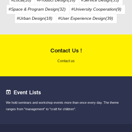
#Space & Program Design(32)
#University Cooperation(9)
#Urban Design(18)
#User Experience Design(39)
Contact Us !
Contact us
Event Lists
We hold seminars and workshop events
more than once every day.
The theme
ranges from "management"
to "craft for children".