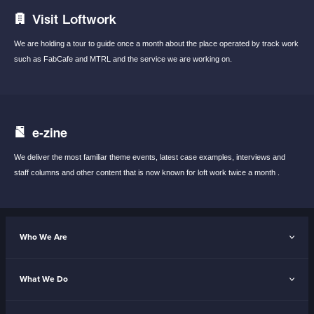
Visit Loftwork
We are holding a tour to guide once a month
about the place operated by track work
such
as FabCafe and MTRL and the service we are
working on.
e-zine
We deliver the most familiar theme events,
latest case examples, interviews and
staff
columns and other content that is now known
for loft work twice a month .
Who We Are
What We Do