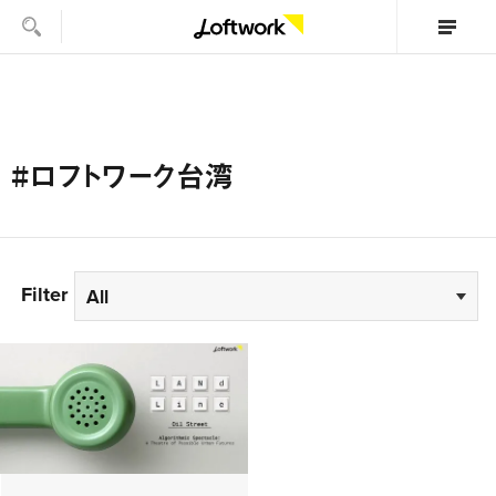
#ロフトワーク台湾
Filter
All