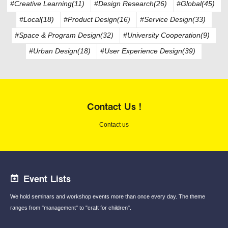
#Creative Learning(11)
#Design Research(26)
#Global(45)
#Local(18)
#Product Design(16)
#Service Design(33)
#Space & Program Design(32)
#University Cooperation(9)
#Urban Design(18)
#User Experience Design(39)
Contact Us !
Contact us
Event Lists
We hold seminars and workshop events
more than once every day.
The theme
ranges from "management"
to "craft for children".