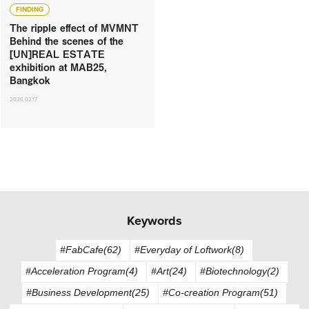
FINDING
The ripple effect of MVMNT
Behind the scenes of the
[UN]REAL ESTATE
exhibition at MAB25,
Bangkok
2026.02.17
Keywords
#FabCafe(62)
#Everyday of Loftwork(8)
#Acceleration Program(4)
#Art(24)
#Biotechnology(2)
#Business Development(25)
#Co-creation Program(51)