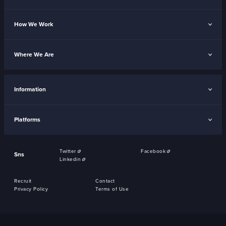
How We Work
Where We Are
Information
Platforms
Twitter
Facebook
Sns
Linkedin
Recruit
Contact
Privacy Policy
Terms of Use