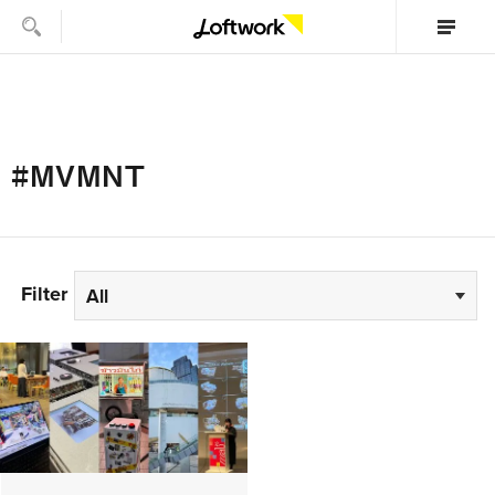
#MVMNT
Filter
All