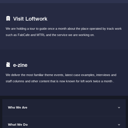
Visit Loftwork
We are holding a tour to guide once a month
about the place operated by track work
such
as FabCafe and MTRL and the service we are
working on.
e-zine
We deliver the most familiar theme events,
latest case examples, interviews and
staff
columns and other content that is now known
for loft work twice a month .
Who We Are
What We Do