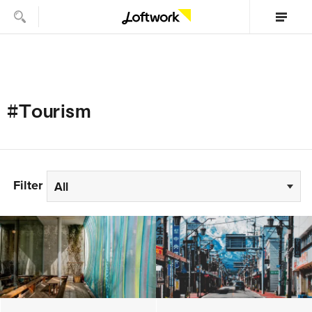
#Tourism
Filter
All