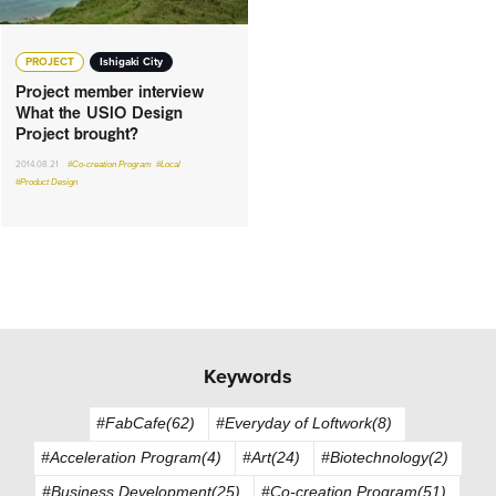
PROJECT
Ishigaki City
Project member interview
What the USIO Design
Project brought?
2014.08.21
#Co-creation Program
#Local
#Product Design
Keywords
#FabCafe(62)
#Everyday of Loftwork(8)
#Acceleration Program(4)
#Art(24)
#Biotechnology(2)
#Business Development(25)
#Co-creation Program(51)