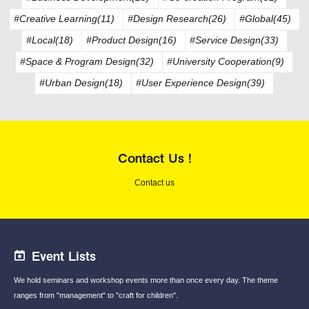
#Creative Learning(11)
#Design Research(26)
#Global(45)
#Local(18)
#Product Design(16)
#Service Design(33)
#Space & Program Design(32)
#University Cooperation(9)
#Urban Design(18)
#User Experience Design(39)
Contact Us !
Contact us
Event Lists
We hold seminars and workshop events
more than once every day.
The theme
ranges from "management"
to "craft for children".