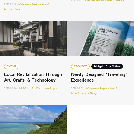
2019.07.15
#FabCafe
#Art
#Co-creation Program
2019.09.10
#Co-creation Program
#Local
#Product Design
EVENT
PROJECT
Ishigaki City Office
Local Revitalization Through
Newly Designed "Traveling"
Art, Crafts, & Technology
Experience
2019.06.20
#FabCafe
#Art
#Co-creation Program
2016.08.02
#Co-creation Program
#Local
#User Experience Design