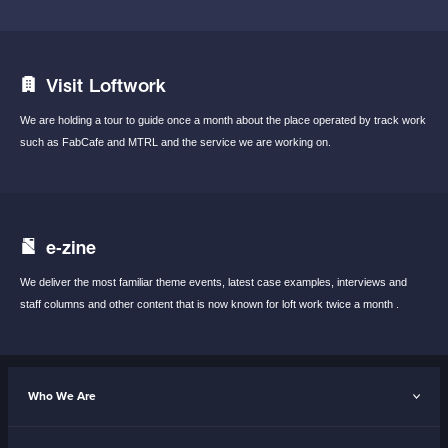
Visit Loftwork
We are holding a tour to guide once a month
about the place operated by track work
such
as FabCafe and MTRL and the service we are
working on.
e-zine
We deliver the most familiar theme events,
latest case examples, interviews and
staff
columns and other content that is now known
for loft work twice a month .
Who We Are