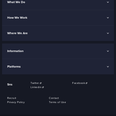
What We Do
How We Work
Where We Are
Information
Platforms
Twitter
Facebook
Sns
Linkedin
Recruit
Contact
Privacy Policy
Terms of Use