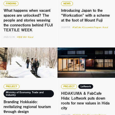
FINDING
NEWS
What happens when vacant
Introducing Japan to the
spaces are unlocked? The
“Workcation” with a scheme
people and stories weaving
at the foot of Mount Fuji
the connections behind FUJI
2020.11.15
#FabCafe
#Co-creation Program
#Local
TEXTILE WEEK
2026.02.06
#地域
#Art
#Local
PROJECT
PROJECT
Loftwork
HIDAKUMA & FabCafe
Ministry of Economy, Trade and
Industry
Hida: Loftwork puts down
Branding Hokkaido:
roots for new values in Hida
revitalizing regional tourism
city
through design