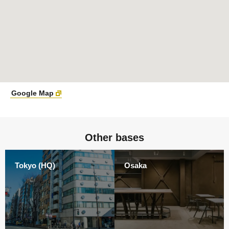
Google Map
Other bases
Tokyo (HQ)
Osaka