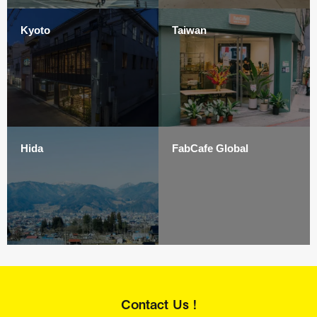
Kyoto
Taiwan
Hida
FabCafe Global
Contact Us !