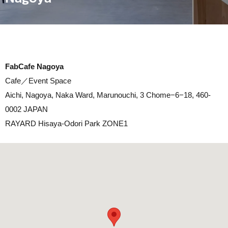
FabCafe Nagoya
Cafe／Event Space
Aichi, Nagoya, Naka Ward, Marunouchi, 3 Chome−6−18, 460-
0002 JAPAN
RAYARD Hisaya-Odori Park ZONE1