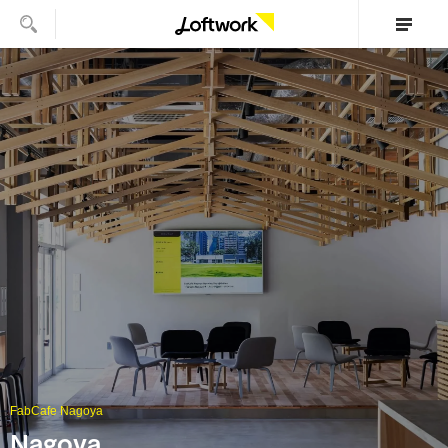
FabCafe Nagoya
Nagoya