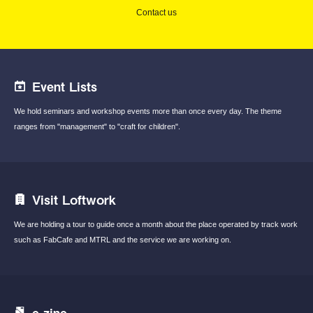
Contact us
Event Lists
We hold seminars and workshop events
more than once every day.
The theme
ranges from "management"
to "craft for children".
Visit Loftwork
We are holding a tour to guide once a month
about the place operated by track work
such
as FabCafe and MTRL and the service we are
working on.
e-zine