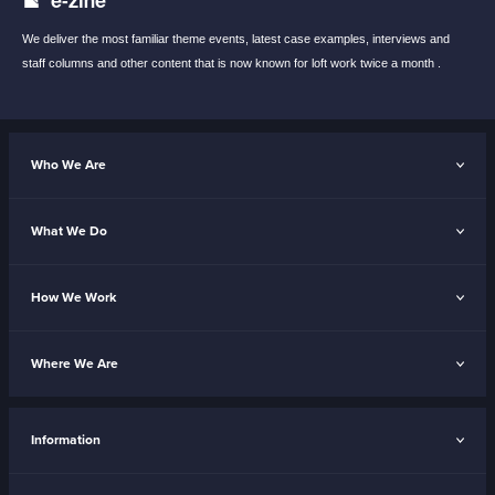
We deliver the most familiar theme events,
latest case examples, interviews and
staff
columns and other content that is now known
for loft work twice a month .
Who We Are
What We Do
How We Work
Where We Are
Information