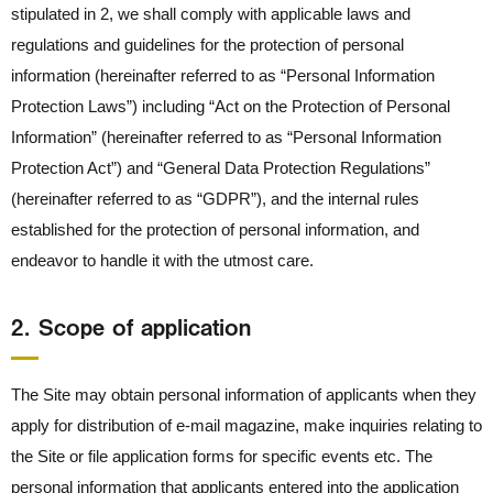
stipulated in 2, we shall comply with applicable laws and
regulations and guidelines for the protection of personal
information (hereinafter referred to as “Personal Information
Protection Laws”) including “Act on the Protection of Personal
Information” (hereinafter referred to as “Personal Information
Protection Act”) and “General Data Protection Regulations”
(hereinafter referred to as “GDPR”), and the internal rules
established for the protection of personal information, and
endeavor to handle it with the utmost care.
2． Scope of application
The Site may obtain personal information of applicants when they
apply for distribution of e-mail magazine, make inquiries relating to
the Site or file application forms for specific events etc. The
personal information that applicants entered into the application