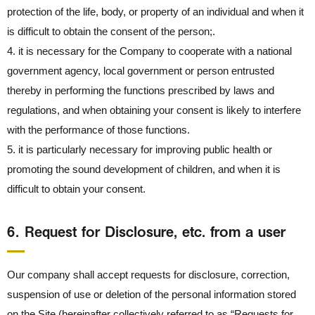
protection of the life, body, or property of an individual and when it
is difficult to obtain the consent of the person;.
4. it is necessary for the Company to cooperate with a national
government agency, local government or person entrusted
thereby in performing the functions prescribed by laws and
regulations, and when obtaining your consent is likely to interfere
with the performance of those functions.
5. it is particularly necessary for improving public health or
promoting the sound development of children, and when it is
difficult to obtain your consent.
6． Request for Disclosure, etc. from a user
Our company shall accept requests for disclosure, correction,
suspension of use or deletion of the personal information stored
on the Site (hereinafter collectively referred to as “Requests for