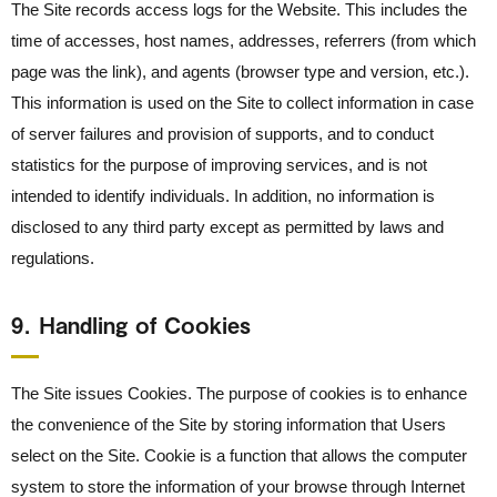
The Site records access logs for the Website. This includes the
time of accesses, host names, addresses, referrers (from which
page was the link), and agents (browser type and version, etc.).
This information is used on the Site to collect information in case
of server failures and provision of supports, and to conduct
statistics for the purpose of improving services, and is not
intended to identify individuals. In addition, no information is
disclosed to any third party except as permitted by laws and
regulations.
9． Handling of Cookies
The Site issues Cookies. The purpose of cookies is to enhance
the convenience of the Site by storing information that Users
select on the Site. Cookie is a function that allows the computer
system to store the information of your browse through Internet