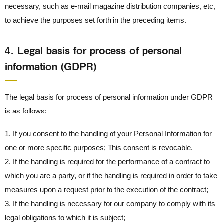
necessary, such as e-mail magazine distribution companies, etc,
to achieve the purposes set forth in the preceding items.
4． Legal basis for process of personal
information (GDPR)
The legal basis for process of personal information under GDPR
is as follows:
1. If you consent to the handling of your Personal Information for
one or more specific purposes; This consent is revocable.
2. If the handling is required for the performance of a contract to
which you are a party, or if the handling is required in order to take
measures upon a request prior to the execution of the contract;
3. If the handling is necessary for our company to comply with its
legal obligations to which it is subject;