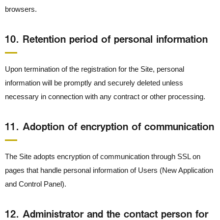
browsers.
10． Retention period of personal information
Upon termination of the registration for the Site, personal
information will be promptly and securely deleted unless
necessary in connection with any contract or other processing.
11． Adoption of encryption of communication
The Site adopts encryption of communication through SSL on
pages that handle personal information of Users (New Application
and Control Panel).
12． Administrator and the contact person for