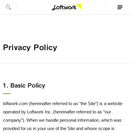
Privacy Policy
1． Basic Policy
loftwork.com (hereinafter referred to as “the Site”) is a website
operated by Loftwork Inc. (hereinafter referred to as “our
company”). When we handle personal information, which was
provided for us in your use of the Site and whose scope is