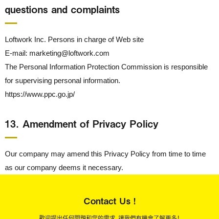
questions and complaints
Loftwork Inc. Persons in charge of Web site
E-mail: marketing@loftwork.com
The Personal Information Protection Commission is responsible
for supervising personal information.
https://www.ppc.go.jp/
13． Amendment of Privacy Policy
Our company may amend this Privacy Policy from time to time
as our company deems it necessary.
Contact Us !
歡迎提出任何問題和您的需求，讓我們有機會了解更多！