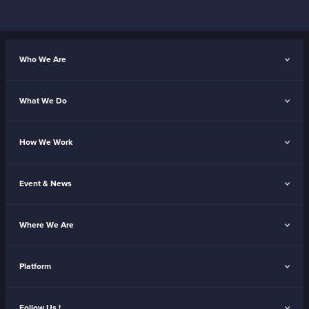
Who We Are
What We Do
How We Work
Event & News
Where We Are
Platform
Follow Us !