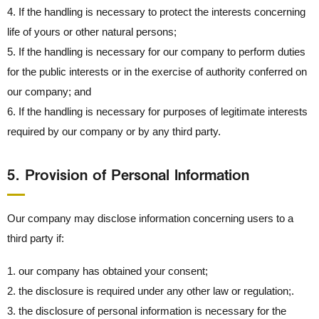
4. If the handling is necessary to protect the interests concerning
life of yours or other natural persons;
5. If the handling is necessary for our company to perform duties
for the public interests or in the exercise of authority conferred on
our company; and
6. If the handling is necessary for purposes of legitimate interests
required by our company or by any third party.
5． Provision of Personal Information
Our company may disclose information concerning users to a
third party if:
1. our company has obtained your consent;
2. the disclosure is required under any other law or regulation;.
3. the disclosure of personal information is necessary for the