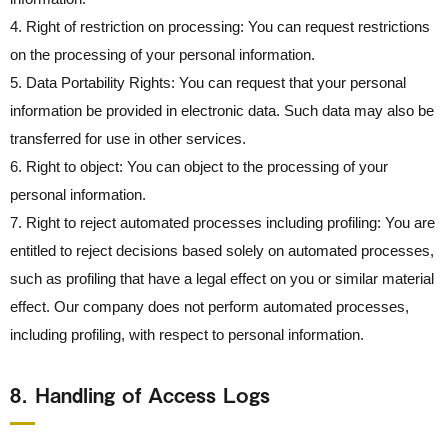
4. Right of restriction on processing: You can request restrictions
on the processing of your personal information.
5. Data Portability Rights: You can request that your personal
information be provided in electronic data. Such data may also be
transferred for use in other services.
6. Right to object: You can object to the processing of your
personal information.
7. Right to reject automated processes including profiling: You are
entitled to reject decisions based solely on automated processes,
such as profiling that have a legal effect on you or similar material
effect. Our company does not perform automated processes,
including profiling, with respect to personal information.
8． Handling of Access Logs