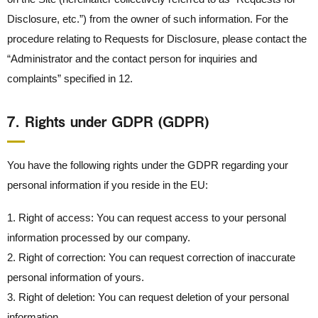
Disclosure, etc.”) from the owner of such information. For the
procedure relating to Requests for Disclosure, please contact the
“Administrator and the contact person for inquiries and
complaints” specified in 12.
7． Rights under GDPR (GDPR)
You have the following rights under the GDPR regarding your
personal information if you reside in the EU:
1. Right of access: You can request access to your personal
information processed by our company.
2. Right of correction: You can request correction of inaccurate
personal information of yours.
3. Right of deletion: You can request deletion of your personal
information.