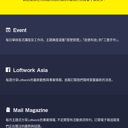
Event
每日舉辦各式講座及工作坊，
主題廣度涵蓋「經營管理」、「創意科技」到「工藝手作」。
Loftwork Asia
每週分享Loftwork的最新動態與專案情報，
追蹤訂閱我們隨時掌握最新的消息。
Mail Magazine
每月主題式分享Loftwork的專案情報，不定期發布活動資訊特刊，
訂閱電子報追蹤我
們正在關注的趨勢與話題。