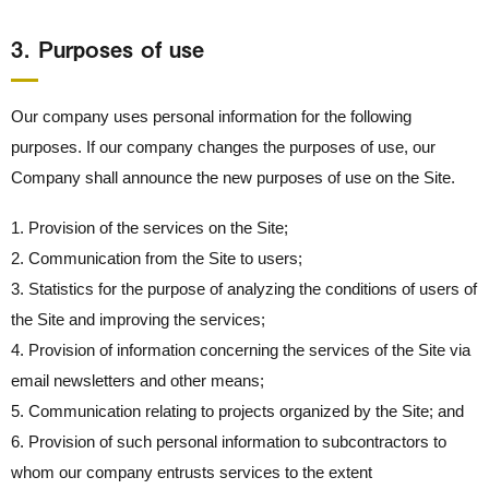
3． Purposes of use
Our company uses personal information for the following
purposes. If our company changes the purposes of use, our
Company shall announce the new purposes of use on the Site.
1. Provision of the services on the Site;
2. Communication from the Site to users;
3. Statistics for the purpose of analyzing the conditions of users of
the Site and improving the services;
4. Provision of information concerning the services of the Site via
email newsletters and other means;
5. Communication relating to projects organized by the Site; and
6. Provision of such personal information to subcontractors to
whom our company entrusts services to the extent