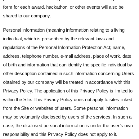
form for each award, hackathon, or other events will also be
shared to our company.
Personal information (meaning information relating to a living
individual, which is prescribed by the relevant laws and
regulations of the Personal Information Protection Act; name,
address, telephone number, e-mail address, place of work, date
of birth and information that can identify the specific individual by
other description contained in such information concerning Users
obtained by our company will be treated in accordance with this
Privacy Policy. The application of this Privacy Policy is limited to
within the Site. This Privacy Policy does not apply to sites linked
from the Site or websites of users. Some personal information
may be voluntarily disclosed by users of the services. In such a
case, the disclosed personal information is under the user’s own
responsibility and this Privacy Policy does not apply to it.