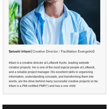
Satoshi Iritani
（Creative Director / Facilitation Evangelist）
Iritani is a creative director at Loftwork Kyoto, leading website
creation projects. He is one of the most logical people at Loftwork,
and a reliable project manager. His excellent skills in organizing
information, understanding concepts, and transforming them into
words, are the drive behind many successful creative projects so far.
Iritani is a PMI certified PMP(*) and has a one child.