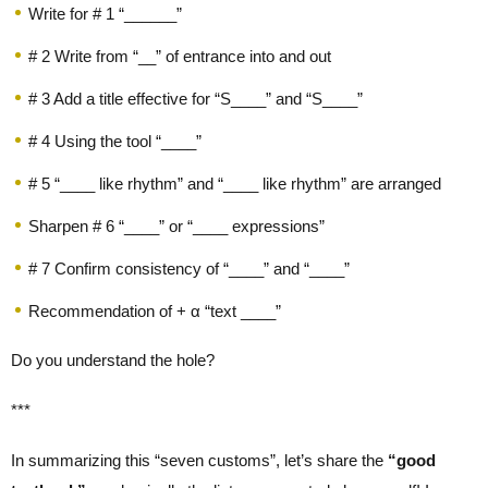
Write for # 1 “______”
# 2 Write from “__” of entrance into and out
# 3 Add a title effective for “S____” and “S____”
# 4 Using the tool “____”
# 5 “____ like rhythm” and “____ like rhythm” are arranged
Sharpen # 6 “____” or “____ expressions”
# 7 Confirm consistency of “____” and “____”
Recommendation of + α “text ____”
Do you understand the hole?
***
In summarizing this “seven customs”, let’s share the
“good