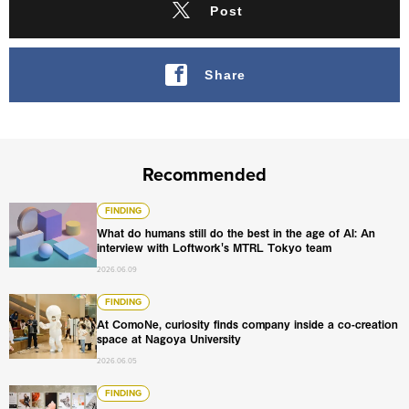
Post
Share
Recommended
What do humans still do the best in the age of AI: An int
FINDING
What do humans still do the best in the age of AI: An
interview with Loftwork's MTRL Tokyo team
2026.06.09
At ComoNe, curiosity finds company inside a co-creation
FINDING
At ComoNe, curiosity finds company inside a co-creation
space at Nagoya University
2026.06.05
Beyond the award: How Loftwork uses open calls to tran
FINDING