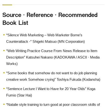
Source · Reference · Recommended
Book List
“Silence Web Marketing – Web Marketer Borne’s
Counterattack -” Shigeki Matsuo (MN Corporation)
“Web Writing Practice Course From News Release to Item
Description” Katsuhei Nakano (KADOKAWA / ASCII · Media
Works)
“Some books that somehow do not want to do job planning
creative work Somehow crying” Toshiya Fukuda (Kodansha)
“Sentence Lecture I Want to Have for 20 Year Olds” Koga
Fumio (Star Hai)
“Natalie style training to turn good at poor classroom skills of