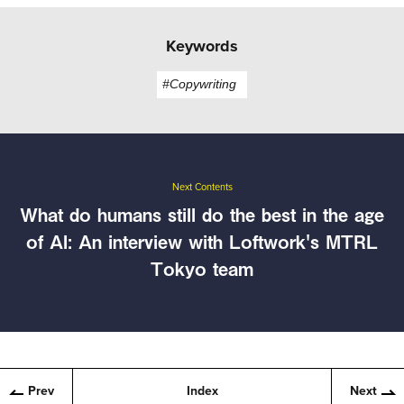
Keywords
#Copywriting
Next Contents
What do humans still do the best in the age
of AI: An interview with Loftwork's MTRL
Tokyo team
Prev
Index
Next