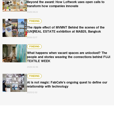
Beyond the award: How Loftwork uses open calls to
transform how companies innovate
2026.04.22
The ripple effect of MVMNT Behind the scenes of the [U
FINDING
The ripple effect of MVMNT Behind the scenes of the
[UN]REAL ESTATE exhibition at MAB25, Bangkok
2026.02.17
What happens when vacant spaces are unlocked? The pe
FINDING
What happens when vacant spaces are unlocked? The
people and stories weaving the connections behind FUJI
TEXTILE WEEK
2026.02.06
AI is not magic: FabCafe’s ongoing quest to define our re
FINDING
AI is not magic: FabCafe’s ongoing quest to define our
relationship with technology
2025.12.02