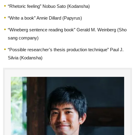
“Rhetoric feeling” Nobuo Sato (Kodansha)
“Write a book” Annie Dillard (Papyrus)
“Wineberg sentence reading book” Gerald M. Weinberg (Sho
sang company)
“Possible researcher’s thesis production technique” Paul J.
Silvia (Kodansha)