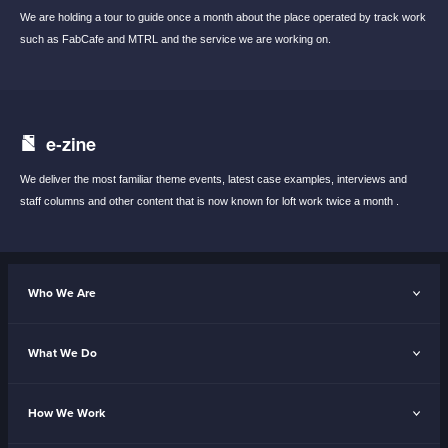
We are holding a tour to guide once a month
about the place operated by track work
such
as FabCafe and MTRL and the service we are
working on.
e-zine
We deliver the most familiar theme events,
latest case examples, interviews and
staff
columns and other content that is now known
for loft work twice a month .
Who We Are
What We Do
How We Work