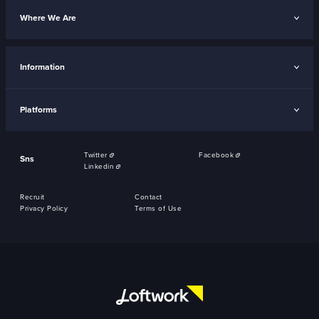
Where We Are
Information
Platforms
Twitter
Facebook
Sns
Linkedin
Recruit
Contact
Privacy Policy
Terms of Use