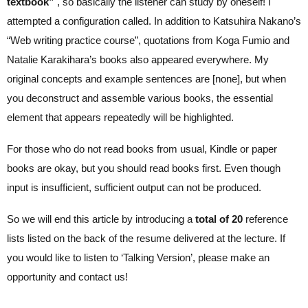
textbook”
, so basically the listener can study by oneself! I
attempted a configuration called. In addition to Katsuhira Nakano’s
“Web writing practice course”, quotations from Koga Fumio and
Natalie Karakihara’s books also appeared everywhere. My
original concepts and example sentences are [none], but when
you deconstruct and assemble various books, the essential
element that appears repeatedly will be highlighted.
For those who do not read books from usual, Kindle or paper
books are okay, but you should read books first. Even though
input is insufficient, sufficient output can not be produced.
So we will end this article by introducing a
total of 20
reference
lists listed on the back of the resume delivered at the lecture. If
you would like to listen to ‘Talking Version’, please make an
opportunity and contact us!