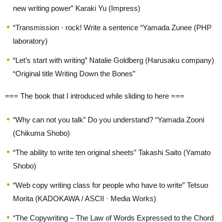
new writing power” Karaki Yu (Impress)
“Transmission · rock! Write a sentence “Yamada Zunee (PHP
laboratory)
“Let’s start with writing” Natalie Goldberg (Harusaku company)
“Original title Writing Down the Bones”
=== The book that I introduced while sliding to here ===
“Why can not you talk” Do you understand? “Yamada Zooni
(Chikuma Shobo)
“The ability to write ten original sheets” Takashi Saito (Yamato
Shobo)
“Web copy writing class for people who have to write” Tetsuo
Morita (KADOKAWA / ASCII · Media Works)
“The Copywriting – The Law of Words Expressed to the Chord