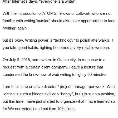
After Internet’s days, “everyone is a writer”.
With the introduction of ATOMS, fellows of Loftwork who are not
familiar with writing ‘outside’ should also have opportunities to face
“writing” again.
but it’s okay. Writing power is “technology” to polish afterwards, if
you take good habits, lighting becomes a very reliable weapon.
On July 9, 2016, somewhere in Osaka city. In response to a
request from a certain client company, I gave a lecture that
condensed the know-how of web writing to tightly 60 minutes.
I am 5 full-time creative director / project manager per week, Web
lighting is such a hidden skill or a “hobby”, but it is such a position,
but this time I have just started to organize what I have learned so
far We corrected it and put it on 109 slides.