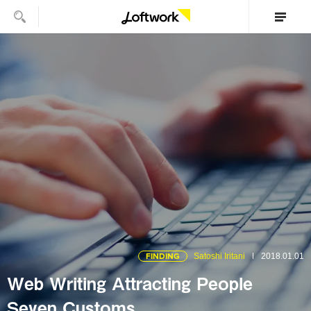
FINDING
Satoshi Iritani
2018.01.01
Web Writing Attracting People
Seven Customs