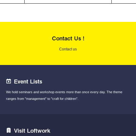
Contact Us !
Contact us
Event Lists
We hold seminars and workshop events
more than once every day.
The theme
ranges from "management"
to "craft for children".
Visit Loftwork