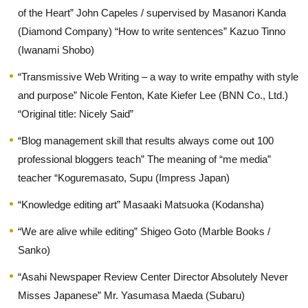
of the Heart” John Capeles / supervised by Masanori Kanda
(Diamond Company) “How to write sentences” Kazuo Tinno
(Iwanami Shobo)
“Transmissive Web Writing – a way to write empathy with style
and purpose” Nicole Fenton, Kate Kiefer Lee (BNN Co., Ltd.)
“Original title: Nicely Said”
“Blog management skill that results always come out 100
professional bloggers teach” The meaning of “me media”
teacher “Koguremasato, Supu (Impress Japan)
“Knowledge editing art” Masaaki Matsuoka (Kodansha)
“We are alive while editing” Shigeo Goto (Marble Books /
Sanko)
“Asahi Newspaper Review Center Director Absolutely Never
Misses Japanese” Mr. Yasumasa Maeda (Subaru)