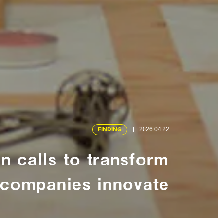
FINDING
2026.04.22
 calls to transform
companies innovate