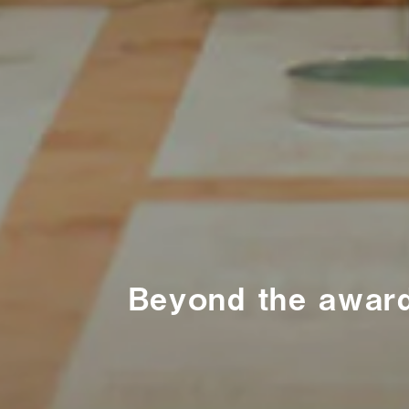
Beyond the award