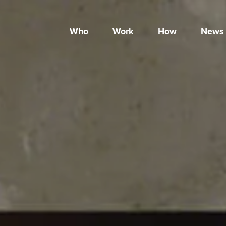
Who
Work
How
News