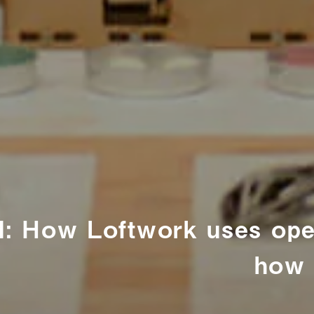
: How Loftwork uses open
how 