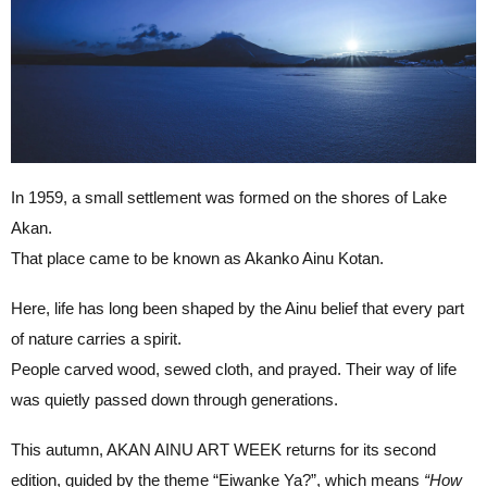
In 1959, a small settlement was formed on the shores of Lake
Akan.
That place came to be known as Akanko Ainu Kotan.
Here, life has long been shaped by the Ainu belief that every part
of nature carries a spirit.
People carved wood, sewed cloth, and prayed. Their way of life
was quietly passed down through generations.
This autumn, AKAN AINU ART WEEK returns for its second
edition, guided by the theme “Eiwanke Ya?”, which means
“How