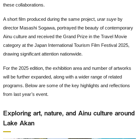
these collaborations.
A short film produced during the same project,
urar suye
by
director Masashi Sogawa, portrayed the beauty of contemporary
Ainu culture and received the Grand Prize in the Travel Movie
category at the Japan International Tourism Film Festival 2025,
drawing significant attention nationwide.
For the 2025 edition, the exhibition area and number of artworks
will be further expanded, along with a wider range of related
programs. Below are some of the key highlights and reflections
from last year’s event.
Exploring art, nature, and Ainu culture around
Lake Akan