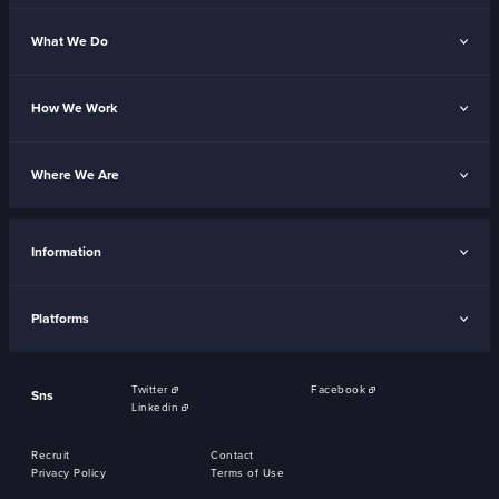
What We Do
How We Work
Where We Are
Information
Platforms
Twitter
Facebook
Sns
Linkedin
Recruit
Contact
Privacy Policy
Terms of Use