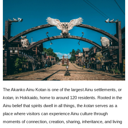
The Akanko Ainu Kotan is one of the largest Ainu settlements, or
kotan,
in Hokkaido, home to around 120 residents. Rooted in the
Ainu belief that spirits dwell in all things, the
kotan
serves as a
place where visitors can experience Ainu culture through
moments of connection, creation, sharing, inheritance, and living