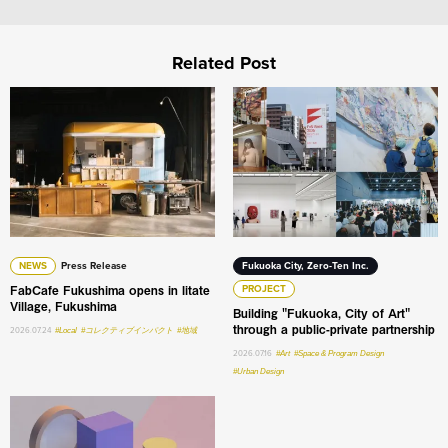
Related Post
FabCafe Fukushima opens in Iitate Village, Fukushima
Building "Fukuoka, City of A
NEWS
Press Release
Fukuoka City, Zero-Ten Inc.
FabCafe Fukushima opens in Iitate
PROJECT
Village, Fukushima
Building "Fukuoka, City of Art"
through a public-private partnership
2026.07.24
#Local
#コレクティブインパクト
#地域
2026.07.16
#Art
#Space & Program Design
#Urban Design
What do humans still do the best in the age of AI: An int