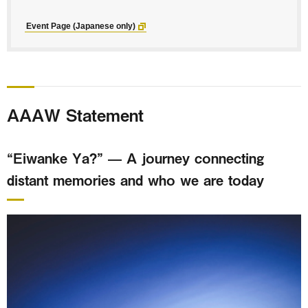
Event Page (Japanese only)
AAAW Statement
“Eiwanke Ya?” — A journey connecting
distant memories and who we are today