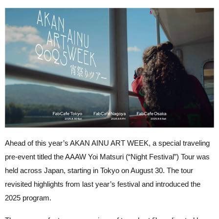
Ahead of this year’s AKAN AINU ART WEEK, a special traveling
pre-event titled the AAAW Yoi Matsuri (“Night Festival”) Tour was
held across Japan, starting in Tokyo on August 30. The tour
revisited highlights from last year’s festival and introduced the
2025 program.