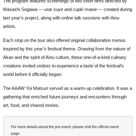
The program features screenings of two short films directed by
Masashi Sogawa —
urar suye
and
cupki mawe
— created during
last year’s project, along with online talk sessions with Ainu
artists.
Each stop on the tour also offered original collaboration menus
inspired by this year’s festival theme. Drawing from the nature of
Akan and the spirit of Ainu culture, these one-of-a-kind culinary
creations invited visitors to experience a taste of the festival’s
world before it officially began.
The AAAW Yoi Matsuri served as a warm-up celebration. It was a
gathering that enriched future journeys and encounters through
art, food, and shared stories.
For more details about the pre-event, please visit the official event
page.