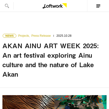
NEWS
Projects
,
Press Release
2025.10.28
AKAN AINU ART WEEK 2025:
An art festival exploring Ainu
culture and the nature of Lake
Akan