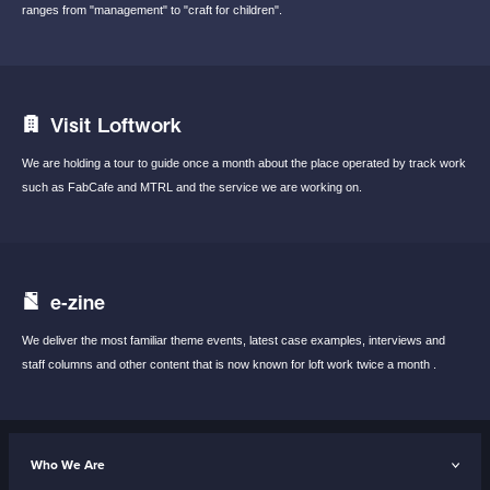
ranges from "management"
to "craft for children".
Visit Loftwork
We are holding a tour to guide once a month
about the place operated by track work
such
as FabCafe and MTRL and the service we are
working on.
e-zine
We deliver the most familiar theme events,
latest case examples, interviews and
staff
columns and other content that is now known
for loft work twice a month .
Who We Are