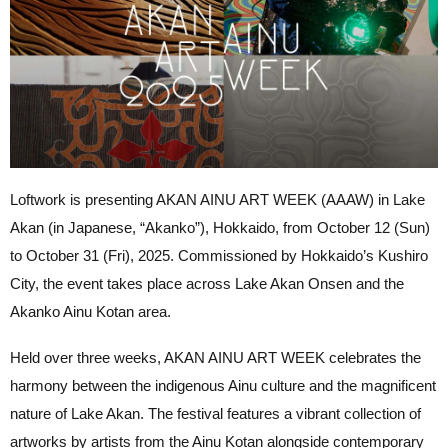
Loftwork is presenting AKAN AINU ART WEEK (AAAW) in Lake
Akan (in Japanese, “Akanko”), Hokkaido, from October 12 (Sun)
to October 31 (Fri), 2025. Commissioned by Hokkaido’s Kushiro
City, the event takes place across Lake Akan Onsen and the
Akanko Ainu Kotan area.
Held over three weeks, AKAN AINU ART WEEK celebrates the
harmony between the indigenous Ainu culture and the magnificent
nature of Lake Akan. The festival features a vibrant collection of
artworks by artists from the Ainu Kotan alongside contemporary