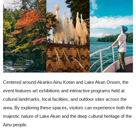
Centered around Akanko Ainu Kotan and Lake Akan Onsen, the
event features art exhibitions and interactive programs held at
cultural landmarks, local facilities, and outdoor sites across the
area. By exploring these spaces, visitors can experience both the
majestic nature of Lake Akan and the deep cultural heritage of the
Ainu people.