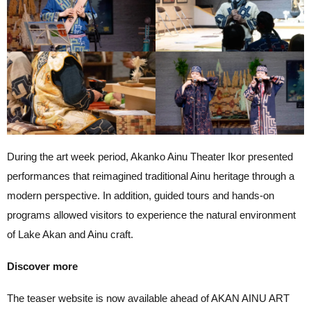
During the art week period, Akanko Ainu Theater Ikor presented
performances that reimagined traditional Ainu heritage through a
modern perspective. In addition, guided tours and hands-on
programs allowed visitors to experience the natural environment
of Lake Akan and Ainu craft.
Discover more
The teaser website is now available ahead of AKAN AINU ART