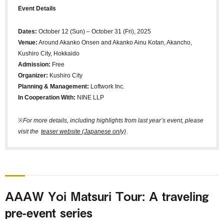
Event Details
Dates:
October 12 (Sun) – October 31 (Fri), 2025
Venue:
Around Akanko Onsen and Akanko Ainu Kotan, Akancho,
Kushiro City, Hokkaido
Admission:
Free
Organizer:
Kushiro City
Planning & Management:
Loftwork Inc.
In Cooperation With:
NINE LLP
※
For more details, including highlights from last year’s event, please
visit the
teaser website (Japanese only)
.
AAAW Yoi Matsuri Tour: A traveling
pre-event series