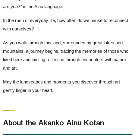
are you?”
in the Ainu language.
In the rush of everyday life, how often do we pause to reconnect
with ourselves?
As you walk through this land, surrounded by great lakes and
mountains, a journey begins, tracing the memories of those who
lived here and inviting reflection through encounters with nature
and art.
May the landscapes and moments you discover through art
gently linger in your heart.
About the Akanko Ainu Kotan