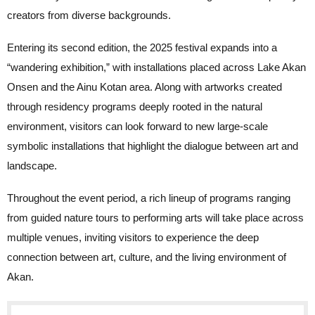
creators from diverse backgrounds.
Entering its second edition, the 2025 festival expands into a
“wandering exhibition,” with installations placed across Lake Akan
Onsen and the Ainu Kotan area. Along with artworks created
through residency programs deeply rooted in the natural
environment, visitors can look forward to new large-scale
symbolic installations that highlight the dialogue between art and
landscape.
Throughout the event period, a rich lineup of programs ranging
from guided nature tours to performing arts will take place across
multiple venues, inviting visitors to experience the deep
connection between art, culture, and the living environment of
Akan.