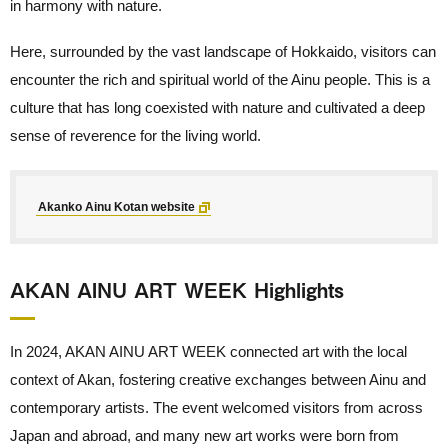
in harmony with nature.
Here, surrounded by the vast landscape of Hokkaido, visitors can
encounter the rich and spiritual world of the Ainu people. This is a
culture that has long coexisted with nature and cultivated a deep
sense of reverence for the living world.
Akanko Ainu Kotan website
AKAN AINU ART WEEK Highlights
In 2024, AKAN AINU ART WEEK connected art with the local
context of Akan, fostering creative exchanges between Ainu and
contemporary artists. The event welcomed visitors from across
Japan and abroad, and many new art works were born from