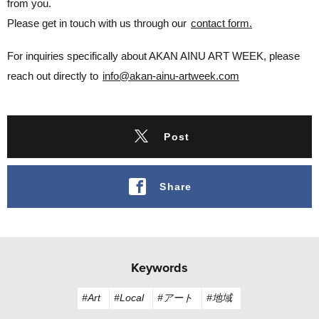
from you.
Please get in touch with us through our
contact form.
For inquiries specifically about AKAN AINU ART WEEK, please
reach out directly to
info@akan-ainu-artweek.com
Post
Share
Keywords
#Art
#Local
#アート
#地域