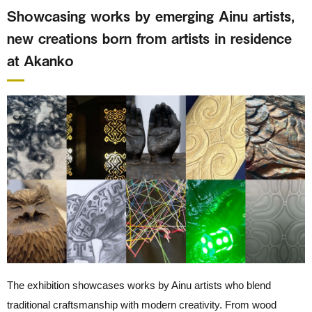
Showcasing works by emerging Ainu artists,
new creations born from artists in residence
at Akanko
The exhibition showcases works by Ainu artists who blend
traditional craftsmanship with modern creativity. From wood