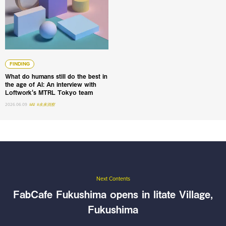
FINDING
What do humans still do the best in
the age of AI: An interview with
Loftwork's MTRL Tokyo team
2026.06.09
#AI
#未来洞察
Next Contents
FabCafe Fukushima opens in Iitate Village,
Fukushima