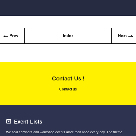
Prev
Index
Next
Contact Us !
Contact us
Event Lists
We hold seminars and workshop events
more than once every day.
The theme