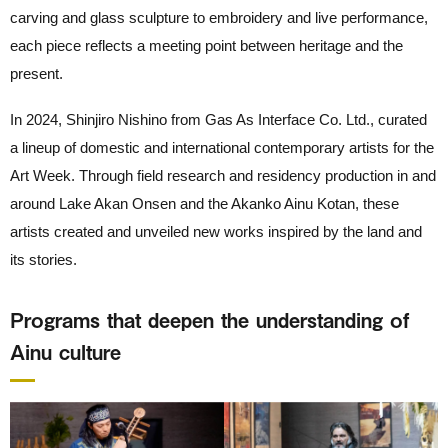
carving and glass sculpture to embroidery and live performance,
each piece reflects a meeting point between heritage and the
present.
In 2024, Shinjiro Nishino from Gas As Interface Co. Ltd., curated
a lineup of domestic and international contemporary artists for the
Art Week. Through field research and residency production in and
around Lake Akan Onsen and the Akanko Ainu Kotan, these
artists created and unveiled new works inspired by the land and
its stories.
Programs that deepen the understanding of
Ainu culture