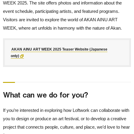
WEEK 2025. The site offers photos and information about the
event schedule, participating artists, and featured programs.
Visitors are invited to explore the world of AKAN AINU ART
WEEK, where art unfolds in harmony with the nature of Akan.
AKAN AINU ART WEEK 2025 Teaser Website (Japanese
only)
What can we do for you?
If you’re interested in exploring how Loftwork can collaborate with
you to design or produce an art festival, or to develop a creative
project that connects people, culture, and place, we’d love to hear