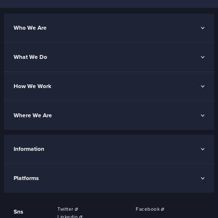
Who We Are
What We Do
How We Work
Where We Are
Information
Platforms
Twitter
Facebook
Sns
Linkedin