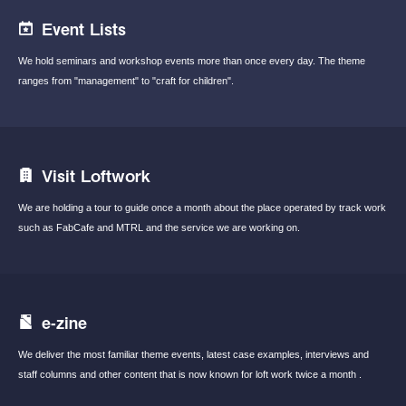
Event Lists
We hold seminars and workshop events
more than once every day.
The theme
ranges from "management"
to "craft for children".
Visit Loftwork
We are holding a tour to guide once a month
about the place operated by track work
such
as FabCafe and MTRL and the service we are
working on.
e-zine
We deliver the most familiar theme events,
latest case examples, interviews and
staff
columns and other content that is now known
for loft work twice a month .