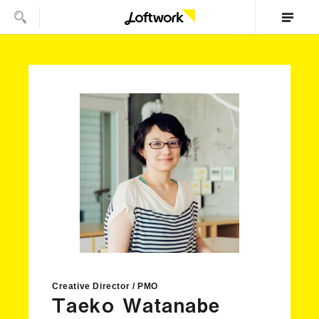
Creative Director / PMO
Taeko Watanabe