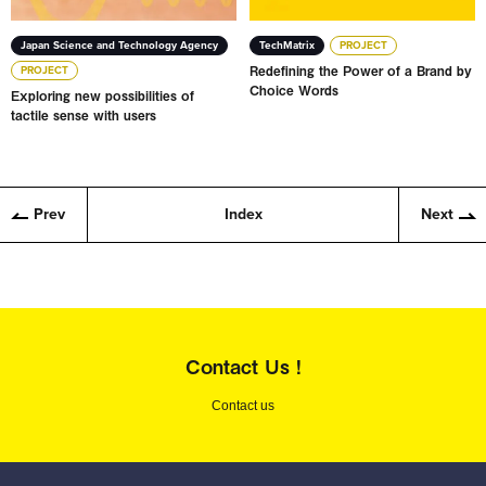
Japan Science and Technology Agency
TechMatrix
PROJECT
Redefining the Power of a Brand by
PROJECT
Choice Words
Exploring new possibilities of
tactile sense with users
Prev
Index
Next
Contact Us !
Contact us