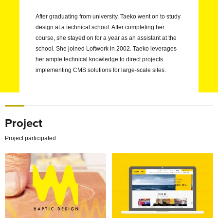
After graduating from university, Taeko went on to study
design at a technical school. After completing her
course, she stayed on for a year as an assistant at the
school. She joined Loftwork in 2002. Taeko leverages
her ample technical knowledge to direct projects
implementing CMS solutions for large-scale sites.
Project
Project participated
Exploring new possibilities of tactile sense with users
Redefining the Power of a 