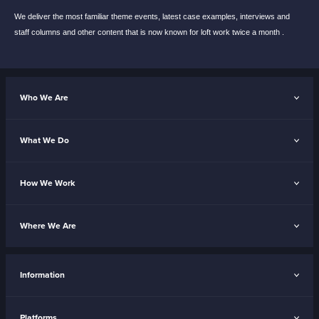
We deliver the most familiar theme events,
latest case examples, interviews and
staff
columns and other content that is now known
for loft work twice a month .
Who We Are
What We Do
How We Work
Where We Are
Information
Platforms