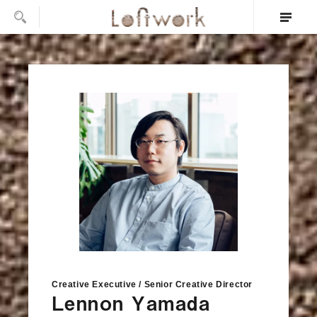
Creative Executive / Senior Creative Director
Lennon Yamada