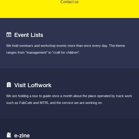
Contact us
Event Lists
We hold seminars and workshop events
more than once every day.
The theme
ranges from "management"
to "craft for children".
Visit Loftwork
We are holding a tour to guide once a month
about the place operated by track work
such
as FabCafe and MTRL and the service we are
working on.
e-zine