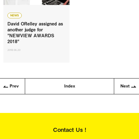
NEWS
David ORelley assigned as
another judge for
"NEWVIEW AWARDS
2018"
2018.06.20
Prev
Index
Next
Contact Us !