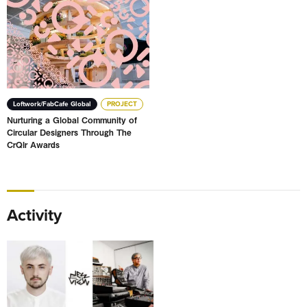
Loftwork/FabCafe Global
PROJECT
Nurturing a Global Community of
Circular Designers Through The
CrQlr Awards
Activity