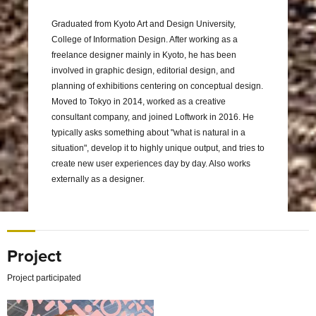
Graduated from Kyoto Art and Design University,
College of Information Design. After working as a
freelance designer mainly in Kyoto, he has been
involved in graphic design, editorial design, and
planning of exhibitions centering on conceptual design.
Moved to Tokyo in 2014, worked as a creative
consultant company, and joined Loftwork in 2016. He
typically asks something about "what is natural in a
situation", develop it to highly unique output, and tries to
create new user experiences day by day. Also works
externally as a designer.
Project
Project participated
Nurturing a Global Community of Circular Designers Thr