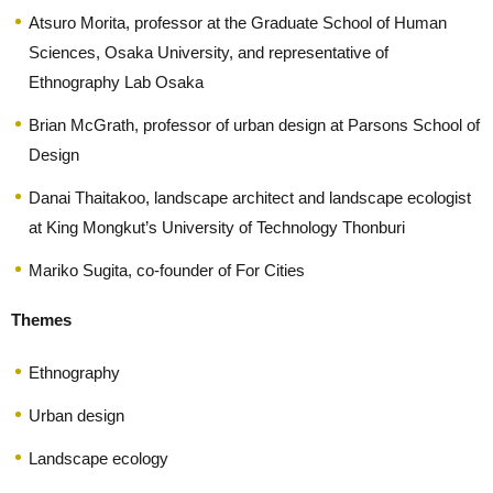
Atsuro Morita, professor at the Graduate School of Human
Sciences, Osaka University, and representative of
Ethnography Lab Osaka
Brian McGrath, professor of urban design at Parsons School of
Design
Danai Thaitakoo, landscape architect and landscape ecologist
at King Mongkut’s University of Technology Thonburi
Mariko Sugita, co-founder of For Cities
Themes
Ethnography
Urban design
Landscape ecology