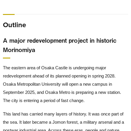
Outline
A major redevelopment project in historic
Morinomiya
The eastern area of Osaka Castle is undergoing major
redevelopment ahead of its planned opening in spring 2028.
Osaka Metropolitan University will open a new campus in
September 2025, and Osaka Metro is preparing a new station.
The city is entering a period of fast change.
This land has carried many layers of history. It was once part of
the sea. It later became a Jomon forest, a military arsenal and a
postwar industrial area. Across these eras, people and nature