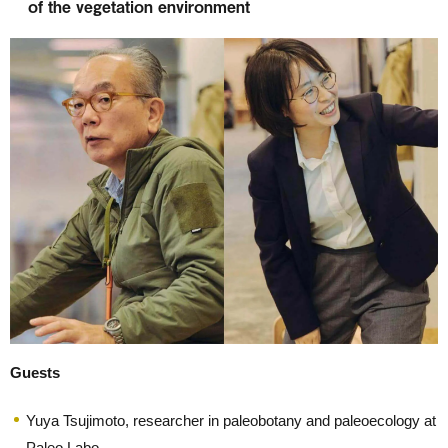
of the vegetation environment
Guests
Yuya Tsujimoto, researcher in paleobotany and paleoecology at
Paleo Labo