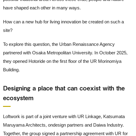
have shaped each other in many ways.
How can a new hub for living innovation be created on such a
site?
To explore this question, the Urban Renaissance Agency
partnered with Osaka Metropolitan University. In October 2025,
they opened Hotoride on the first floor of the UR Morinomiya
Building.
Designing a place that can coexist with the
ecosystem
Loftwork is part of a joint venture with UR Linkage, Katsumata
Maruyama Architects, ondesign partners and Daiwa Industry.
Together, the group signed a partnership agreement with UR for