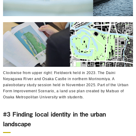
Clockwise from upper right: Fieldwork held in 2023. The Daini
Neyagawa River and Osaka Castle in northern Morinomiya. A
paleobotany study session held in November 2025. Part of the Urban
Form Improvement Scenario, a land use plan created by Matsuo of
Osaka Metropolitan University with students.
#3 Finding local identity in the urban
landscape