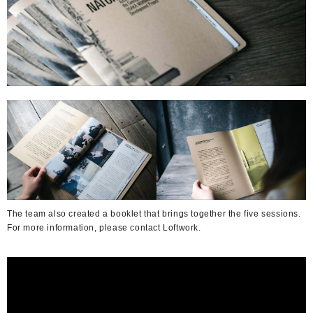
The team also created a booklet that brings together the five sessions.
For more information, please contact Loftwork.