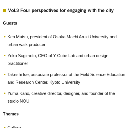
Vol.3 Four perspectives for engaging with the city
Guests
Ken Mutsu, president of Osaka Machi Aruki University and
urban walk producer
Yoko Sugimoto, CEO of Y Cube Lab and urban design
practitioner
Takeshi Ise, associate professor at the Field Science Education
and Research Center, Kyoto University
Yuma Kano, creative director, designer, and founder of the
studio NOU
Themes
Culture