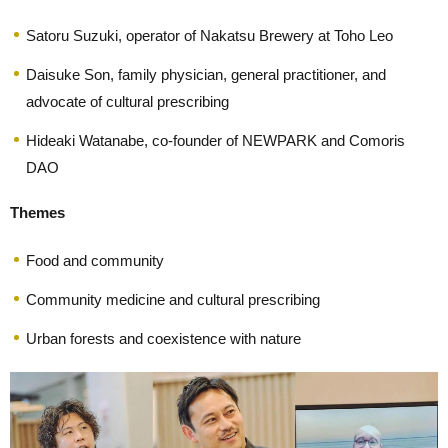
Satoru Suzuki, operator of Nakatsu Brewery at Toho Leo
Daisuke Son, family physician, general practitioner, and
advocate of cultural prescribing
Hideaki Watanabe, co-founder of NEWPARK and Comoris
DAO
Themes
Food and community
Community medicine and cultural prescribing
Urban forests and coexistence with nature