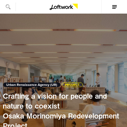
Urban Renaissance Agency (UR)
PROJECT
Crafting a vision for people and
nature to coexist
Osaka Morinomiya Redevelopment
Project