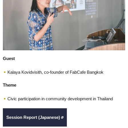
Guest
Kalaya Kovidvisith, co-founder of FabCafe Bangkok
Theme
Civic participation in community development in Thailand
Session Report (Japanese)