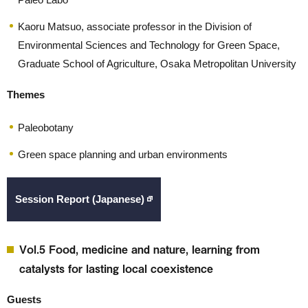
Kaoru Matsuo, associate professor in the Division of
Environmental Sciences and Technology for Green Space,
Graduate School of Agriculture, Osaka Metropolitan University
Themes
Paleobotany
Green space planning and urban environments
Session Report (Japanese)
Vol.5 Food, medicine and nature, learning from
catalysts for lasting local coexistence
Guests