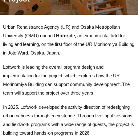
Urban Renaissance Agency (UR) and Osaka Metropolitan
University (OMU) opened
Hotoride,
an experimental field for
living and learning, on the first floor of the UR Morinomiya Building
in Joto Ward, Osaka, Japan.
Loftwork is leading the overall program design and
implementation for the project, which explores how the UR
Morinomiya Building can support community development. The
team will support the project over three years.
In 2025, Loftwork developed the activity direction of r
edesigning
urban richness through coexistence.
Through five input sessions
and fieldwork programs with a wide range of guests, the project is
building toward hands-on programs in 2026.