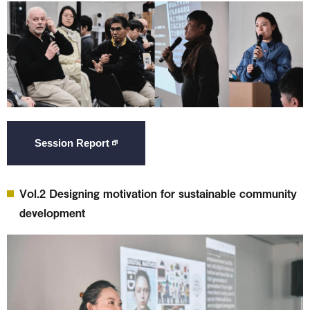
Session Report
Vol.2 Designing motivation for sustainable community
development