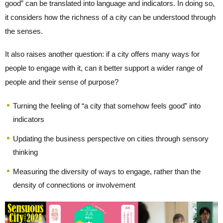
good” can be translated into language and indicators. In doing so,
it considers how the richness of a city can be understood through
the senses.
It also raises another question: if a city offers many ways for
people to engage with it, can it better support a wider range of
people and their sense of purpose?
Turning the feeling of “a city that somehow feels good” into
indicators
Updating the business perspective on cities through sensory
thinking
Measuring the diversity of ways to engage, rather than the
density of connections or involvement