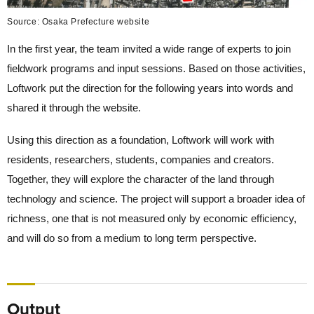
Source: Osaka Prefecture website
In the first year, the team invited a wide range of experts to join
fieldwork programs and input sessions. Based on those activities,
Loftwork put the direction for the following years into words and
shared it through the website.
Using this direction as a foundation, Loftwork will work with
residents, researchers, students, companies and creators.
Together, they will explore the character of the land through
technology and science. The project will support a broader idea of
richness, one that is not measured only by economic efficiency,
and will do so from a medium to long term perspective.
Output