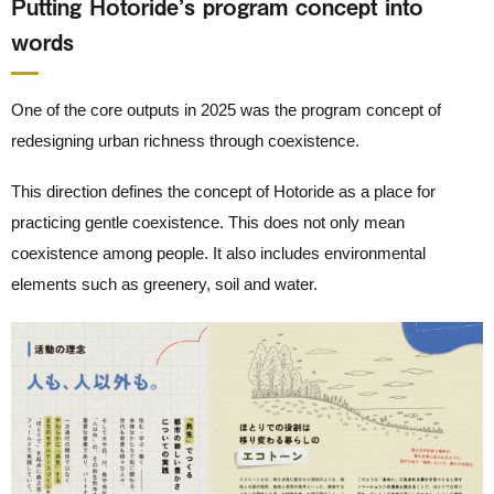
Putting Hotoride’s program concept into
words
One of the core outputs in 2025 was the program concept of
redesigning urban richness through coexistence.
This direction defines the concept of Hotoride as a place for
practicing gentle coexistence. This does not only mean
coexistence among people. It also includes environmental
elements such as greenery, soil and water.