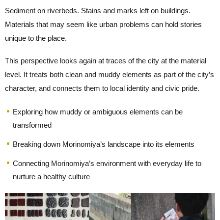
Sediment on riverbeds. Stains and marks left on buildings.
Materials that may seem like urban problems can hold stories
unique to the place.
This perspective looks again at traces of the city at the material
level. It treats both clean and muddy elements as part of the city’s
character, and connects them to local identity and civic pride.
Exploring how muddy or ambiguous elements can be
transformed
Breaking down Morinomiya’s landscape into its elements
Connecting Morinomiya’s environment with everyday life to
nurture a healthy culture