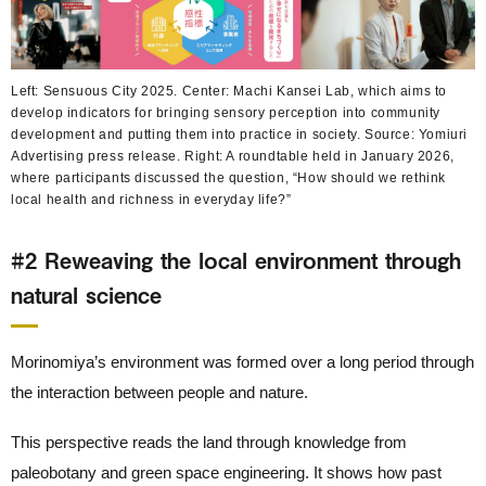
Left: Sensuous City 2025. Center: Machi Kansei Lab, which aims to
develop indicators for bringing sensory perception into community
development and putting them into practice in society. Source: Yomiuri
Advertising press release. Right: A roundtable held in January 2026,
where participants discussed the question, “How should we rethink
local health and richness in everyday life?”
#2 Reweaving the local environment through
natural science
Morinomiya’s environment was formed over a long period through
the interaction between people and nature.
This perspective reads the land through knowledge from
paleobotany and green space engineering. It shows how past