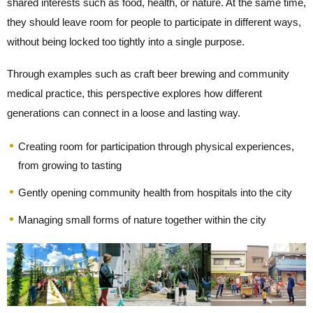
shared interests such as food, health, or nature. At the same time,
they should leave room for people to participate in different ways,
without being locked too tightly into a single purpose.
Through examples such as craft beer brewing and community
medical practice, this perspective explores how different
generations can connect in a loose and lasting way.
Creating room for participation through physical experiences,
from growing to tasting
Gently opening community health from hospitals into the city
Managing small forms of nature together within the city