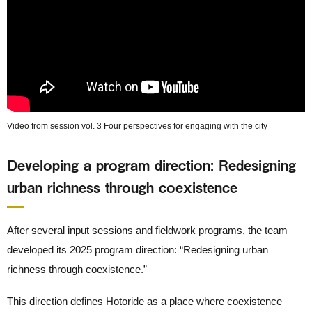
Video from session vol. 3 Four perspectives for engaging with the city
Developing a program direction: Redesigning
urban richness through coexistence
After several input sessions and fieldwork programs, the team
developed its 2025 program direction: “Redesigning urban
richness through coexistence.”
This direction defines Hotoride as a place where coexistence