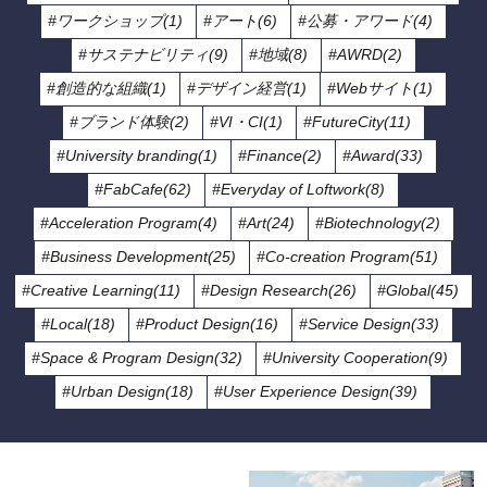
#ワークショップ(1)
#アート(6)
#公募・アワード(4)
#サステナビリティ(9)
#地域(8)
#AWRD(2)
#創造的な組織(1)
#デザイン経営(1)
#Webサイト(1)
#ブランド体験(2)
#VI・CI(1)
#FutureCity(11)
#University branding(1)
#Finance(2)
#Award(33)
#FabCafe(62)
#Everyday of Loftwork(8)
#Acceleration Program(4)
#Art(24)
#Biotechnology(2)
#Business Development(25)
#Co-creation Program(51)
#Creative Learning(11)
#Design Research(26)
#Global(45)
#Local(18)
#Product Design(16)
#Service Design(33)
#Space & Program Design(32)
#University Cooperation(9)
#Urban Design(18)
#User Experience Design(39)