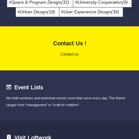
#Space & Program Design(32)
#University Cooperation(9)
#Urban Design(18)
#User Experience Design(39)
Contact Us !
Contact us
Event Lists
We hold seminars and workshop events
more than once every day.
The theme
ranges from "management"
to "craft for children".
Visit Loftwork