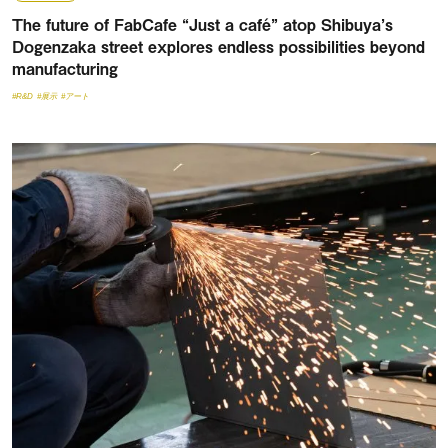
The future of FabCafe “Just a café” atop Shibuya’s
Dogenzaka street explores endless possibilities beyond
manufacturing
#R&D
#展示
#アート