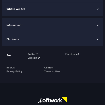
Where We Are
Information
Platforms
Twitter
Facebook
Sns
Linkedin
Recruit
Contact
Privacy Policy
Terms of Use