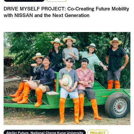
DRIVE MYSELF PROJECT: Co-Creating Future Mobility
with NISSAN and the Next Generation
Atelier Future, National Cheng Kung University
PROJECT