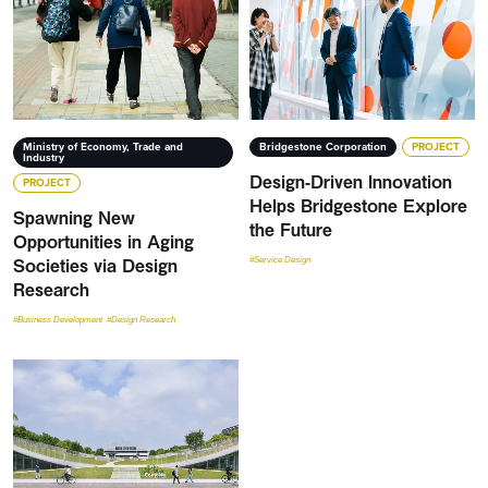
Ministry of Economy, Trade and
Bridgestone Corporation
PROJECT
Industry
Design-Driven Innovation
PROJECT
Helps Bridgestone Explore
Spawning New
the Future
Opportunities in Aging
Societies via Design
#Service Design
Research
#Business Development
#Design Research