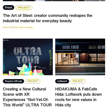
Front
PROJECT
The Art of Steel: creator community reshapes the
industrial material for everyday beauty
#Award
#FabCafe
#Service Design
Psychic VR Lab
PROJECT
Loftwork
PROJECT
Creating a New Cultural
HIDAKUMA & FabCafe
Scene with XR
Hida: Loftwork puts down
Experiences “Not-Yet-Of-
roots for new values in
This World" ULTRA TOUR
Hida city