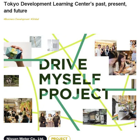
Tokyo Development Learning Center’s past, present,
and future
#Business Development
#Global
Nissan Motor Co., Ltd.
PROJECT