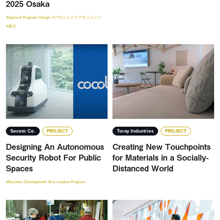
2025 Osaka
#Space & Program Design
#プロジェクトマネジメント
#展示
Secom Co.
PROJECT
Toray Industries
PROJECT
Designing An Autonomous
Creating New Touchpoints
Security Robot For Public
for Materials in a Socially-
Spaces
Distanced World
#Business Development
#Co-creation Program