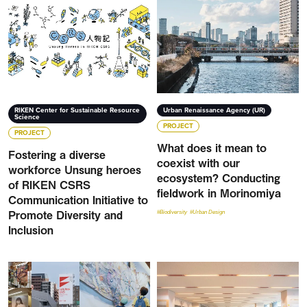
RIKEN Center for Sustainable Resource
Urban Renaissance Agency (UR)
Science
PROJECT
PROJECT
What does it mean to
Fostering a diverse
coexist with our
workforce Unsung heroes
ecosystem? Conducting
of RIKEN CSRS
fieldwork in Morinomiya
Communication Initiative to
Promote Diversity and
#Biodiversity
#Urban Design
Inclusion