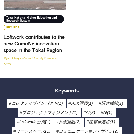
Tokai National Higher Education and
Research System
PROJECT
Loftwork contributes to the
new ComoNe innovation
space in the Tokai Region
#Space & Program Design
#University Cooperation
#アート
Keywords
#コレクティブインパクト(1)
#未来洞察(1)
#研究機関(1)
#プロジェクトマネジメント(1)
#AI(2)
#AI(1)
#Loftwork 台灣(1)
#共創施設(2)
#産官学連携(1)
#ワークスペース(1)
#コミュニケーションデザイン(2)