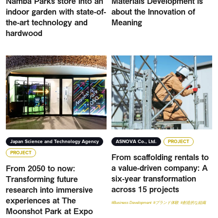
Namba Parks store into an
Materials Development Is
indoor garden with state-of-
about the Innovation of
the-art technology and
Meaning
hardwood
Japan Science and Technology Agency
ASNOVA Co., Ltd.
PROJECT
PROJECT
From scaffolding rentals to
a value-driven company: A
From 2050 to now:
six-year transformation
Transforming future
across 15 projects
research into immersive
experiences at The
#Business Development
#ブランド体験
#創造的な組織
Moonshot Park at Expo