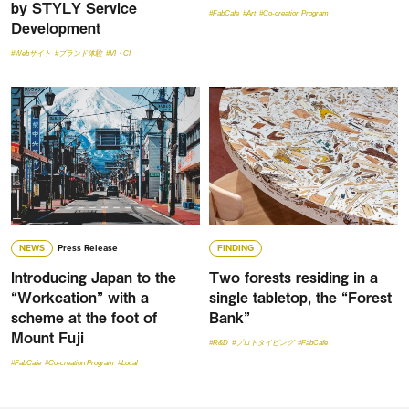
by STYLY Service
#FabCafe
#Art
#Co-creation Program
Development
#Webサイト
#ブランド体験
#VI・CI
NEWS
Press Release
FINDING
Introducing Japan to the
Two forests residing in a
“Workcation” with a
single tabletop, the “Forest
scheme at the foot of
Bank”
Mount Fuji
#R&D
#プロトタイピング
#FabCafe
#FabCafe
#Co-creation Program
#Local