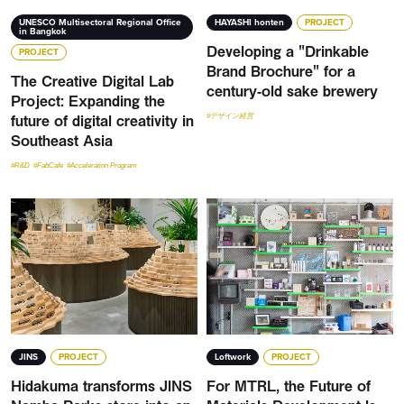
UNESCO Multisectoral Regional Office
HAYASHI honten
PROJECT
in Bangkok
Developing a "Drinkable
PROJECT
Brand Brochure" for a
The Creative Digital Lab
century-old sake brewery
Project: Expanding the
future of digital creativity in
#デザイン経営
Southeast Asia
#R&D
#FabCafe
#Acceleration Program
JINS
PROJECT
Loftwork
PROJECT
Hidakuma transforms JINS
For MTRL, the Future of