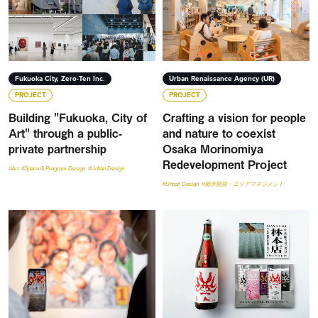
Fukuoka City, Zero-Ten Inc.
Urban Renaissance Agency (UR)
PROJECT
PROJECT
Building "Fukuoka, City of
Crafting a vision for people
Art" through a public-
and nature to coexist
private partnership
Osaka Morinomiya
Redevelopment Project
#Art
#Space & Program Design
#Urban Design
#Urban Design
#都市開発・エリアマネジメント