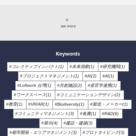
see more
Keywords
#コレクティブインパクト(1)
#未来洞察(1)
#研究機関(1)
#プロジェクトマネジメント(1)
#AI(2)
#AI(1)
#Loftwork 台灣(1)
#共創施設(2)
#産官学連携(1)
#ワークスペース(1)
#コミュニケーションデザイン(2)
#教育(1)
#VR/AR(1)
#Biodiversity(1)
#製造・メーカー(1)
#コミュニティマネジメント(3)
#食農(1)
#R&D(6)
#展示(4)
#建設・建築(3)
#都市開発・エリアマネジメント(3)
#プロトタイピング(3)