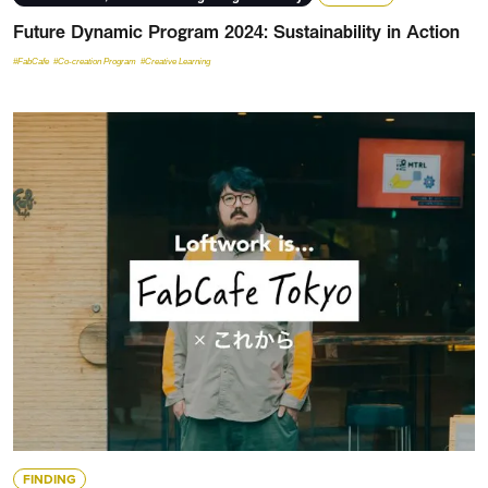
Future Dynamic Program 2024: Sustainability in Action
#FabCafe
#Co-creation Program
#Creative Learning
FINDING