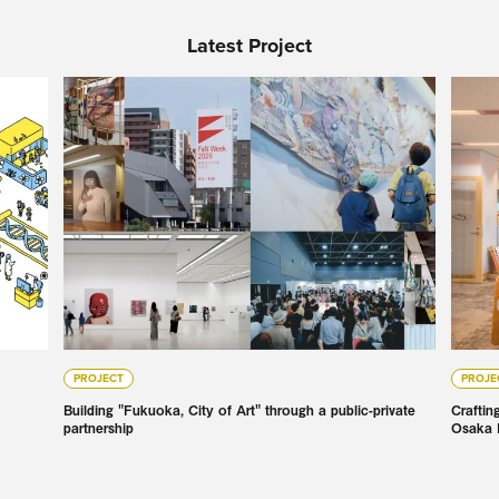
Latest Project
PROJECT
PROJE
Building "Fukuoka, City of Art" through a public-private
Craftin
partnership
Osaka 