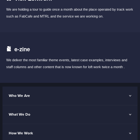
We are holding a tour to guide once a month
about the place operated by track work
such
as FabCafe and MTRL and the service we are
working on.
e-zine
We deliver the most familiar theme events,
latest case examples, interviews and
staff
columns and other content that is now known
for loft work twice a month .
Who We Are
What We Do
How We Work