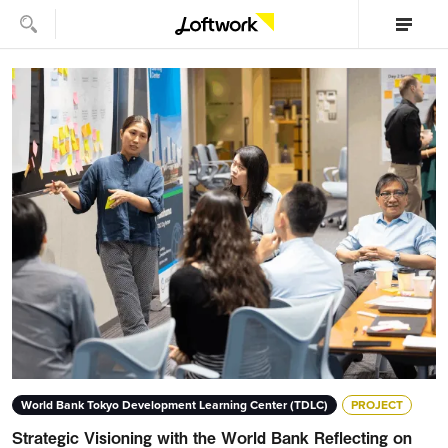
World Bank Tokyo Development Learning Center (TDLC)
PROJECT
Strategic Visioning with the World Bank Reflecting on