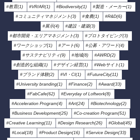
#教育(1)
#VR/AR(1)
#Biodiversity(1)
#製造・メーカー(1)
#コミュニティマネジメント(3)
#食農(1)
#R&D(6)
#展示(4)
#建設・建築(3)
#都市開発・エリアマネジメント(3)
#プロトタイピング(3)
#ワークショップ(1)
#アート(6)
#公募・アワード(4)
#サステナビリティ(9)
#地域(8)
#AWRD(2)
#創造的な組織(1)
#デザイン経営(1)
#Webサイト(1)
#ブランド体験(2)
#VI・CI(1)
#FutureCity(11)
#University branding(1)
#Finance(2)
#Award(33)
#FabCafe(62)
#Everyday of Loftwork(8)
#Acceleration Program(4)
#Art(24)
#Biotechnology(2)
#Business Development(25)
#Co-creation Program(51)
#Creative Learning(11)
#Design Research(26)
#Global(45)
#Local(18)
#Product Design(16)
#Service Design(33)