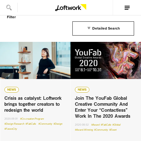
Filter
Detailed Search
NEWS
NEWS
Crisis as catalyst: Loftwork
Join The YouFab Global
brings together creators to
Creative Community And
redesign the world
Enter Your “Contactless”
Work In The 2020 Awards
2020.09.01
#Co-creation Program
#Design Research
#FabCafe
#Community
#Design
2020.08.02
#Award
#FabCafe
#Global
#FutureCity
#Award-Winning
#Community
#Event