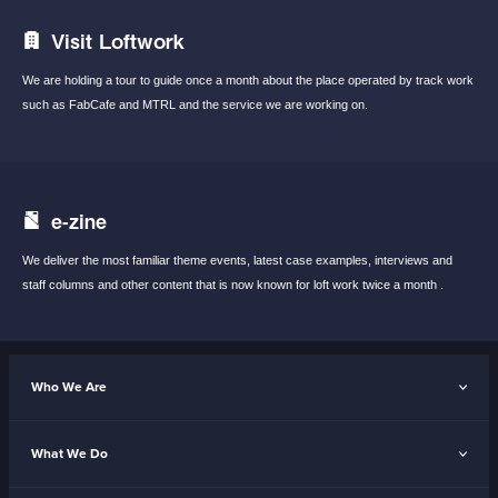
Visit Loftwork
We are holding a tour to guide once a month
about the place operated by track work
such
as FabCafe and MTRL and the service we are
working on.
e-zine
We deliver the most familiar theme events,
latest case examples, interviews and
staff
columns and other content that is now known
for loft work twice a month .
Who We Are
What We Do