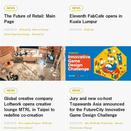
NEWS
NEWS
The Future of Retail: Main
Eleventh FabCafe opens in
Page
Kuala Lumpur
2020.06.22
#FutureCity
#Service Design
2020.06.12
#FabCafe
#User Experience Design
#FutureCity
NEWS
NEWS
Global creative company
Jury and new co-host
Loftwork opens creative
Topawards Asia announced
lounge MTRL in Taipei to
for the FutureCity Innovative
redefine co-creation
Game Design Challenge
2020.05.15
#Co-creation Program
#FabCafe
2020.05.05
#Art
#FabCafe
#FutureCity
#Award
#Community
#Visit Loftwork
#Community
#Design