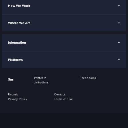
How We Work
Where We Are
Information
Platforms
Twitter
Facebook
Sns
Linkedin
Recruit
Contact
Privacy Policy
Terms of Use