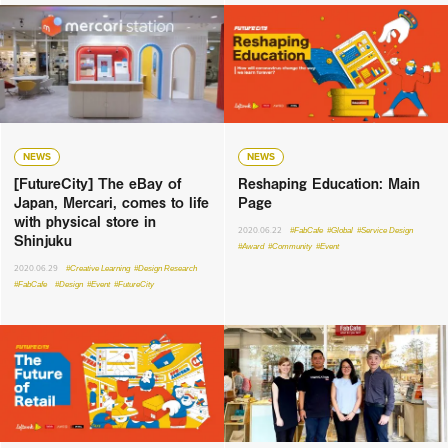
NEWS
NEWS
[FutureCity] The eBay of
Reshaping Education: Main
Japan, Mercari, comes to life
Page
with physical store in
2020.06.22
#FabCafe
#Global
#Service Design
Shinjuku
#Award
#Community
#Event
2020.06.29
#Creative Learning
#Design Research
#FabCafe
#Design
#Event
#FutureCity