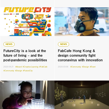
NEWS
NEWS
FutureCity is a look at the
FabCafe Hong Kong &
future of living – and the
design community fight
post-pandemic possibilities
coronavirus with innovation
2020.04.21
#Award
#Creative Learning
#FabCafe
2020.03.06
#Community
#Design
#Event
#Community
#Design
#FutureCity