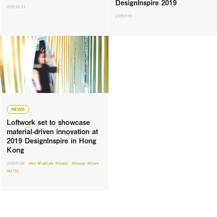
DesignInspire 2019
2019.12.23
2019.11.19
NEWS
Loftwork set to showcase
material-driven innovation at
2019 DesignInspire in Hong
Kong
2019.11.06
#Art
#FabCafe
#Global
#Design
#Event
#MTRL