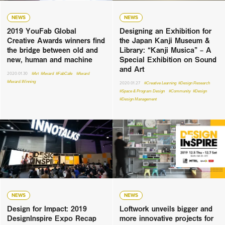
NEWS
NEWS
2019 YouFab Global
Designing an Exhibition for
Creative Awards winners find
the Japan Kanji Museum &
the bridge between old and
Library: “Kanji Musica” – A
new, human and machine
Special Exhibition on Sound
and Art
2020.01.30
#Art
#Award
#FabCafe
#Award
#Award-Winning
2020.01.27
#Creative Learning
#Design Research
#Space & Program Design
#Community
#Design
#Design Management
NEWS
NEWS
Design for Impact: 2019
Loftwork unveils bigger and
DesignInspire Expo Recap
more innovative projects for