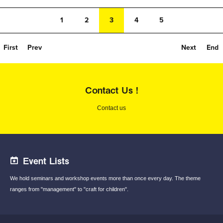
1
2
3
4
5
First
Prev
Next
End
Contact Us !
Contact us
Event Lists
We hold seminars and workshop events
more than once every day.
The theme
ranges from "management"
to "craft for children".