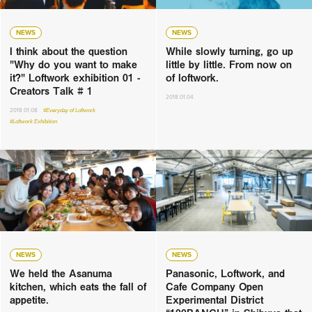
NEWS
NEWS
I think about the question
While slowly turning, go up
"Why do you want to make
little by little. From now on
it?" Loftwork exhibition 01 -
of loftwork.
Creators Talk # 1
2018.01.04
2018.01.08
#Everyday of Loftwork
#Loftwork Exhibition
NEWS
NEWS
We held the Asanuma
Panasonic, Loftwork, and
kitchen, which eats the fall of
Cafe Company Open
appetite.
Experimental District