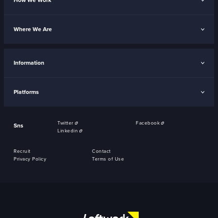
How We Work
Where We Are
Information
Platforms
Twitter
Facebook
Sns
Linkedin
Recruit
Contact
Privacy Policy
Terms of Use