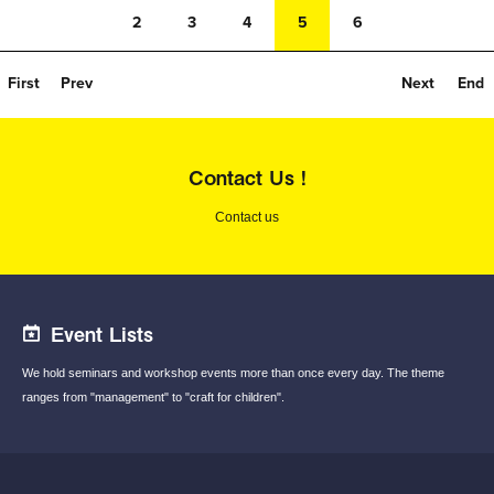
2
3
4
5
6
First
Prev
Next
End
Contact Us !
Contact us
Event Lists
We hold seminars and workshop events
more than once every day.
The theme
ranges from "management"
to "craft for children".