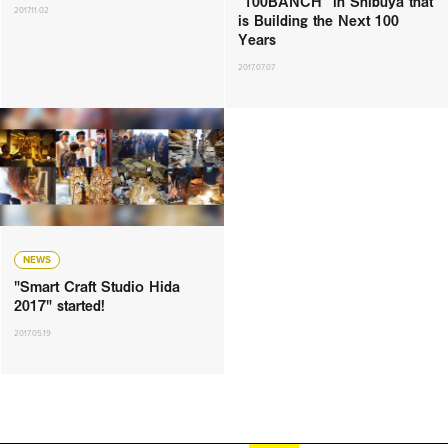
“100BANCH” in Shibuya that
2017.11.02
is Building the Next 100
Years
2017.07.07
NEWS
"Smart Craft Studio Hida
2017" started!
2017.05.19