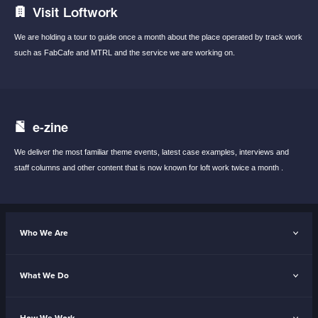
Visit Loftwork
We are holding a tour to guide once a month
about the place operated by track work
such
as FabCafe and MTRL and the service we are
working on.
e-zine
We deliver the most familiar theme events,
latest case examples, interviews and
staff
columns and other content that is now known
for loft work twice a month .
Who We Are
What We Do