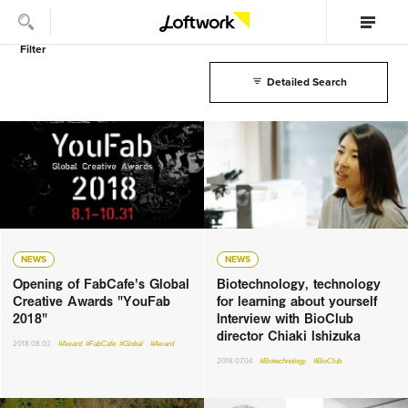
Filter
Detailed Search
NEWS
NEWS
Opening of FabCafe's Global
Biotechnology, technology
Creative Awards "YouFab
for learning about yourself
2018"
Interview with BioClub
director Chiaki Ishizuka
2018.08.02
#Award
#FabCafe
#Global
#Award
2018.07.04
#Biotechnology
#BioClub