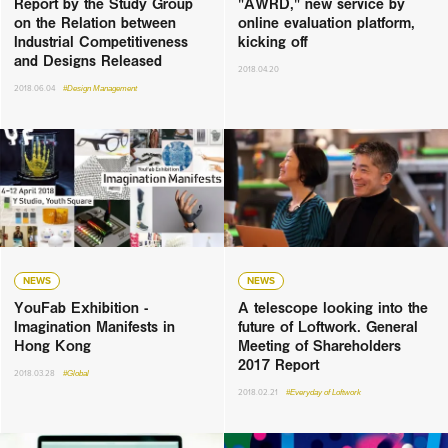
Report by the Study Group
"AWRD," new service by
on the Relation between
online evaluation platform,
Industrial Competitiveness
kicking off
and Designs Released
2018.04.20
2018.06.04
#Design Management
NEWS
NEWS
YouFab Exhibition -
A telescope looking into the
Imagination Manifests in
future of Loftwork. General
Hong Kong
Meeting of Shareholders
2017 Report
2018.03.28
#Global
2018.02.21
#Everyday of Loftwork