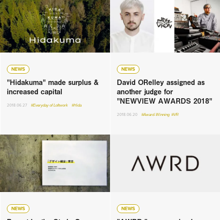
NEWS
NEWS
"Hidakuma" made surplus &
David ORelley assigned as
increased capital
another judge for
"NEWVIEW AWARDS 2018"
2018.06.27
#Everyday of Loftwork
#Hida
2018.06.20
#Award-Winning
#VR
NEWS
NEWS