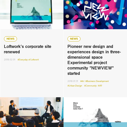
NEWS
NEWS
Loftwork's corporate site
Pioneer new design and
renewed
experiences design in three-
dimensional space
2018.02.01
#Everyday of Loftwork
Experimental project
community "NEWVIEW"
started
2018.01.31
#Art
#Business Development
#Urban Design
#Community
#VR