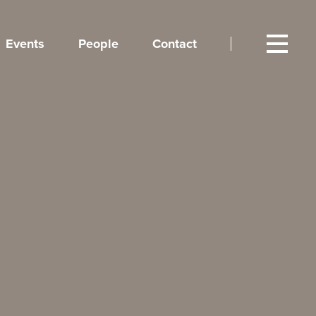
Events
People
Contact