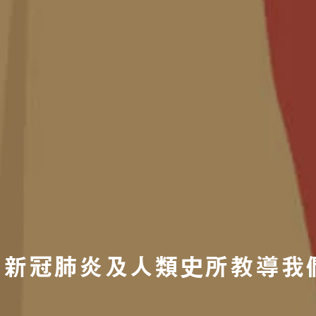
新冠肺炎及人類史所教導我