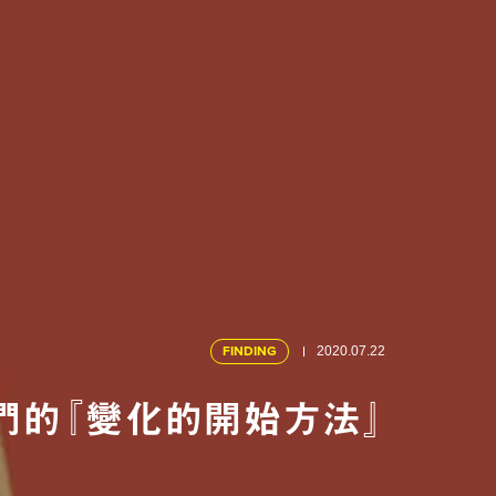
FINDING
2020.07.22
們的『變化的開始方法』