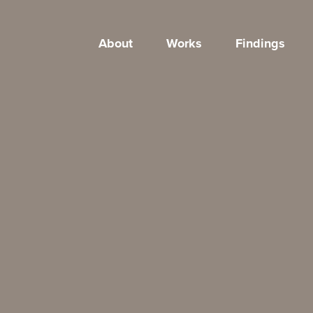
About
Works
Findings